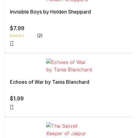
Invisible Boys by Holden Sheppard
$
7.99
(2)
Rated
1
5.00
out
of 5 based
on
customer
rating
Echoes of War by Tania Blanchard
$
1.99