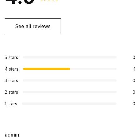
See all reviews
5 stars
0
4 stars
1
3 stars
0
2 stars
0
1 stars
0
admin