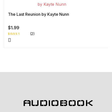
r rating
The Last Reunion by Kayte Nunn
$
1.99
(2)
Rated
1
5.00
out
of 5 based
on
customer
rating
AUDIOBOOK