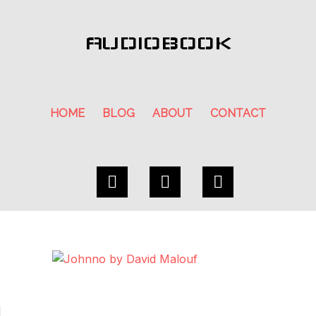
AUDIOBOOK
HOME
BLOG
ABOUT
CONTACT