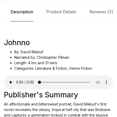
Description
Product Details
Reviews (2)
Johnno
By: David Malouf
Narrated by: Christopher Pitman
Length: 4 hrs and 31 mins
Categories: Literature & Fiction, Genre Fiction
Publisher's Summary
An affectionate and bittersweet portrait, David Malouf's first
novel recreates the sleazy, tropical half city that was Brisbane
and captures a generation locked in combat with the elusive