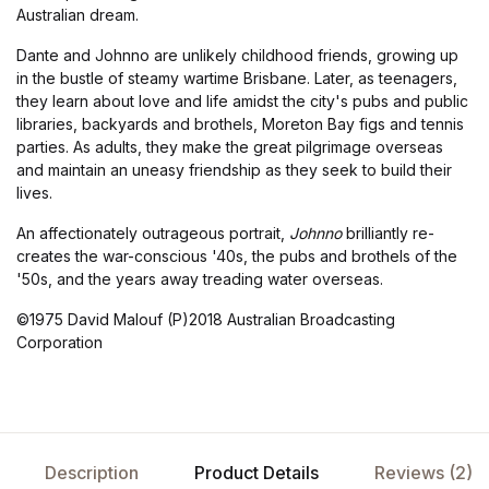
Australian dream.
Dante and Johnno are unlikely childhood friends, growing up
in the bustle of steamy wartime Brisbane. Later, as teenagers,
they learn about love and life amidst the city's pubs and public
libraries, backyards and brothels, Moreton Bay figs and tennis
parties. As adults, they make the great pilgrimage overseas
and maintain an uneasy friendship as they seek to build their
lives.
An affectionately outrageous portrait,
Johnno
brilliantly re-
creates the war-conscious '40s, the pubs and brothels of the
'50s, and the years away treading water overseas.
©1975 David Malouf (P)2018 Australian Broadcasting
Corporation
Description
Product Details
Reviews (2)