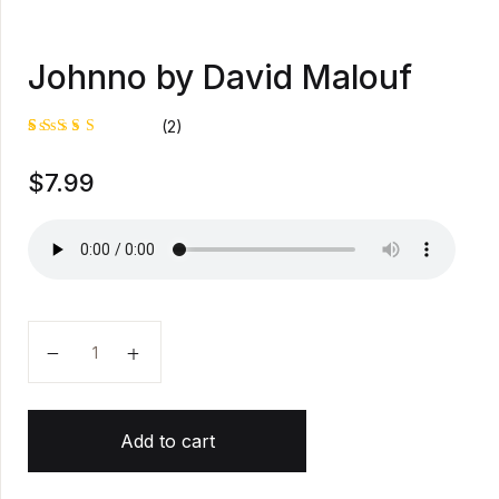
Johnno by David Malouf
(2)
Rated
1
$
7.99
4.00
out of
5 based
on
custome
r rating
Johnno by David Malouf quantity
Add to cart