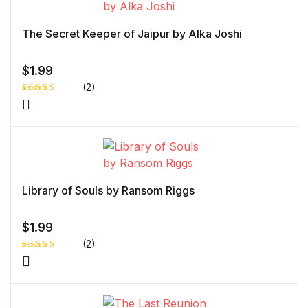
The Secret Keeper of Jaipur by Alka Joshi
$
1.99
(2)
Rated
1
5.00
out
of 5 based
on
customer
rating
Library of Souls by Ransom Riggs
$
1.99
(2)
Rated
1
4.00
out
of 5
based
on
custome