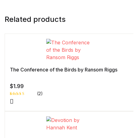
Related products
The Conference of the Birds by Ransom Riggs
$
1.99
(2)
Rated
1
5.00
out
of 5 based
on
customer
rating