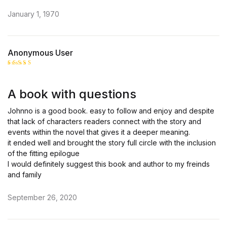
January 1, 1970
Anonymous User
Rated
4
out of 5
A book with questions
Johnno is a good book. easy to follow and enjoy and despite
that lack of characters readers connect with the story and
events within the novel that gives it a deeper meaning.
it ended well and brought the story full circle with the inclusion
of the fitting epilogue
I would definitely suggest this book and author to my freinds
and family
September 26, 2020