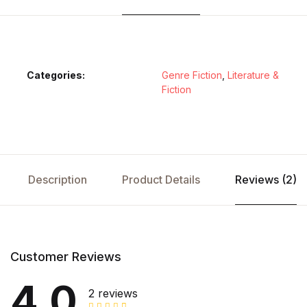
Categories:
Genre Fiction
,
Literature &
Fiction
Description
Product Details
Reviews (2)
Customer Reviews
4.0
2 reviews