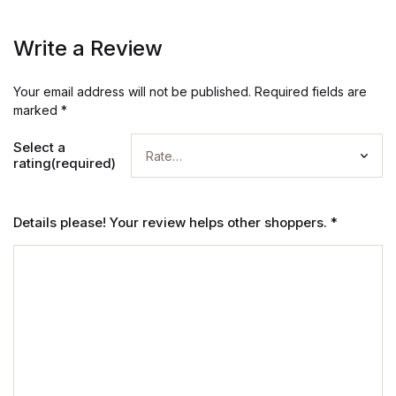
Write a Review
Your email address will not be published.
Required fields are
marked
*
Select a
rating(required)
Details please! Your review helps other shoppers.
*