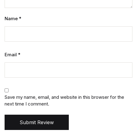
Name
*
Email
*
Save my name, email, and website in this browser for the
next time I comment.
Submit Review