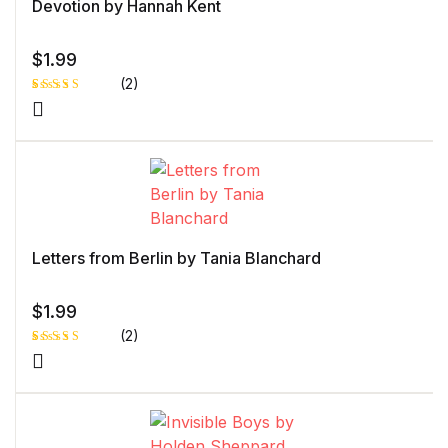
Devotion by Hannah Kent
$
1.99
(2)
Rated
1
5.00
out
of 5 based
on
customer
rating
Letters from Berlin by Tania Blanchard
$
1.99
(2)
Rated
1
5.00
out
of 5 based
on
customer
rating