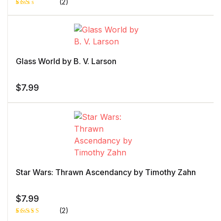
(2)
Rat
1
ed
2.0
0
out
of 5
bas
ed
Glass World by B. V. Larson
on
cust
ome
r
$
7.99
rati
ng
Star Wars: Thrawn Ascendancy by Timothy Zahn
$
7.99
(2)