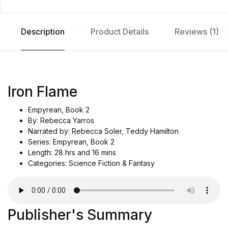
Description
Product Details
Reviews (1)
Iron Flame
Empyrean, Book 2
By: Rebecca Yarros
Narrated by: Rebecca Soler, Teddy Hamilton
Series: Empyrean, Book 2
Length: 28 hrs and 16 mins
Categories: Science Fiction & Fantasy
Publisher's Summary