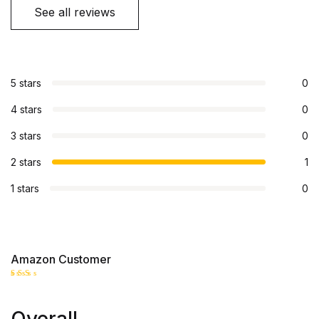
See all reviews
5 stars
0
4 stars
0
3 stars
0
2 stars
1
1 stars
0
Amazon Customer
Rate
d
2
out