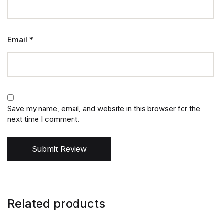
Email
*
Save my name, email, and website in this browser for the
next time I comment.
Submit Review
Related products