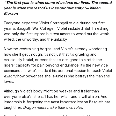
“The first year is when some of us lose our lives. The second
year is when the rest of us lose our humanity.”―Xaden
Riorson
Everyone expected Violet Sorrengail to die during her first
year at Basgiath War College―Violet included. But Threshing
was only the first impossible test meant to weed out the weak-
willed, the unworthy, and the unlucky.
Now the
real
training begins, and Violet’s already wondering
how she’ll get through. It’s not just that it’s grueling and
maliciously brutal, or even that it’s designed to stretch the
riders’ capacity for pain beyond endurance. It’s the new vice
commandant, who’s made it his personal mission to teach Violet
exactly
how powerless she is–unless she betrays the man she
loves.
Although Violet’s body might be weaker and frailer than
everyone else’s, she still has her wits―and a will of iron. And
leadership is forgetting the most important lesson Basgiath has
taught her:
Dragon riders make their own rules
.