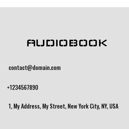
r rating
AUDIOBOOK
contact@domain.com
+1234567890
1, My Address, My Street, New York City, NY, USA