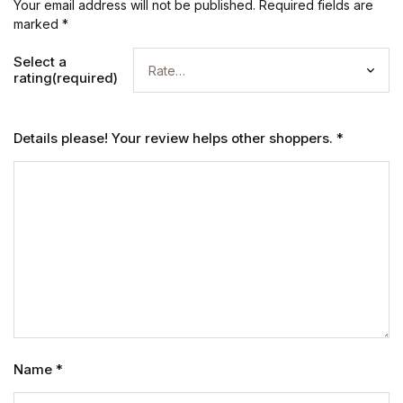
Your email address will not be published.
Required fields are
marked
*
Select a
rating(required)
Details please! Your review helps other shoppers.
*
Name
*