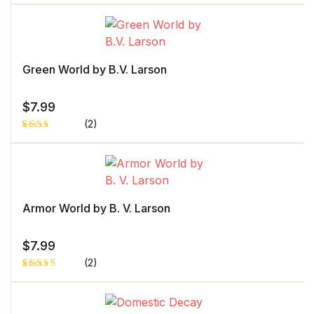
Rated
1
4.00
out
of 5
based
on
custome
r rating
Green World by B.V. Larson
$
7.99
(2)
Rated
1
3.00
out of
5
based
on
custo
mer
Armor World by B. V. Larson
rating
$
7.99
(2)
Rated
1
5.00
out
of 5 based
on