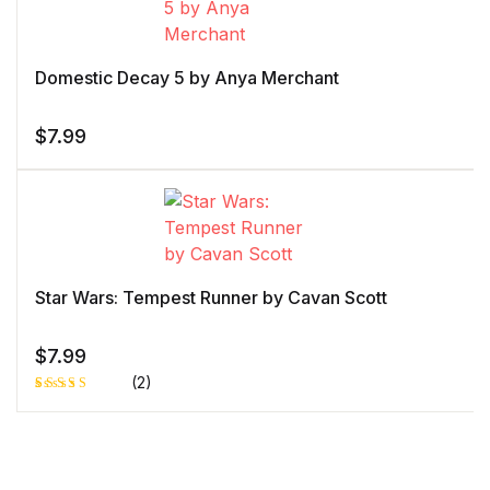
customer
rating
Domestic Decay 5 by Anya Merchant
$
7.99
Star Wars: Tempest Runner by Cavan Scott
$
7.99
(2)
Rated
1
4.00
out
of 5
based
on
custome