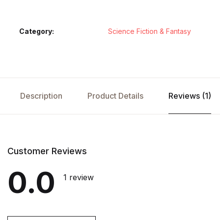
Category:
Science Fiction & Fantasy
Description
Product Details
Reviews (1)
Customer Reviews
0.0
1 review