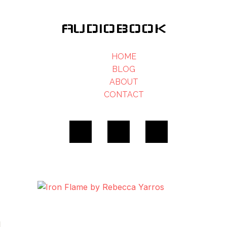
AUDIOBOOK
HOME
BLOG
ABOUT
CONTACT