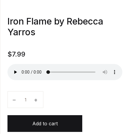
Iron Flame by Rebecca
Yarros
$
7.99
Iron Flame by Rebecca Yarros quantity
Add to cart