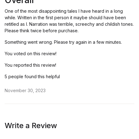
Overall
of 5
One of the most disappointing tales I have heard in a long
while. Written in the first person it maybe should have been
retitled as I. Narration was terrible, screechy and childish tones.
Please think twice before purchase.
Something went wrong. Please try again in a few minutes.
You voted on this review!
You reported this review!
5 people found this helpful
November 30, 2023
Write a Review