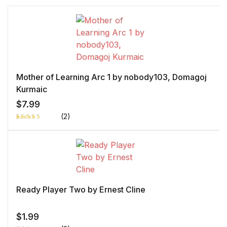
Mother of Learning Arc 1 by nobody103, Domagoj
Kurmaic
$
7.99
(2)
Rated
1
5.00
out
of 5 based
on
customer
rating
Ready Player Two by Ernest Cline
$
1.99