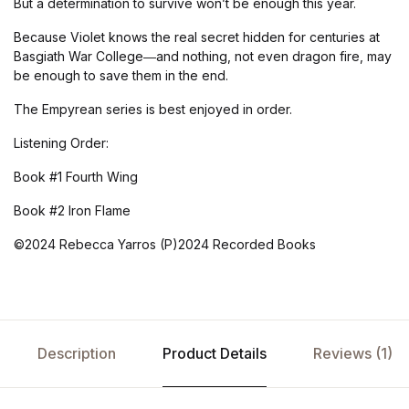
But a determination to survive won’t be enough this year.
Because Violet knows the real secret hidden for centuries at
Basgiath War College―and nothing, not even dragon fire, may
be enough to save them in the end.
The Empyrean series is best enjoyed in order.
Listening Order:
Book #1 Fourth Wing
Book #2 Iron Flame
©2024 Rebecca Yarros (P)2024 Recorded Books
Description
Product Details
Reviews (1)