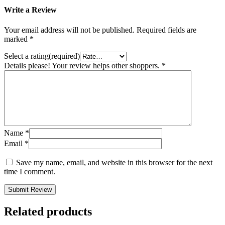
Write a Review
Your email address will not be published.
Required fields are
marked
*
Select a rating(required)
Details please! Your review helps other shoppers.
*
Name
*
Email
*
Save my name, email, and website in this browser for the next
time I comment.
Submit Review
Related products