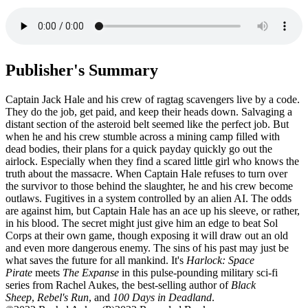
Publisher's Summary
Captain Jack Hale and his crew of ragtag scavengers live by a code.
They do the job, get paid, and keep their heads down. Salvaging a
distant section of the asteroid belt seemed like the perfect job. But
when he and his crew stumble across a mining camp filled with
dead bodies, their plans for a quick payday quickly go out the
airlock. Especially when they find a scared little girl who knows the
truth about the massacre. When Captain Hale refuses to turn over
the survivor to those behind the slaughter, he and his crew become
outlaws. Fugitives in a system controlled by an alien AI. The odds
are against him, but Captain Hale has an ace up his sleeve, or rather,
in his blood. The secret might just give him an edge to beat Sol
Corps at their own game, though exposing it will draw out an old
and even more dangerous enemy. The sins of his past may just be
what saves the future for all mankind. It's
Harlock: Space
Pirate
meets
The Expanse
in this pulse-pounding military sci-fi
series from Rachel Aukes, the best-selling author of
Black
Sheep
,
Rebel's Run
, and
100 Days in Deadland
.