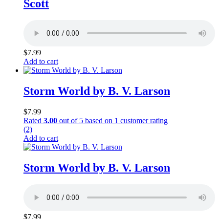
Scott
$
7.99
Add to cart
Storm World by B. V. Larson
$
7.99
Rated
3.00
out of 5 based on
1
customer rating
(2)
Add to cart
Storm World by B. V. Larson
$
7.99