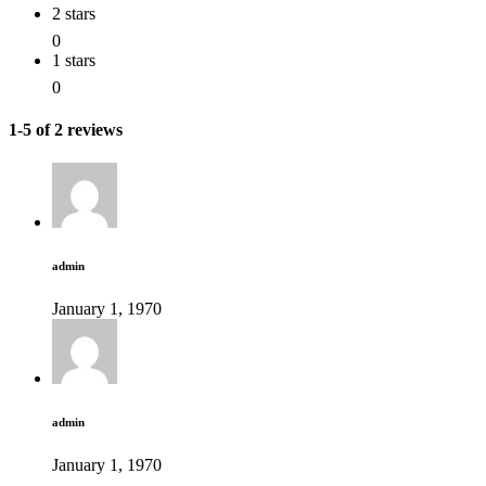
2 stars
0
1 stars
0
1-5 of 2 reviews
admin
January 1, 1970
admin
January 1, 1970