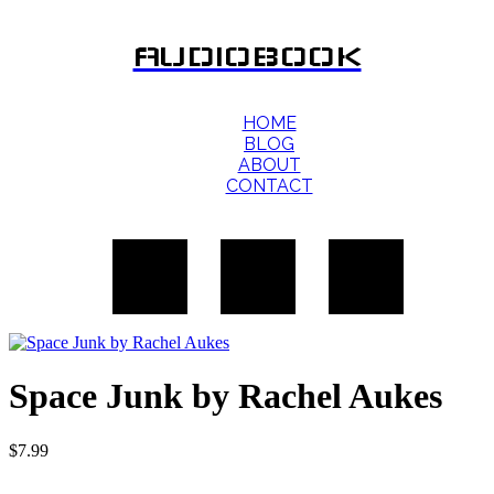
AUDIOBOOK
HOME
BLOG
ABOUT
CONTACT
Space Junk by Rachel Aukes
$
7.99