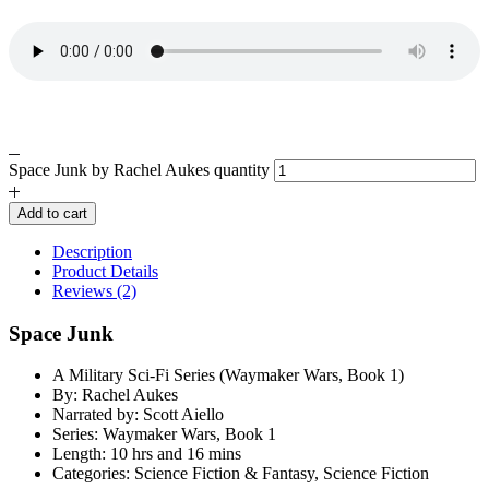
Space Junk by Rachel Aukes quantity
Add to cart
Description
Product Details
Reviews (2)
Space Junk
A Military Sci-Fi Series (Waymaker Wars, Book 1)
By: Rachel Aukes
Narrated by: Scott Aiello
Series: Waymaker Wars, Book 1
Length: 10 hrs and 16 mins
Categories: Science Fiction & Fantasy, Science Fiction