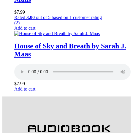
$
7.99
Rated
3.00
out of 5 based on
1
customer rating
(2)
Add to cart
House of Sky and Breath by Sarah J.
Maas
$
7.99
Add to cart
AUDIOBOOK