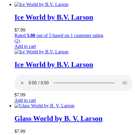
Ice World by B.V. Larson
$
7.99
Rated
5.00
out of 5 based on
1
customer rating
(2)
Add to cart
Ice World by B.V. Larson
$
7.99
Add to cart
Glass World by B. V. Larson
$
7.99