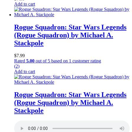
Add to cart
Rogue Squadron: Star Wars Legends
(Rogue Squadron) by Michael A.
Stackpole
$
7.99
Rated
5.00
out of 5 based on
1
customer rating
(2)
Add to cart
Rogue Squadron: Star Wars Legends
(Rogue Squadron) by Michael A.
Stackpole