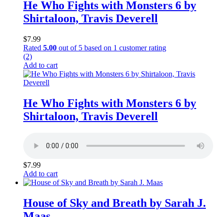
He Who Fights with Monsters 6 by
Shirtaloon, Travis Deverell
$
7.99
Rated
5.00
out of 5 based on
1
customer rating
(2)
Add to cart
He Who Fights with Monsters 6 by
Shirtaloon, Travis Deverell
$
7.99
Add to cart
House of Sky and Breath by Sarah J.
Maas