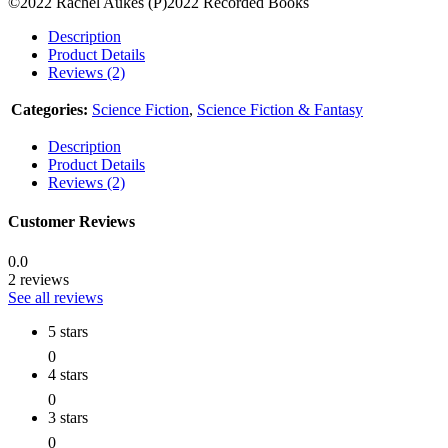
©2022 Rachel Aukes (P)2022 Recorded Books
Description
Product Details
Reviews (2)
Categories:
Science Fiction
,
Science Fiction & Fantasy
Description
Product Details
Reviews (2)
Customer Reviews
0.0
2 reviews
See all reviews
5 stars
0
4 stars
0
3 stars
0