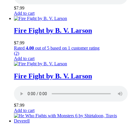
$
7.99
Add to cart
Fire Fight by B. V. Larson
$
7.99
Rated
4.00
out of 5 based on
1
customer rating
(2)
Add to cart
Fire Fight by B. V. Larson
$
7.99
Add to cart