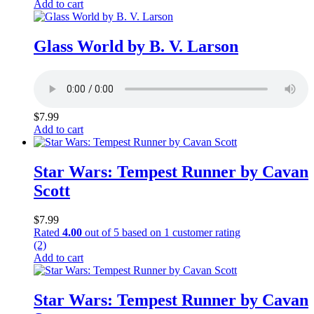
Add to cart
Glass World by B. V. Larson
$
7.99
Add to cart
Star Wars: Tempest Runner by Cavan
Scott
$
7.99
Rated
4.00
out of 5 based on
1
customer rating
(2)
Add to cart
Star Wars: Tempest Runner by Cavan