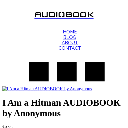
AUDIOBOOK
HOME
BLOG
ABOUT
CONTACT
I Am a Hitman AUDIOBOOK
by Anonymous
$
8.55