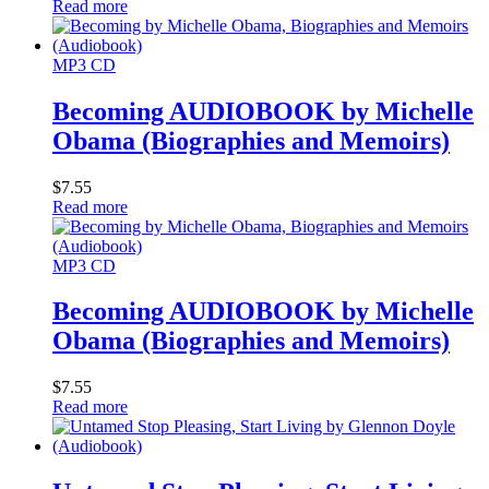
Read more
MP3 CD
Becoming AUDIOBOOK by Michelle
Obama (Biographies and Memoirs)
$
7.55
Read more
MP3 CD
Becoming AUDIOBOOK by Michelle
Obama (Biographies and Memoirs)
$
7.55
Read more