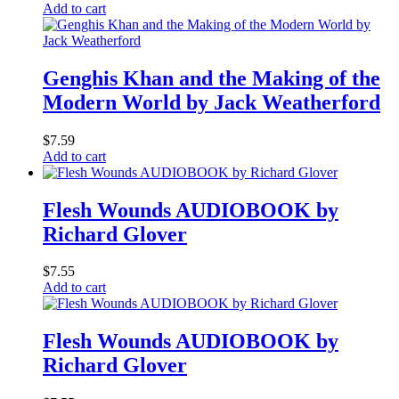
Add to cart
Genghis Khan and the Making of the
Modern World by Jack Weatherford
$
7.59
Add to cart
Flesh Wounds AUDIOBOOK by
Richard Glover
$
7.55
Add to cart
Flesh Wounds AUDIOBOOK by
Richard Glover