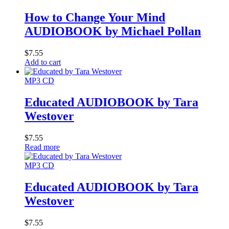
How to Change Your Mind
AUDIOBOOK by Michael Pollan
$
7.55
Add to cart
MP3 CD
Educated AUDIOBOOK by Tara
Westover
$
7.55
Read more
MP3 CD
Educated AUDIOBOOK by Tara
Westover
$
7.55