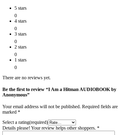
5 stars
0
4 stars
0
3 stars
0
2 stars
0
1 stars
0
There are no reviews yet.
Be the first to review “I Am a Hitman AUDIOBOOK by
Anonymous”
Your email address will not be published.
Required fields are
marked
*
Select a rating(required)
Details please! Your review helps other shoppers.
*