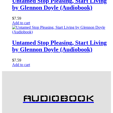
Untamed Stop Pleasing, Start Living
by Glennon Doyle (Audiobook)
$
7.59
Add to cart
Untamed Stop Pleasing, Start Living
by Glennon Doyle (Audiobook)
$
7.59
Add to cart
AUDIOBOOK