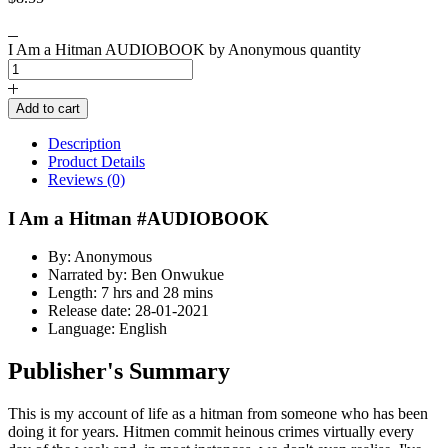
I Am a Hitman AUDIOBOOK by Anonymous quantity
Add to cart
Description
Product Details
Reviews (0)
I Am a Hitman #AUDIOBOOK
By: Anonymous
Narrated by: Ben Onwukue
Length: 7 hrs and 28 mins
Release date: 28-01-2021
Language: English
Publisher's Summary
This is my account of life as a hitman from someone who has been
doing it for years. Hitmen commit heinous crimes virtually every