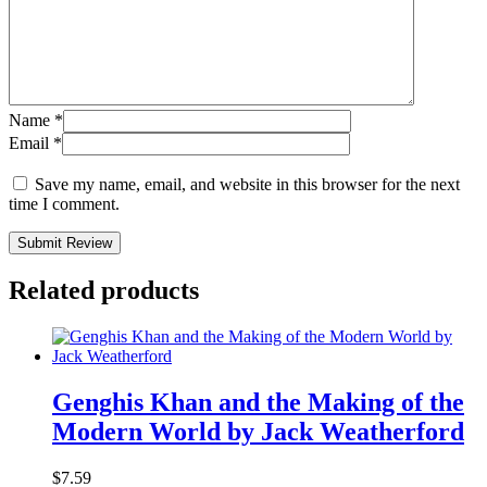
Name
*
Email
*
Save my name, email, and website in this browser for the next
time I comment.
Submit Review
Related products
Genghis Khan and the Making of the
Modern World by Jack Weatherford
$
7.59