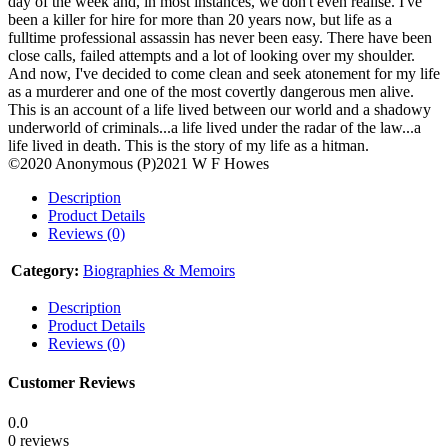
day of the week and, in most instances, we don't even realise. I've
been a killer for hire for more than 20 years now, but life as a
fulltime professional assassin has never been easy. There have been
close calls, failed attempts and a lot of looking over my shoulder.
And now, I've decided to come clean and seek atonement for my life
as a murderer and one of the most covertly dangerous men alive.
This is an account of a life lived between our world and a shadowy
underworld of criminals...a life lived under the radar of the law...a
life lived in death. This is the story of my life as a hitman.
©2020 Anonymous (P)2021 W F Howes
Description
Product Details
Reviews (0)
Category:
Biographies & Memoirs
Description
Product Details
Reviews (0)
Customer Reviews
0.0
0 reviews