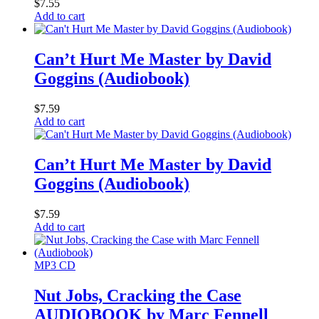
$
7.55
Add to cart
Can’t Hurt Me Master by David
Goggins (Audiobook)
$
7.59
Add to cart
Can’t Hurt Me Master by David
Goggins (Audiobook)
$
7.59
Add to cart
MP3 CD
Nut Jobs, Cracking the Case
AUDIOBOOK by Marc Fennell