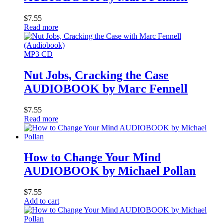
$
7.55
Read more
MP3 CD
Nut Jobs, Cracking the Case
AUDIOBOOK by Marc Fennell
$
7.55
Read more
How to Change Your Mind
AUDIOBOOK by Michael Pollan
$
7.55
Add to cart