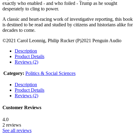
exactly who enabled - and who foiled - Trump as he sought
desperately to cling to power.
A classic and heart-racing work of investigative reporting, this book
is destined to be read and studied by citizens and historians alike for
decades to come.
©2021 Carol Leonnig, Philip Rucker (P)2021 Penguin Audio
Description
Product Details
Reviews (2)
Category:
Politics & Social Sciences
Description
Product Details
Reviews (2)
Customer Reviews
4.0
2 reviews
See all reviews