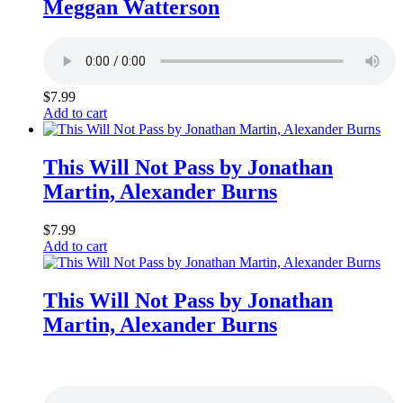
Meggan Watterson
$
7.99
Add to cart
This Will Not Pass by Jonathan
Martin, Alexander Burns
$
7.99
Add to cart
This Will Not Pass by Jonathan
Martin, Alexander Burns