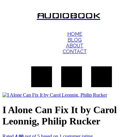
AUDIOBOOK
HOME
BLOG
ABOUT
CONTACT
I Alone Can Fix It by Carol
Leonnig, Philip Rucker
Rated
4.00
out of 5 based on
1
customer rating