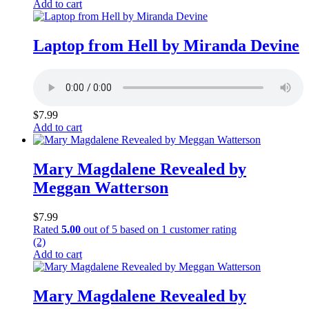
Add to cart
Laptop from Hell by Miranda Devine
$
7.99
Add to cart
Mary Magdalene Revealed by
Meggan Watterson
$
7.99
Rated
5.00
out of 5 based on
1
customer rating
(2)
Add to cart
Mary Magdalene Revealed by