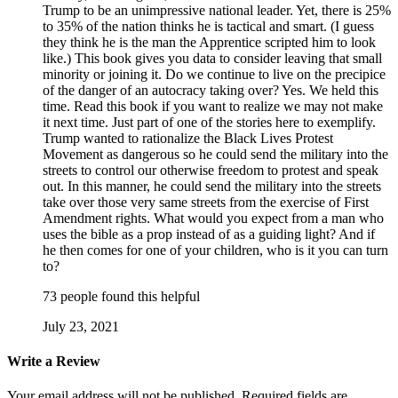
Trump to be an unimpressive national leader. Yet, there is 25%
to 35% of the nation thinks he is tactical and smart. (I guess
they think he is the man the Apprentice scripted him to look
like.) This book gives you data to consider leaving that small
minority or joining it. Do we continue to live on the precipice
of the danger of an autocracy taking over? Yes. We held this
time. Read this book if you want to realize we may not make
it next time. Just part of one of the stories here to exemplify.
Trump wanted to rationalize the Black Lives Protest
Movement as dangerous so he could send the military into the
streets to control our otherwise freedom to protest and speak
out. In this manner, he could send the military into the streets
take over those very same streets from the exercise of First
Amendment rights. What would you expect from a man who
uses the bible as a prop instead of as a guiding light? And if
he then comes for one of your children, who is it you can turn
to?
73 people found this helpful
July 23, 2021
Write a Review
Your email address will not be published.
Required fields are