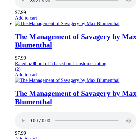
$
7.99
Add to cart
The Management of Savagery by Max
Blumenthal
$
7.99
Rated
5.00
out of 5 based on
1
customer rating
(2)
Add to cart
The Management of Savagery by Max
Blumenthal
$
7.99
Add to cart