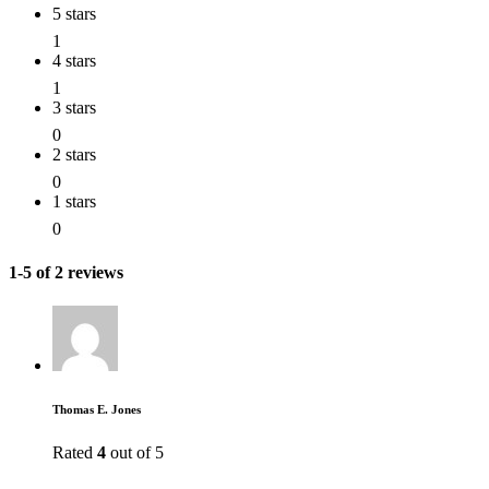
5 stars
1
4 stars
1
3 stars
0
2 stars
0
1 stars
0
1-5 of 2 reviews
Thomas E. Jones
Rated
4
out of 5