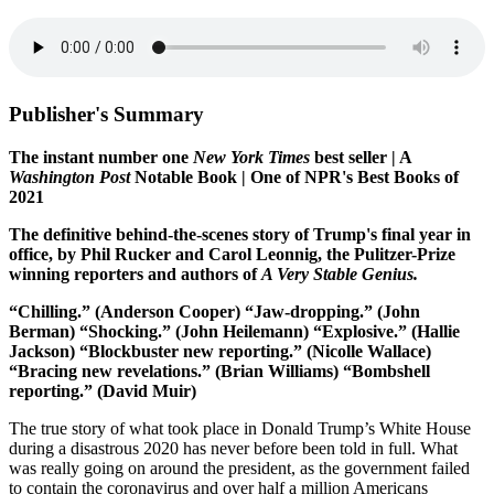
Publisher's Summary
The instant number one
New York Times
best seller | A
Washington Post
Notable Book | One of NPR's Best Books of
2021
The definitive behind-the-scenes story of Trump's final year in
office, by Phil Rucker and Carol Leonnig, the Pulitzer-Prize
winning reporters and authors of
A Very Stable Genius.
“Chilling.” (Anderson Cooper)
“Jaw-dropping.” (John
Berman)
“Shocking.” (John Heilemann)
“Explosive.” (Hallie
Jackson)
“Blockbuster new reporting.” (Nicolle Wallace)
“Bracing new revelations.” (Brian Williams)
“Bombshell
reporting.” (David Muir)
The true story of what took place in Donald Trump’s White House
during a disastrous 2020 has never before been told in full. What
was really going on around the president, as the government failed
to contain the coronavirus and over half a million Americans