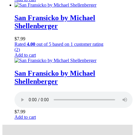
San Fransicko by Michael
Shellenberger
$
7.99
Rated
4.00
out of 5 based on
1
customer rating
(2)
Add to cart
San Fransicko by Michael
Shellenberger
$
7.99
Add to cart