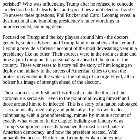
perished? Who was influencing Trump after he refused to concede
an election he had clearly lost and spread lies about election fraud?
To answer these questions, Phil Rucker and Carol Leonnig reveal a
dysfunctional and bumbling presidency’s inner workings in
unprecedented, stunning detail.
Focused on Trump and the key players around him - the doctors,
generals, senior advisers, and Trump family members - Rucker and
Leonnig provide a forensic account of the most devastating year in a
presidency like no other. Their sources were in the room as time and
time again Trump put his personal gain ahead of the good of the
country. These witnesses to history tell the story of him longing to
deploy the military to the streets of American cities to crush the
protest movement in the wake of the killing of George Floyd, all to
bolster his image of strength ahead of the election.
These sources saw firsthand his refusal to take the threat of the
coronavirus seriously - even to the point of allowing himself and
those around him to be infected. This is a story of a nation sabotaged
—economically, medically, and politically - by its own leader,
culminating with a groundbreaking, minute-by-minute account of
exactly what went on in the Capitol building on January 6, as
Trump’s supporters so easily breached the most sacred halls of
American democracy, and how the president reacted. With
unparalleled access, Rucker and Leonnig explain and expose