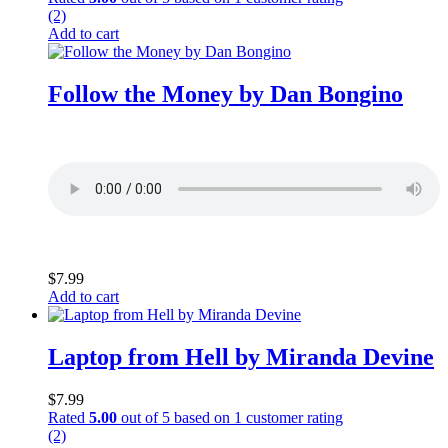
(2)
Add to cart
Follow the Money by Dan Bongino
$
7.99
Add to cart
Laptop from Hell by Miranda Devine
$
7.99
Rated
5.00
out of 5 based on
1
customer rating
(2)