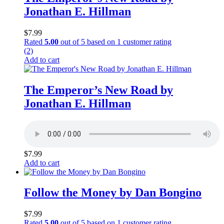
Jonathan E. Hillman
$
7.99
Rated
5.00
out of 5 based on
1
customer rating
(2)
Add to cart
The Emperor’s New Road by
Jonathan E. Hillman
$
7.99
Add to cart
Follow the Money by Dan Bongino
$
7.99
Rated
5.00
out of 5 based on
1
customer rating