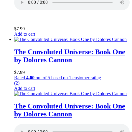
$
7.99
Add to cart
The Convoluted Universe: Book One
by Dolores Cannon
$
7.99
Rated
4.00
out of 5 based on
1
customer rating
(2)
Add to cart
The Convoluted Universe: Book One
by Dolores Cannon