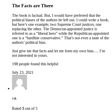
The Facts are There
The book is factual. But, I would have preferred that the
political biases of the authors be left out. I could write a book,
but here’s one example; two Supreme Court justices; one
replacing the other. The Democrat-appointed justice is
referred to as a “liberal hero” while the Republican-appointed
one is a “hardline conservative.” That’s not even a taste of the
authors’ political bias.
Just give me that facts and let me form my own bias…. I’m
not interested in yours.
198 people found this helpful
July 23, 2021
J.B.
Rated
5
out of 5