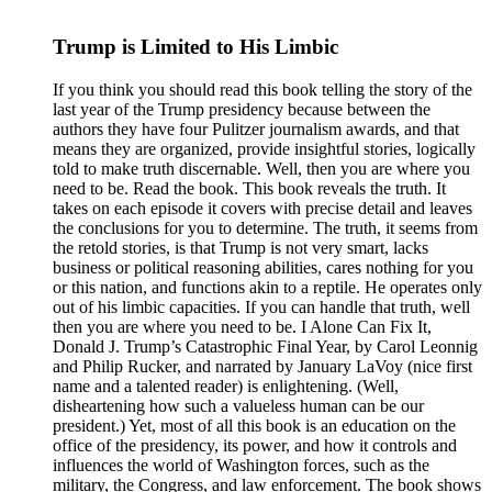
Trump is Limited to His Limbic
If you think you should read this book telling the story of the
last year of the Trump presidency because between the
authors they have four Pulitzer journalism awards, and that
means they are organized, provide insightful stories, logically
told to make truth discernable. Well, then you are where you
need to be. Read the book. This book reveals the truth. It
takes on each episode it covers with precise detail and leaves
the conclusions for you to determine. The truth, it seems from
the retold stories, is that Trump is not very smart, lacks
business or political reasoning abilities, cares nothing for you
or this nation, and functions akin to a reptile. He operates only
out of his limbic capacities. If you can handle that truth, well
then you are where you need to be. I Alone Can Fix It,
Donald J. Trump’s Catastrophic Final Year, by Carol Leonnig
and Philip Rucker, and narrated by January LaVoy (nice first
name and a talented reader) is enlightening. (Well,
disheartening how such a valueless human can be our
president.) Yet, most of all this book is an education on the
office of the presidency, its power, and how it controls and
influences the world of Washington forces, such as the
military, the Congress, and law enforcement. The book shows