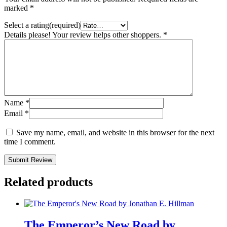
marked
*
Select a rating(required)
Details please! Your review helps other shoppers.
*
Name
*
Email
*
Save my name, email, and website in this browser for the next
time I comment.
Submit Review
Related products
The Emperor’s New Road by