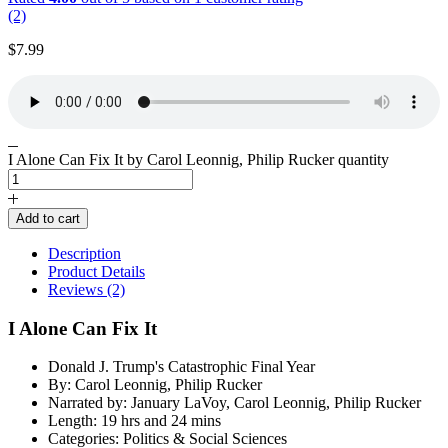
(2)
$
7.99
I Alone Can Fix It by Carol Leonnig, Philip Rucker quantity
Add to cart
Description
Product Details
Reviews (2)
I Alone Can Fix It
Donald J. Trump's Catastrophic Final Year
By: Carol Leonnig, Philip Rucker
Narrated by: January LaVoy, Carol Leonnig, Philip Rucker
Length: 19 hrs and 24 mins
Categories: Politics & Social Sciences