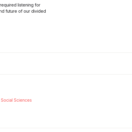
required listening for
nd future of our divided
& Social Sciences