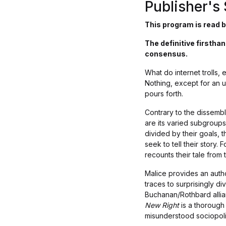
Publisher'
This program is read b
The definitive firsth
consensus.
What do internet trolls,
Nothing, except for an u
pours forth.
Contrary to the dissemb
are its varied subgroups
divided by their goals, 
seek to tell their story.
recounts their tale from
Malice provides an autho
traces to surprisingly d
Buchanan/Rothbard allian
New Right
is a thorough
misunderstood sociopol