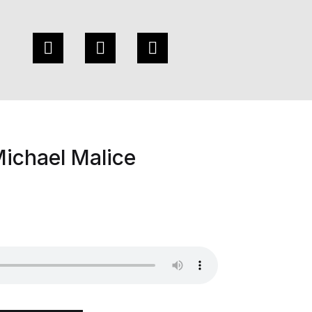
ichael Malice