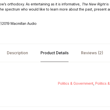
w’s orthodoxy. As entertaining as it is informative,
The New Right
is 
he spectrum who would like to learn more about the past, present a
P)2019 Macmillan Audio
Description
Product Details
Reviews (2)
Politics & Government
,
Politics 