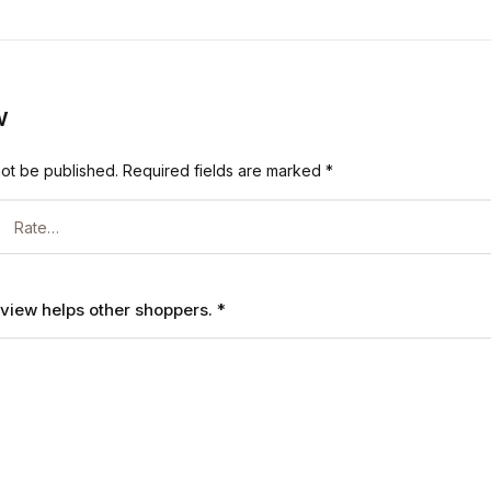
w
not be published.
Required fields are marked
*
review helps other shoppers.
*