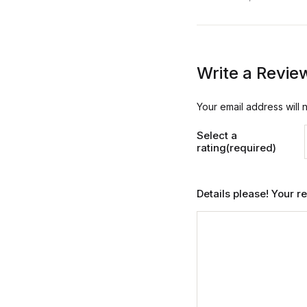
Write a Revie
Your email address will 
Select a
rating(required)
Details please! Your 