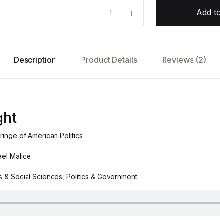
The New Right by Michael Malice 
Add to
Description
Product Details
Reviews (2)
ght
ringe of American Politics
e
ael Malice
cs & Social Sciences, Politics & Government