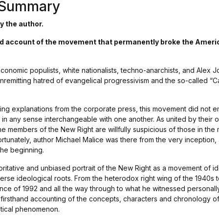
s Summary
y the author.
and account of the movement that permanently broke the Americ
 economic populists, white nationalists, techno-anarchists, and Ale
nremitting hatred of evangelical progressivism and the so-called “C
ling explanations from the corporate press, this movement did not e
 in any sense interchangeable with one another. As united by their o
the members of the New Right are willfully suspicious of those in t
 Fortunately, author Michael Malice was there from the very inception,
 the beginning.
ritative and unbiased portrait of the New Right as a movement of id
iverse ideological roots. From the heterodox right wing of the 1940s t
ce of 1992 and all the way through to what he witnessed personally 
 firsthand accounting of the concepts, characters and chronology of
itical phenomenon.