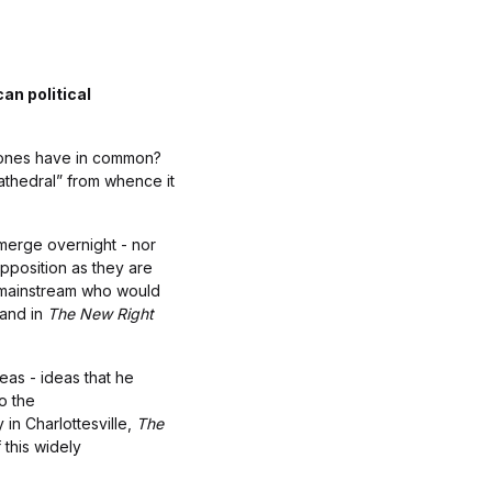
an political
x Jones have in common?
athedral” from whence it
merge overnight - nor
pposition as they are
he mainstream who would
 and in
The New Right
eas - ideas that he
o the
in Charlottesville,
The
 this widely