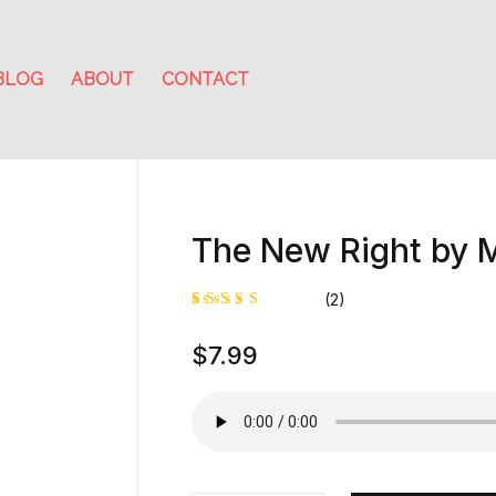
BLOG
ABOUT
CONTACT
The New Right by M
(2)
Rated
1
$
7.99
5.00
out
of 5
based on
customer
rating