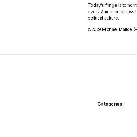
Today’s fringe is tomorro
every American across t
political culture.
©2019 Michael Malice (
Categories: