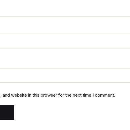
 and website in this browser for the next time I comment.