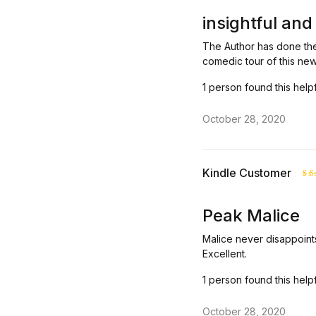
Rated
out of 
insightful and
The Author has done the
comedic tour of this new
1 person found this help
October 28, 2020
Kindle Customer
R
ou
Peak Malice
Malice never disappoints
Excellent.
1 person found this help
October 28, 2020