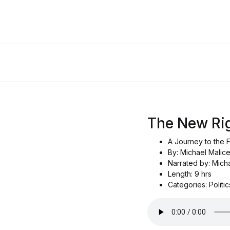
The New Ri
A Journey to the F
By: Michael Malic
Narrated by: Mich
Length: 9 hrs
Categories: Politi