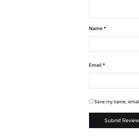
Name
*
Email
*
Save my name, email,
Submit Review