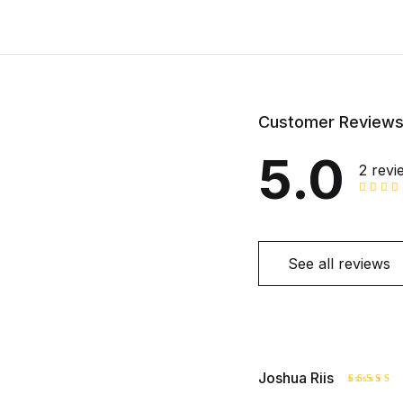
Customer Review
5.0
2 revi
See all reviews
Joshua Riis