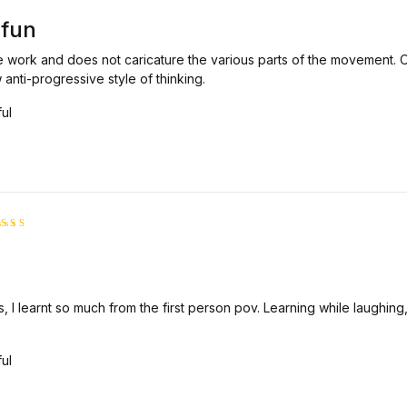
5
5
 fun
 work and does not caricature the various parts of the movement. O
 anti-progressive style of thinking.
ful
ated
5
t of 5
, I learnt so much from the first person pov. Learning while laughing,
ful