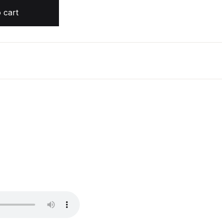
quantity
 cart