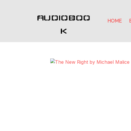
AUDIOBOO
HOME
K