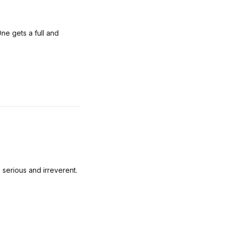
ne gets a full and
 serious and irreverent.