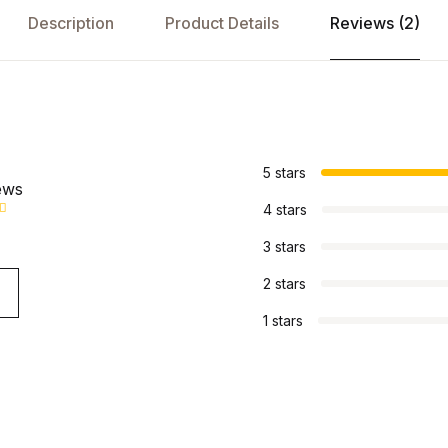
Description
Product Details
Reviews (2)
s
5 stars
ews
4 stars
3 stars
2 stars
1 stars