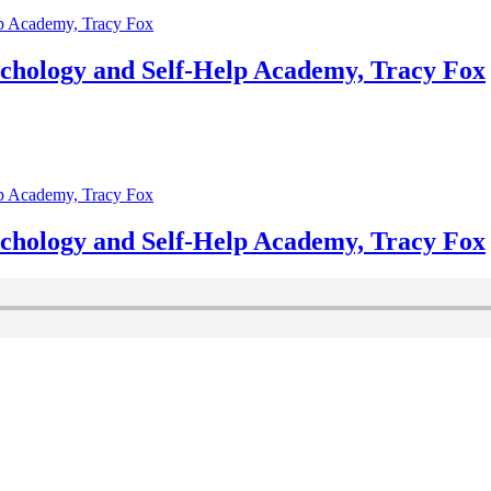
chology and Self-Help Academy, Tracy Fox
chology and Self-Help Academy, Tracy Fox