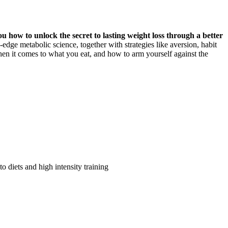
 how to unlock the secret to lasting weight loss through a better
edge metabolic science, together with strategies like aversion, habit
n it comes to what you eat, and how to arm yourself against the
 diets and high intensity training