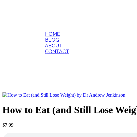
HOME
BLOG
ABOUT
CONTACT
How to Eat (and Still Lose Wei
$
7.99