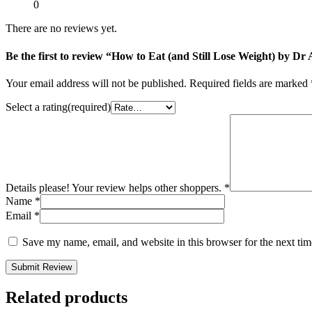
0
There are no reviews yet.
Be the first to review “How to Eat (and Still Lose Weight) by D
Your email address will not be published.
Required fields are marked
Select a rating(required)
Details please! Your review helps other shoppers.
*
Name
*
Email
*
Save my name, email, and website in this browser for the next ti
Submit Review
Related products