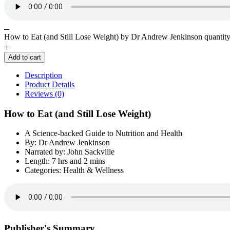
How to Eat (and Still Lose Weight) by Dr Andrew Jenkinson quantit
Add to cart
Description
Product Details
Reviews (0)
How to Eat (and Still Lose Weight)
A Science-backed Guide to Nutrition and Health
By: Dr Andrew Jenkinson
Narrated by: John Sackville
Length: 7 hrs and 2 mins
Categories: Health & Wellness
Publisher's Summary