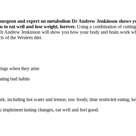
ok surgeon and expert on metabolism Dr Andrew Jenkinson shows you
to eat well and lose weight, forever.
Using a combination of cutting-
e Dr Andrew Jenkinson will show you how your body and brain work whe
ts of the Western diet.
vings when they arise
ating bad habits
, including hot water and lemon; raw foods; time restricted eating; keto
u implement lasting changes, eat well and feel good.