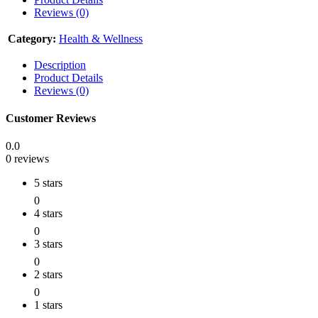
Reviews (0)
Category:
Health & Wellness
Description
Product Details
Reviews (0)
Customer Reviews
0.0
0 reviews
5 stars
0
4 stars
0
3 stars
0
2 stars
0
1 stars