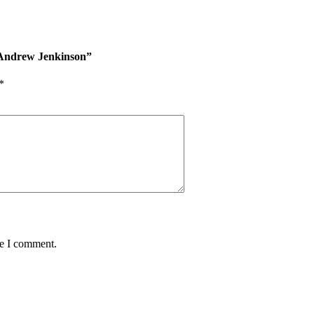
r Andrew Jenkinson”
*
me I comment.