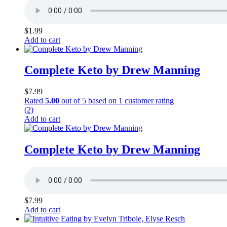
$
1.99
Add to cart
Complete Keto by Drew Manning
$
7.99
Rated
5.00
out of 5 based on
1
customer rating
(2)
Add to cart
Complete Keto by Drew Manning
$
7.99
Add to cart