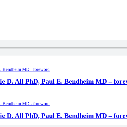
ie D. All PhD, Paul E. Bendheim MD – for
ie D. All PhD, Paul E. Bendheim MD – for