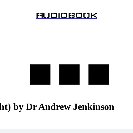
AUDIOBOOK
ght) by Dr Andrew Jenkinson