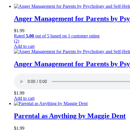
Anger Management for Parents by Psy
$
1.99
Rated
5.00
out of 5 based on
1
customer rating
(2)
Add to cart
Anger Management for Parents by Psy
$
1.99
Add to cart
Parental as Anything by Maggie Dent
$
1.99