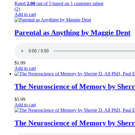
Rated
2.00
out of 5 based on
1
customer rating
(2)
Add to cart
Parental as Anything by Maggie Dent
$
1.99
Add to cart
The Neuroscience of Memory by Sherr
$
1.99
Add to cart
The Neuroscience of Memory by Sherr