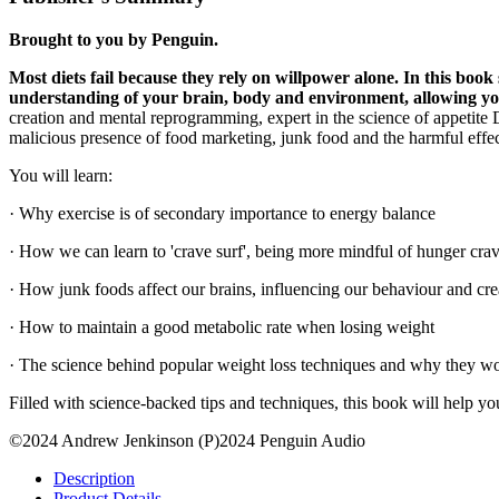
Brought to you by Penguin.
Most diets fail because they rely on willpower alone. In this bo
understanding of your
brain, body and environment, allowing you 
creation and mental reprogramming, expert in the science of appetit
malicious presence of food marketing, junk food and the harmful effec
You will learn:
· Why exercise is of secondary importance to energy balance
· How we can learn to 'crave surf', being more mindful of hunger cra
· How junk foods affect our brains, influencing our behaviour and cre
· How to maintain a good metabolic rate when losing weight
· The science behind popular weight loss techniques and why they work
Filled with science-backed tips and techniques, this book will help yo
©2024 Andrew Jenkinson (P)2024 Penguin Audio
Description
Product Details