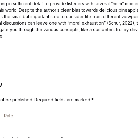
ng in sufficient detail to provide listeners with several “hmm” mom
his world. Despite the author’s clear bias towards delicious pineappl
 the small but important step to consider life from different viewpoi
l discussions can leave one with “moral exhaustion” (Schur, 2022), th
gate you through the various concepts, like a competent trolley driv
e.
w
not be published.
Required fields are marked
*