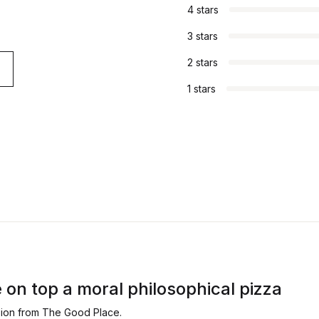
4 stars
3 stars
2 stars
1 stars
 on top a moral philosophical pizza
sion from The Good Place.