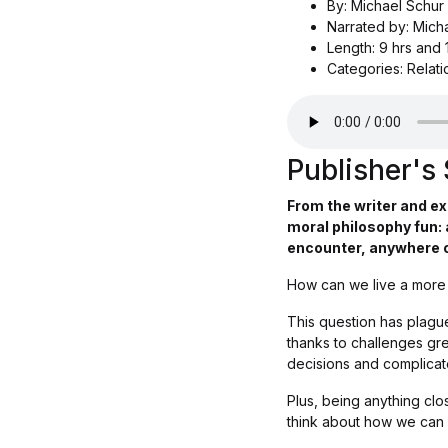
By: Michael Schur
Narrated by: Mich
Length: 9 hrs and 
Categories: Relat
Publisher'
From the writer and e
moral philosophy fun: 
encounter, anywhere o
How can we live a more e
This question has plague
thanks to challenges gre
decisions and complica
Plus, being anything clo
think about how we can 