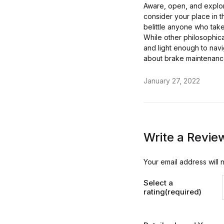
Aware, open, and explori
consider your place in t
belittle anyone who takes
While other philosophica
and light enough to navi
about brake maintenanc
January 27, 2022
Write a Revie
Your email address will 
Select a
rating(required)