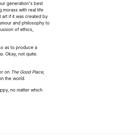
 our generation's best
 morass with real life
 art if it was created by
humour and philosophy to
ussion of ethics,
 so as to produce a
s. Okay, not quite.
sor on
The Good Place
,
 in the world.
happy, no matter which