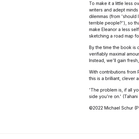
To make it a little less
writers and adept minds 
dilemmas (from 'should I 
terrible people?'), so 
make Eleanor a less self
sketching a road map fo
By the time the book is 
verifiably maximal amount
Instead, we'll gain fres
With contributions from
this is a brilliant, clev
'The problem is, if all 
side you're on.' (Tahani
©2022 Michael Schur (P