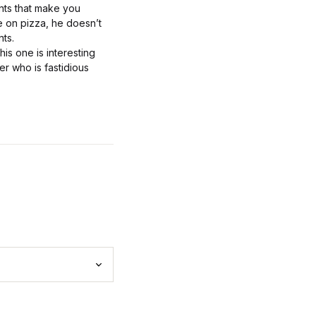
ents that make you
e on pizza, he doesn’t
nts.
is one is interesting
er who is fastidious