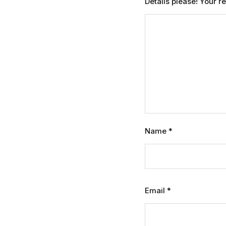
Details please! Your 
Name
*
Email
*