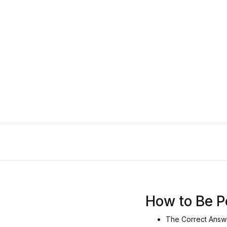
How to Be P
The Correct Answe