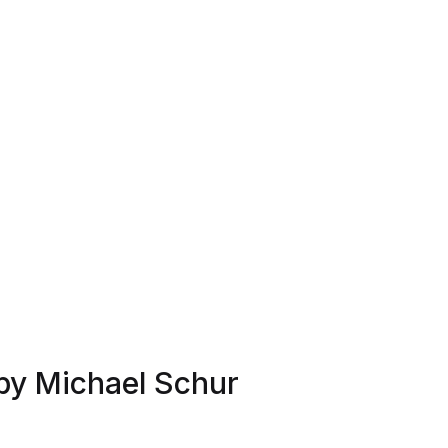
by Michael Schur