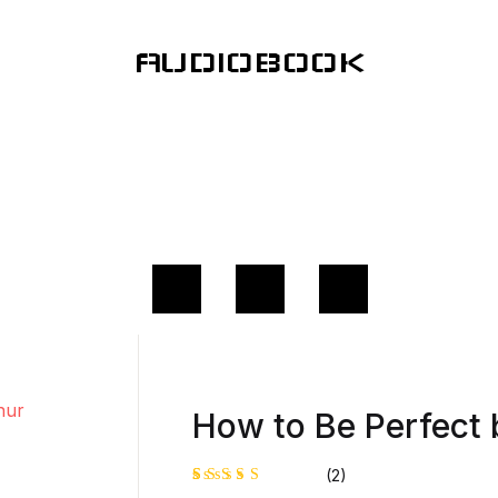
AUDIOBOOK
How to Be Perfect 
(2)