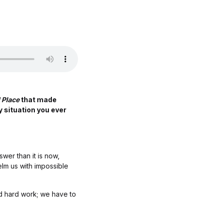
 Place
that made
y situation you ever
wer than it is now,
elm us with impossible
nd hard work; we have to