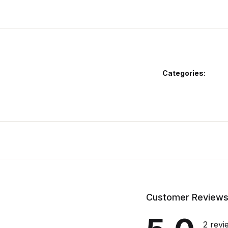
Categories:
Customer Review
2 revi