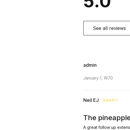
5.0
See all reviews
admin
January 1, 1970
Neil EJ
Rated
5
out of 5
The pineapple
A great follow up exten