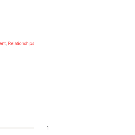
ent
,
Relationships
1