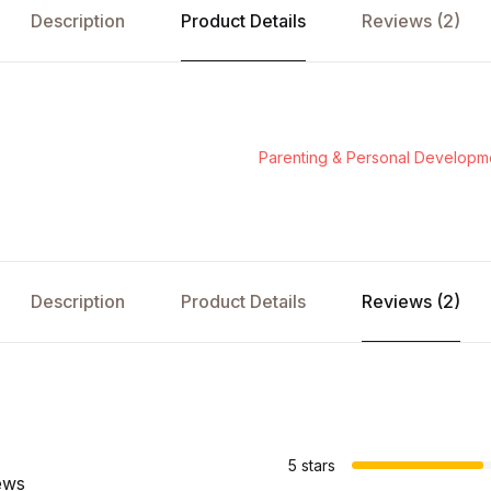
Description
Product Details
Reviews (2)
Parenting & Personal Developm
Description
Product Details
Reviews (2)
s
5 stars
ews