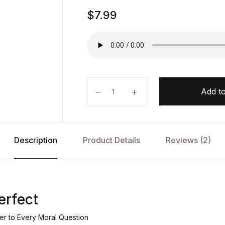
Rated
1
$
7.99
5.00
out
of 5
based on
customer
rating
How to Be Perfect by Michael Sch
Add to
Description
Product Details
Reviews (2)
erfect
r to Every Moral Question