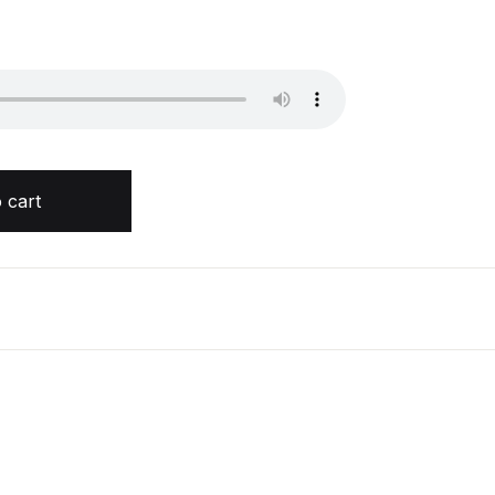
ur quantity
 cart