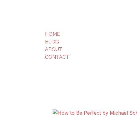
HOME
BLOG
ABOUT
CONTACT