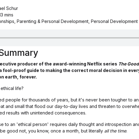
ael Schur
13 mins
ionships, Parenting & Personal Development, Personal Development
s Summary
xecutive producer of the award-winning Netflix series
The Good
a fool-proof guide to making the correct moral decision in ever
n earth, forever.
thical life?
d people for thousands of years, but it's never been tougher to ans
at and small that flood our day-to-day lives and threaten to overwh
ted results with unintended consequences.
se to an 'ethical person' requires daily thought and introspection a
be good not, you know, once a month, but literally
all the time
.