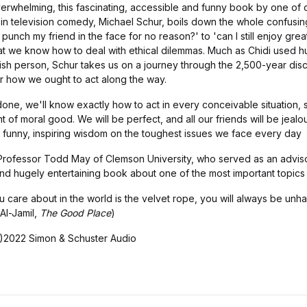
 overwhelming, this fascinating, accessible and funny book by one of
in television comedy, Michael Schur, boils down the whole confusing
punch my friend in the face for no reason?' to 'can I still enjoy great
that we know how to deal with ethical dilemmas. Much as Chidi used 
ish person, Schur takes us on a journey through the 2,500-year disc
r how we ought to act along the way.
done, we'll know exactly how to act in every conceivable situation,
 of moral good. We will be perfect, and all our friends will be jealou
h, funny, inspiring wisdom on the toughest issues we face every day
 Professor Todd May of Clemson University, who served as an advi
er and hugely entertaining book about one of the most important topics
you care about in the world is the velvet rope, you will always be un
 Al-Jamil,
The Good Place
)
)2022 Simon & Schuster Audio