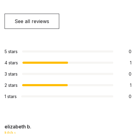
See all reviews
5 stars
0
4 stars
1
3 stars
0
2 stars
1
1 stars
0
elizabeth b.