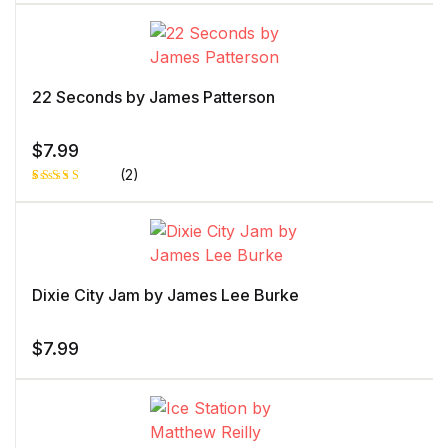
Rated
1
5.00
out
of 5 based
on
customer
rating
22 Seconds by James Patterson
$
7.99
(2)
Rated
1
5.00
out
of 5 based
on
customer
rating
Dixie City Jam by James Lee Burke
$
7.99