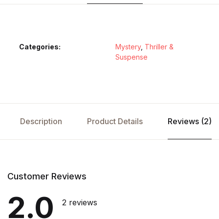
Categories:
Mystery
,
Thriller &
Suspense
Description
Product Details
Reviews (2)
Customer Reviews
2.0
2 reviews