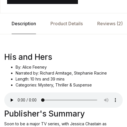
Description
Product Details
Reviews (2)
His and Hers
By: Alice Feeney
Narrated by: Richard Armitage, Stephanie Racine
Length: 10 hrs and 39 mins
Categories: Mystery, Thriller & Suspense
Publisher's Summary
Soon to be a major TV series, with Jessica Chastain as