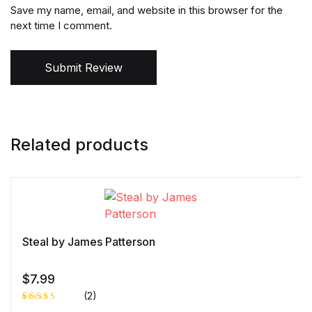
Save my name, email, and website in this browser for the
next time I comment.
Submit Review
Related products
Steal by James Patterson
$
7.99
(2)