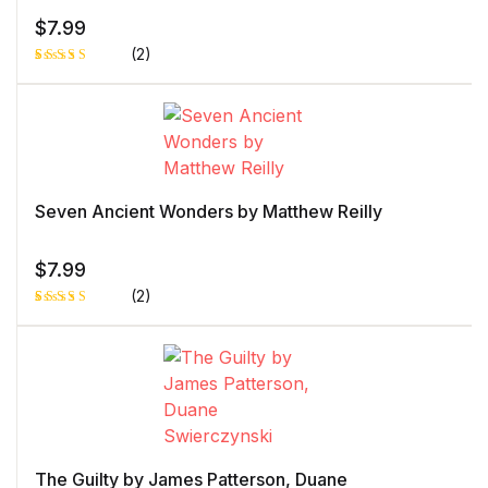
$
7.99
(2)
Rated
1
5.00
out
of 5 based
on
customer
rating
Seven Ancient Wonders by Matthew Reilly
$
7.99
(2)
Rated
1
5.00
out
of 5 based
on
customer
rating
The Guilty by James Patterson, Duane