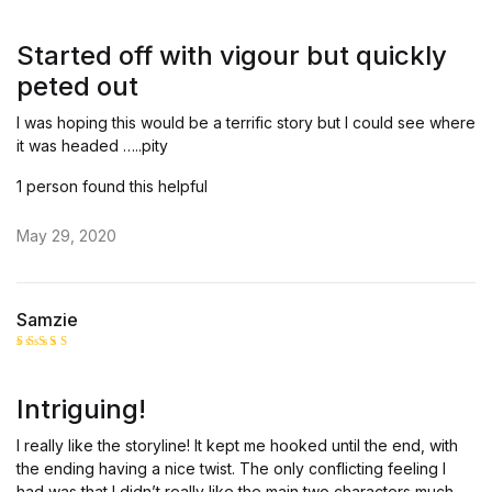
Rate
d
2
out
Started off with vigour but quickly
of 5
peted out
I was hoping this would be a terrific story but I could see where
it was headed …..pity
1 person found this helpful
May 29, 2020
Samzie
Rated
4
out of 5
Intriguing!
I really like the storyline! It kept me hooked until the end, with
the ending having a nice twist. The only conflicting feeling I
had was that I didn’t really like the main two characters much…