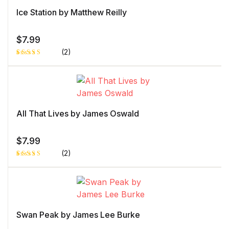
Ice Station by Matthew Reilly
$
7.99
(2)
Rated
1
4.00
out
of 5
based
on
custome
r rating
All That Lives by James Oswald
$
7.99
(2)
Rated
1
4.00
out
of 5
based
on
custome
r rating
Swan Peak by James Lee Burke