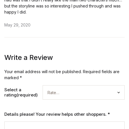
but the storyline was so interesting I pushed through and was
happy I did.
May 29, 2020
Write a Review
Your email address will not be published.
Required fields are
marked
*
Select a
rating(required)
Details please! Your review helps other shoppers.
*