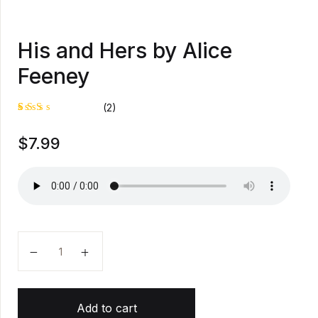
His and Hers by Alice
Feeney
(2)
Rat
1
$
7.99
ed
2.0
0
out
of
5
bas
ed
on
cus
tom
His and Hers by Alice Feeney quantity
er
rati
ng
Add to cart