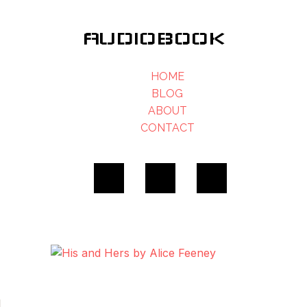
AUDIOBOOK
HOME
BLOG
ABOUT
CONTACT