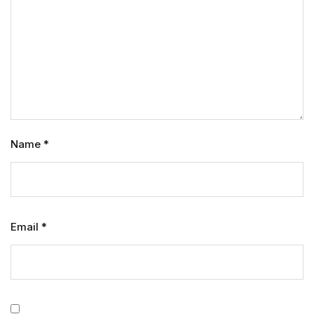
Name
*
Email
*