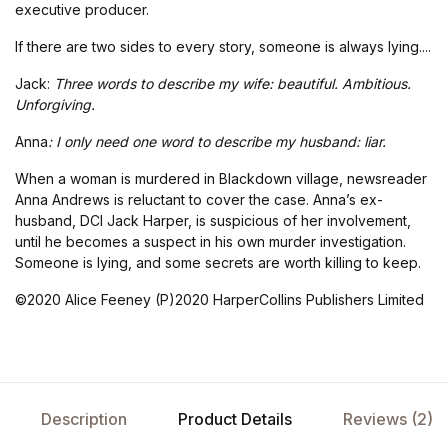
executive producer.
If there are two sides to every story, someone is always lying....
Jack:
Three words to describe my wife: beautiful. Ambitious.
Unforgiving.
Anna
: I only need one word to describe my husband: liar.
When a woman is murdered in Blackdown village, newsreader
Anna Andrews is reluctant to cover the case. Anna’s ex-
husband, DCI Jack Harper, is suspicious of her involvement,
until he becomes a suspect in his own murder investigation.
Someone is lying, and some secrets are worth killing to keep.
©2020 Alice Feeney (P)2020 HarperCollins Publishers Limited
Description
Product Details
Reviews (2)