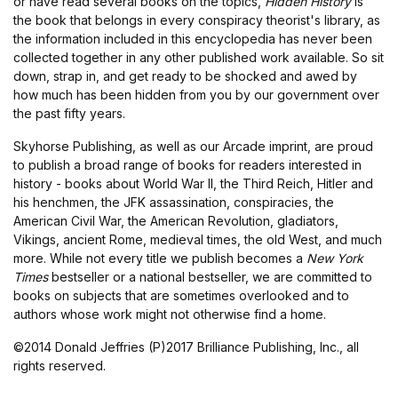
or have read several books on the topics,
Hidden History
is
the book that belongs in every conspiracy theorist's library, as
the information included in this encyclopedia has never been
collected together in any other published work available. So sit
down, strap in, and get ready to be shocked and awed by
how much has been hidden from you by our government over
the past fifty years.
Skyhorse Publishing, as well as our Arcade imprint, are proud
to publish a broad range of books for readers interested in
history - books about World War II, the Third Reich, Hitler and
his henchmen, the JFK assassination, conspiracies, the
American Civil War, the American Revolution, gladiators,
Vikings, ancient Rome, medieval times, the old West, and much
more. While not every title we publish becomes a
New York
Times
bestseller or a national bestseller, we are committed to
books on subjects that are sometimes overlooked and to
authors whose work might not otherwise find a home.
©2014 Donald Jeffries (P)2017 Brilliance Publishing, Inc., all
rights reserved.