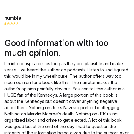
humble
Rated
3
out
of 5
Good information with too
much opinion.
I’m into conspiracies as long as they are plausible and make
sense. I’ve heard the author on podcasts I listen to and figured
this would be in my wheelhouse. The author offers way too
much opinion for a book like this. The narrator makes the
author’s opinion painfully obvious. You can tell this author is a
HUGE fan of the Kennedys. A large portion of this book is
about the Kennedys but doesn’t cover anything negative
about them. Nothing on Joe’s Nazi support or bootlegging.
Nothing on Marylin Monroe’s death. Nothing on JFK using
organized labor and crime to get elected. A lot of this book
was good but at the end of the day I had to question the
integrity of the information being given due to the authors over