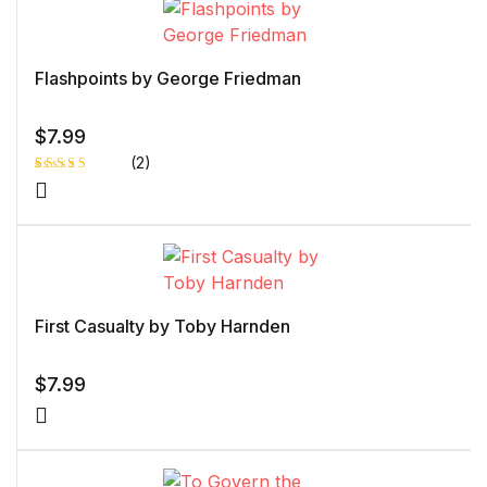
customer
rating
Flashpoints by George Friedman
$
7.99
(2)
Rated
1
5.00
out
of 5 based
on
customer
rating
First Casualty by Toby Harnden
$
7.99