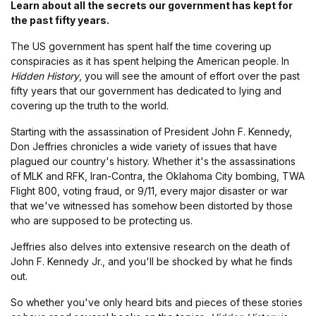
Learn about all the secrets our government has kept for
the past fifty years.
The US government has spent half the time covering up
conspiracies as it has spent helping the American people. In
Hidden History
, you will see the amount of effort over the past
fifty years that our government has dedicated to lying and
covering up the truth to the world.
Starting with the assassination of President John F. Kennedy,
Don Jeffries chronicles a wide variety of issues that have
plagued our country's history. Whether it's the assassinations
of MLK and RFK, Iran-Contra, the Oklahoma City bombing, TWA
Flight 800, voting fraud, or 9/11, every major disaster or war
that we've witnessed has somehow been distorted by those
who are supposed to be protecting us.
Jeffries also delves into extensive research on the death of
John F. Kennedy Jr., and you'll be shocked by what he finds
out.
So whether you've only heard bits and pieces of these stories