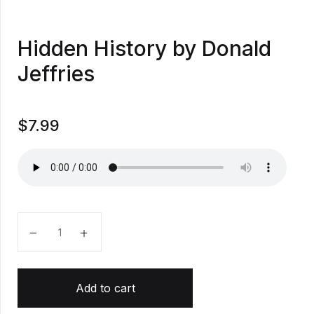
Hidden History by Donald
Jeffries
$
7.99
Hidden History by Donald Jeffries quantity
Add to cart