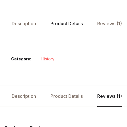
Description
Product Details
Reviews (1)
Category:
History
Description
Product Details
Reviews (1)