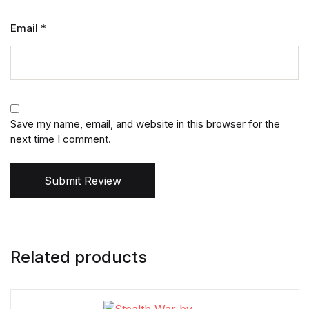
Email
*
Save my name, email, and website in this browser for the
next time I comment.
Submit Review
Related products