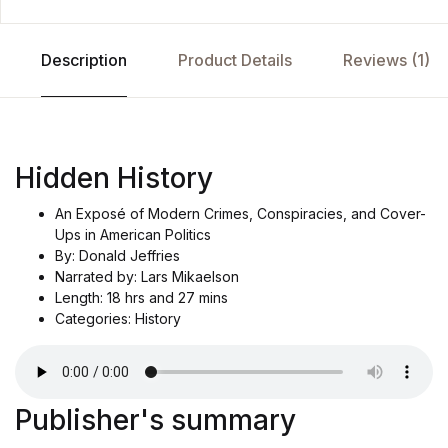
Description
Product Details
Reviews (1)
Hidden History
An Exposé of Modern Crimes, Conspiracies, and Cover-
Ups in American Politics
By: Donald Jeffries
Narrated by: Lars Mikaelson
Length: 18 hrs and 27 mins
Categories: History
Publisher's summary