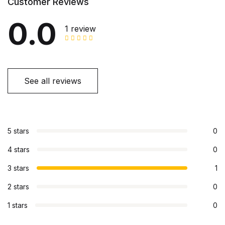
Customer Reviews
0.0
1 review
See all reviews
5 stars
0
4 stars
0
3 stars
1
2 stars
0
1 stars
0