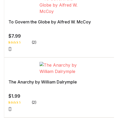
To Govern the Globe by Alfred W. McCoy
$
7.99
(2)
Rated
1
5.00
out
of 5 based
on
customer
rating
The Anarchy by William Dalrymple
$
1.99
(2)
Rated
1
4.00
out
of 5