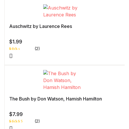
based
on
custome
r rating
Auschwitz by Laurence Rees
$
1.99
(2)
Rat
1
ed
2.0
0
out
of 5
bas
ed
on
cust
ome
r
The Bush by Don Watson, Hamish Hamilton
rati
ng
$
7.99
(2)