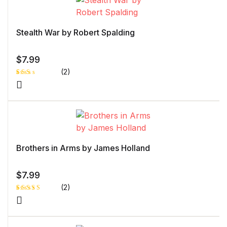
Stealth War by Robert Spalding
$
7.99
(2)
Rat
1
ed
2.0
0
out
of 5
bas
ed
on
cust
Brothers in Arms by James Holland
ome
r
rati
ng
$
7.99
(2)
Rated
1
5.00
out
of 5 based
on