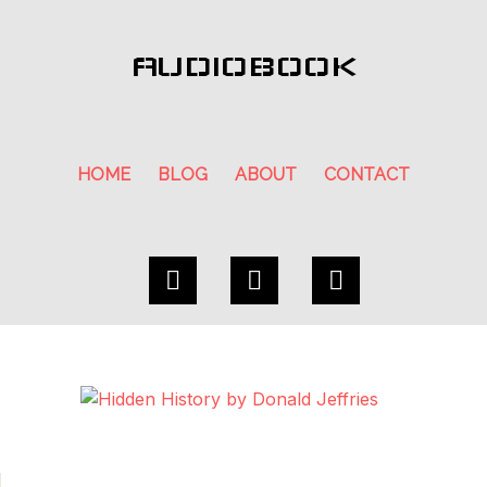
AUDIOBOOK
HOME
BLOG
ABOUT
CONTACT