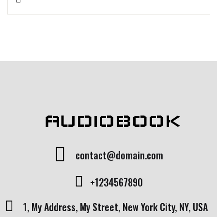
Rated
1
5.00
out
of 5 based
on
customer
rating
AUDIOBOOK
contact@domain.com
+1234567890
1, My Address, My Street, New York City, NY, USA