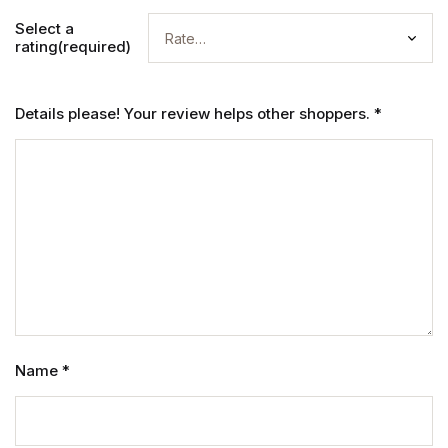
Select a
rating(required)
Details please! Your review helps other shoppers.
*
Name
*