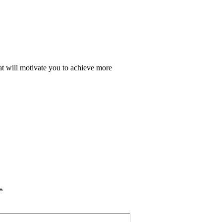
at will motivate you to achieve more
*