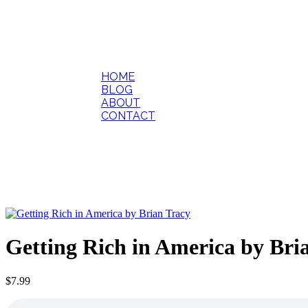
HOME
BLOG
ABOUT
CONTACT
Getting Rich in America by Bri
$
7.99