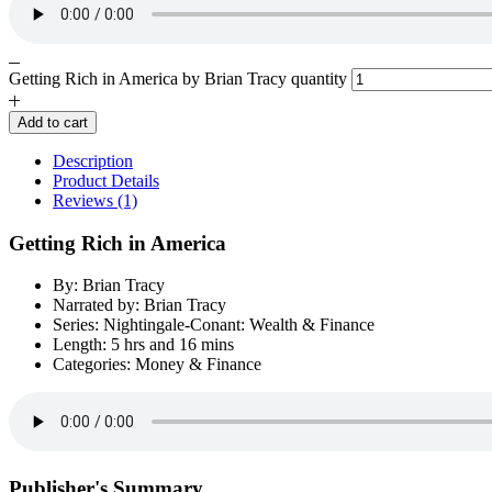
Getting Rich in America by Brian Tracy quantity
Add to cart
Description
Product Details
Reviews (1)
Getting Rich in America
By: Brian Tracy
Narrated by: Brian Tracy
Series: Nightingale-Conant: Wealth & Finance
Length: 5 hrs and 16 mins
Categories: Money & Finance
Publisher's Summary