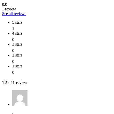
0.0
1 review
See all reviews
5 stars
1
4 stars
0
3 stars
0
2 stars
0
1 stars
0
1-5 of 1 review