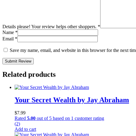
Details please! Your review helps other shoppers.
*
Name
*
Email
*
Save my name, email, and website in this browser for the next ti
Submit Review
Related products
Your Secret Wealth by Jay Abraham
$
7.99
Rated
5.00
out of 5 based on
1
customer rating
(2)
Add to cart