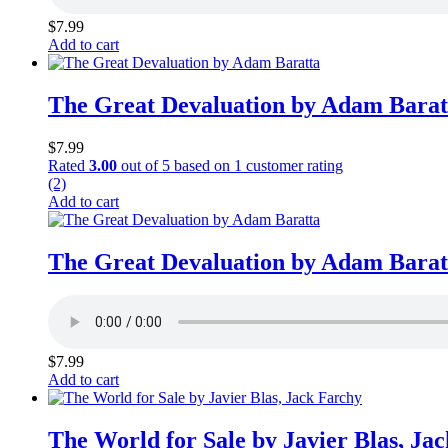
$
7.99
Add to cart
The Great Devaluation by Adam Barat
$
7.99
Rated
3.00
out of 5 based on
1
customer rating
(2)
Add to cart
The Great Devaluation by Adam Barat
$
7.99
Add to cart
The World for Sale by Javier Blas, Ja