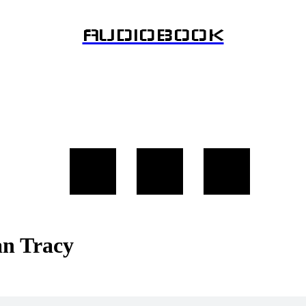
AUDIOBOOK
an Tracy