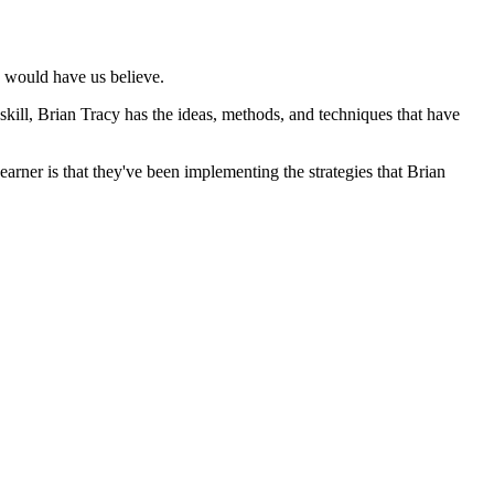
cs would have us believe.
 skill, Brian Tracy has the ideas, methods, and techniques that have
rner is that they've been implementing the strategies that Brian