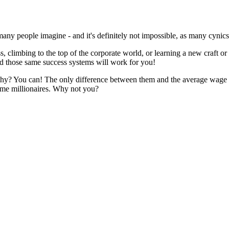
as many people imagine - and it's definitely not impossible, as many cyni
, climbing to the top of the corporate world, or learning a new craft or
d those same success systems will work for you!
lthy? You can! The only difference between them and the average wage ea
me millionaires. Why not you?