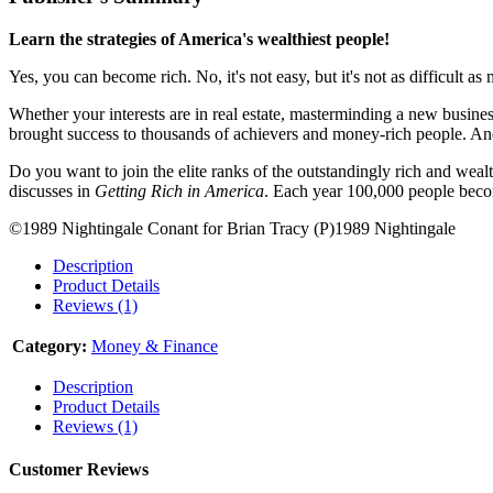
Learn the strategies of America's wealthiest people!
Yes, you can become rich. No, it's not easy, but it's not as difficult 
Whether your interests are in real estate, masterminding a new business
brought success to thousands of achievers and money-rich people. An
Do you want to join the elite ranks of the outstandingly rich and wea
discusses in
Getting Rich in America
. Each year 100,000 people beco
©1989 Nightingale Conant for Brian Tracy (P)1989 Nightingale
Description
Product Details
Reviews (1)
Category:
Money & Finance
Description
Product Details
Reviews (1)
Customer Reviews