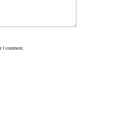
me I comment.