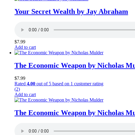
Your Secret Wealth by Jay Abraham
$
7.99
Add to cart
The Economic Weapon by Nicholas Mu
$
7.99
Rated
4.00
out of 5 based on
1
customer rating
(2)
Add to cart
The Economic Weapon by Nicholas Mu