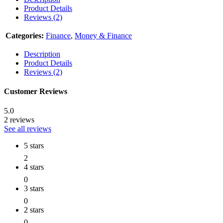
Product Details
Reviews (2)
Categories:
Finance
,
Money & Finance
Description
Product Details
Reviews (2)
Customer Reviews
5.0
2 reviews
See all reviews
5 stars
2
4 stars
0
3 stars
0
2 stars
0