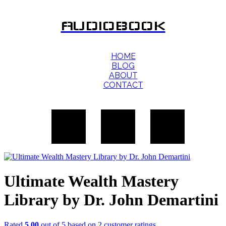
AUDIOBOOK
HOME
BLOG
ABOUT
CONTACT
Ultimate Wealth Mastery
Library by Dr. John Demartini
Rated
5.00
out of 5 based on
2
customer ratings