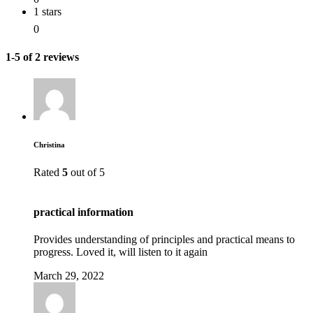
1 stars
0
1-5 of 2 reviews
Christina
Rated
5
out of 5
practical information
Provides understanding of principles and practical means to
progress. Loved it, will listen to it again
March 29, 2022