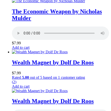
The Economic Weapon by Nicholas
Mulder
$
7.99
Add to cart
Wealth Magnet by Dolf De Roos
$
7.99
Rated
5.00
out of 5 based on
1
customer rating
(2)
Add to cart
Wealth Magnet by Dolf De Roos