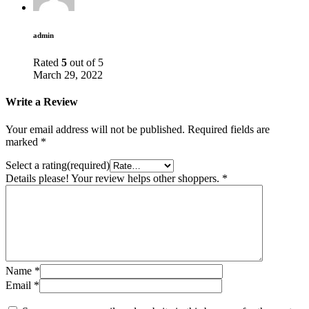
admin
Rated
5
out of 5
March 29, 2022
Write a Review
Your email address will not be published.
Required fields are
marked
*
Select a rating(required)
Details please! Your review helps other shoppers.
*
Name
*
Email
*