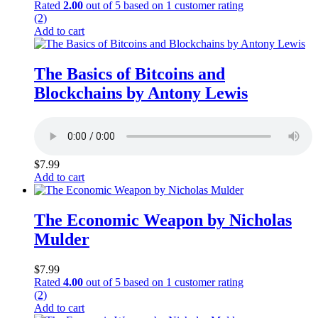
Rated
2.00
out of 5 based on
1
customer rating
(2)
Add to cart
The Basics of Bitcoins and
Blockchains by Antony Lewis
$
7.99
Add to cart
The Economic Weapon by Nicholas
Mulder
$
7.99
Rated
4.00
out of 5 based on
1
customer rating
(2)
Add to cart