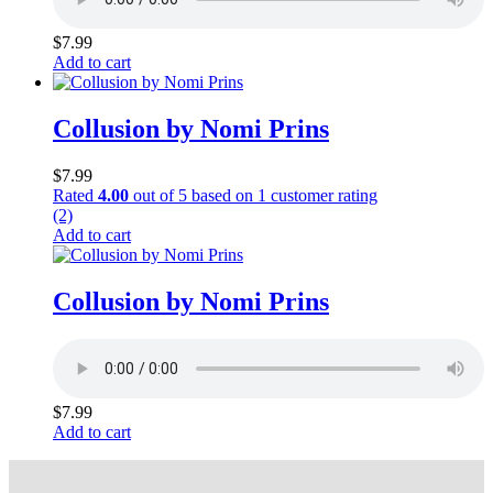
$
7.99
Add to cart
Collusion by Nomi Prins
$
7.99
Rated
4.00
out of 5 based on
1
customer rating
(2)
Add to cart
Collusion by Nomi Prins
$
7.99
Add to cart