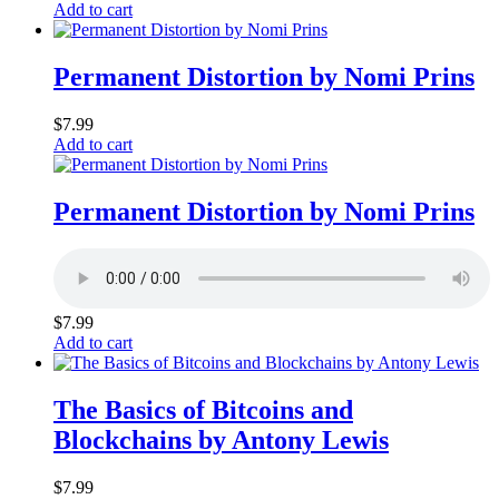
Add to cart
Permanent Distortion by Nomi Prins
$
7.99
Add to cart
Permanent Distortion by Nomi Prins
$
7.99
Add to cart
The Basics of Bitcoins and
Blockchains by Antony Lewis
$
7.99