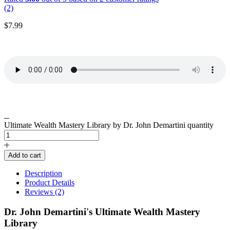
(2)
$
7.99
Ultimate Wealth Mastery Library by Dr. John Demartini quantity
Add to cart
Description
Product Details
Reviews (2)
Dr. John Demartini's Ultimate Wealth Mastery
Library