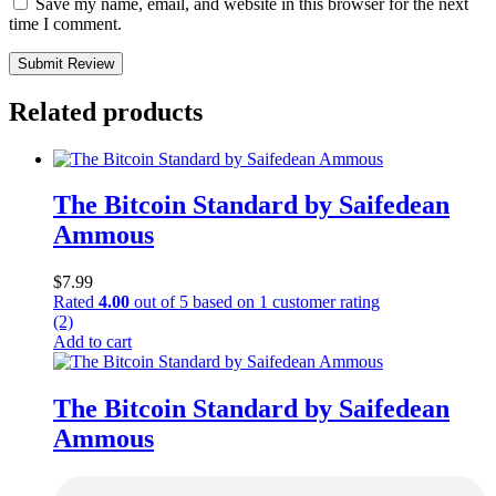
Save my name, email, and website in this browser for the next
time I comment.
Submit Review
Related products
The Bitcoin Standard by Saifedean
Ammous
$
7.99
Rated
4.00
out of 5 based on
1
customer rating
(2)
Add to cart
The Bitcoin Standard by Saifedean
Ammous