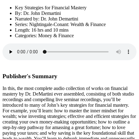
Key Strategies for Financial Mastery
By: Dr. John Demartini
Narrated by: Dr. John Demartini
Series: Nightingale-Conant: Wealth & Finance
Length: 16 hrs and 10 mins
Categories: Money & Finance
Publisher's Summary
In this, the most complete audio collection of works on financial
mastery by Dr. DeMartini ever assembled, consisting of both studio
recordings and compelling live seminar recordings, you’ll be
introduced to many of John’s key strategies for financial mastery.
For example, you’ll learn: how to master the inner mindset for
wealth; wise investing strategies; effective and efficient strategies for
creating your own money-making opportunities; how to outline a
step-by-step pathway for amassing a great fortune; how to love
paying your taxes; and why saving is the key foundational skill that
leads to wealth. You’ll learn to debunk immediate and unnecessarily