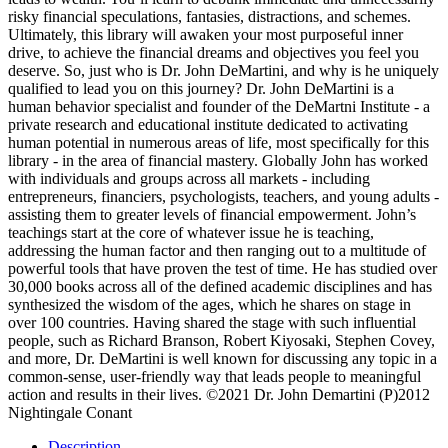
risky financial speculations, fantasies, distractions, and schemes.
Ultimately, this library will awaken your most purposeful inner
drive, to achieve the financial dreams and objectives you feel you
deserve. So, just who is Dr. John DeMartini, and why is he uniquely
qualified to lead you on this journey? Dr. John DeMartini is a
human behavior specialist and founder of the DeMartni Institute - a
private research and educational institute dedicated to activating
human potential in numerous areas of life, most specifically for this
library - in the area of financial mastery. Globally John has worked
with individuals and groups across all markets - including
entrepreneurs, financiers, psychologists, teachers, and young adults -
assisting them to greater levels of financial empowerment. John’s
teachings start at the core of whatever issue he is teaching,
addressing the human factor and then ranging out to a multitude of
powerful tools that have proven the test of time. He has studied over
30,000 books across all of the defined academic disciplines and has
synthesized the wisdom of the ages, which he shares on stage in
over 100 countries. Having shared the stage with such influential
people, such as Richard Branson, Robert Kiyosaki, Stephen Covey,
and more, Dr. DeMartini is well known for discussing any topic in a
common-sense, user-friendly way that leads people to meaningful
action and results in their lives. ©2021 Dr. John Demartini (P)2012
Nightingale Conant
Description