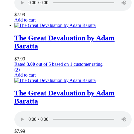
$
7.99
Add to cart
The Great Devaluation by Adam
Baratta
$
7.99
Rated
3.00
out of 5 based on
1
customer rating
(2)
Add to cart
The Great Devaluation by Adam
Baratta
$
7.99