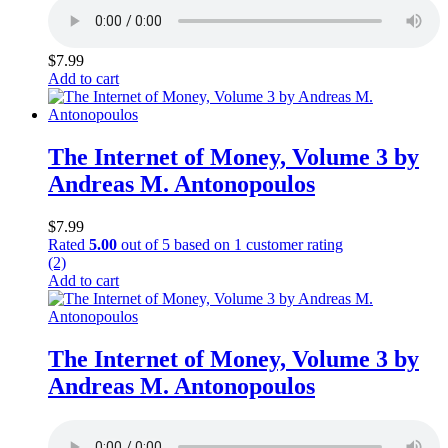
$
7.99
Add to cart
The Internet of Money, Volume 3 by
Andreas M. Antonopoulos
$
7.99
Rated
5.00
out of 5 based on
1
customer rating
(2)
Add to cart
The Internet of Money, Volume 3 by
Andreas M. Antonopoulos