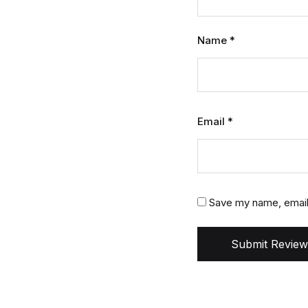
Name
*
Email
*
Save my name, email,
Submit Review