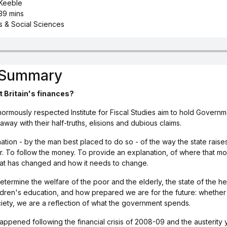
 Keeble
39 mins
cs & Social Sciences
s Summary
t Britain's finances?
rmously respected Institute for Fiscal Studies aim to hold Governm
 away with their half-truths, elisions and dubious claims.
nation - by the man best placed to do so - of the way the state raises
. To follow the money. To provide an explanation, of where that 
hat has changed and how it needs to change.
ermine the welfare of the poor and the elderly, the state of the hea
ldren's education, and how prepared we are for the future: whether 
ciety, we are a reflection of what the government spends.
ppened following the financial crisis of 2008-09 and the austerity 