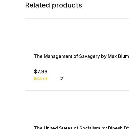
Related products
The Management of Savagery by Max Blum
$
7.99
(2)
Rated
1
5.00
out
of 5 based
on
customer
rating
The United States of Socialism by Dinesh D