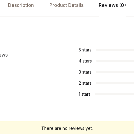
Description
Product Details
Reviews (0)
s
5 stars
iews
4 stars
3 stars
2 stars
1 stars
There are no reviews yet.