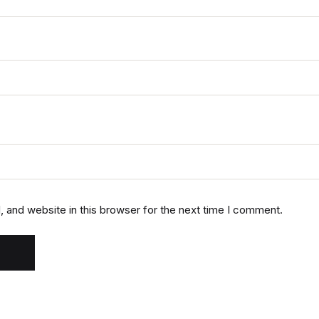
 and website in this browser for the next time I comment.