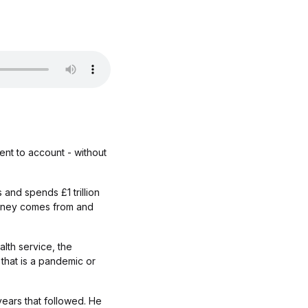
ent to account - without
 and spends £1 trillion
money comes from and
lth service, the
that is a pandemic or
years that followed. He