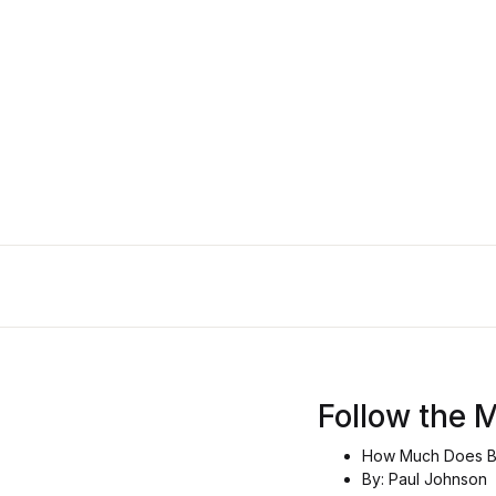
Follow the 
How Much Does Br
By: Paul Johnson