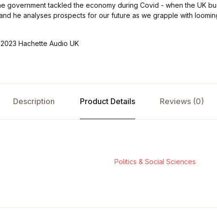
he government tackled the economy during Covid - when the UK bud
me - and he analyses prospects for our future as we grapple with loom
)2023 Hachette Audio UK
Description
Product Details
Reviews (0)
Politics & Social Sciences