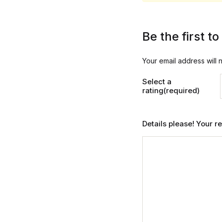
Be the first 
Your email address will 
Select a
rating(required)
Details please! Your 