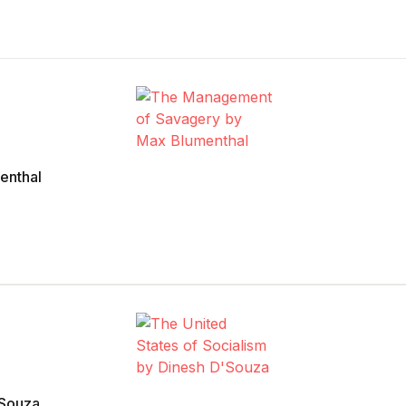
enthal
’Souza