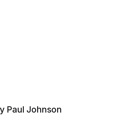
by Paul Johnson