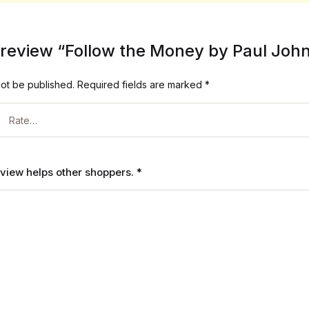
to review “Follow the Money by Paul Joh
not be published.
Required fields are marked
*
review helps other shoppers.
*