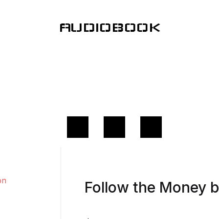
AUDIOBOOK
Follow the Money 