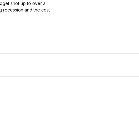
get shot up to over a
ing recession and the cost