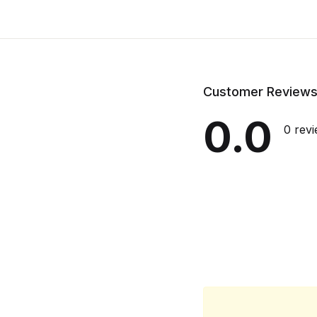
Customer Review
0.0
0 rev