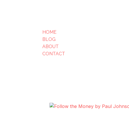
HOME
BLOG
ABOUT
CONTACT