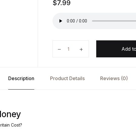
$
7.99
Follow the Money by Paul Johnso
Add to
Description
Product Details
Reviews (0)
Money
itain Cost?