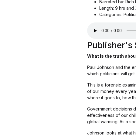
Narrated by: Rich
Length: 9 hrs and 
Categories: Politi
Publisher'
What is the truth abou
Paul Johnson and the eno
which politicians will get
This is a forensic exami
of our money every year
where it goes to, how t
Government decisions det
effectiveness of our chi
global warming. As a so
Johnson looks at what ha