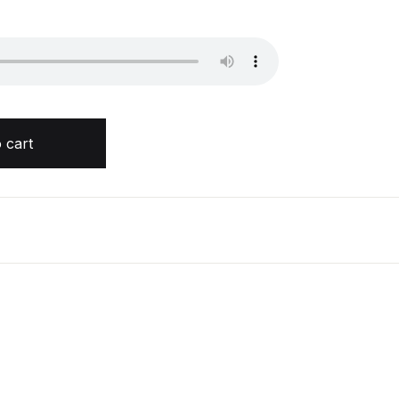
n quantity
 cart