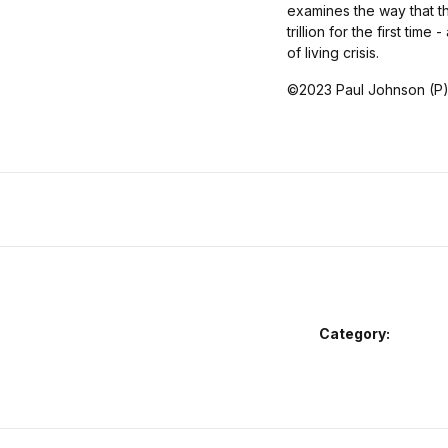
examines the way that t
trillion for the first ti
of living crisis.
©2023 Paul Johnson (P
Category: