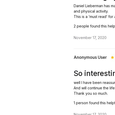
Daniel Lieberman has m
and physical activity.
This is a ‘must read’ fo
2 people found this help
November 17, 2020
Anonymous User
R
o
So interesti
well I have been reassu
And will continue the lif
Thank you so much.
1 person found this help
November 17, 2020