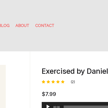
BLOG
ABOUT
CONTACT
Exercised by Danie
(2)
Rated
1
$
7.99
5.00
out
of 5
based on
customer
A
rating
00:00