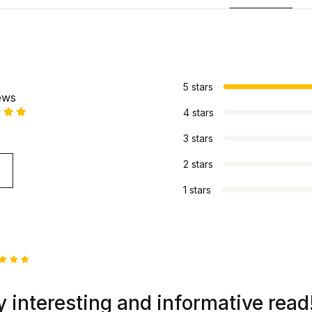
s
5 stars
ews
4 stars
3 stars
2 stars
1 stars
ed
5
 of 5
 interesting and informative read