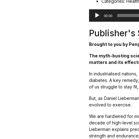
Categories: Healt
A
00:00
u
d
Publisher'
i
o
Brought to you by Pen
P
l
The myth-busting scien
a
matters and its effect
y
e
In industrialised nations
r
diabetes. A key remedy, 
of us struggle to stay f
But, as Daniel Lieberma
evolved to exercise.
We are hardwired for mod
decade of high-level sc
Lieberman explains prec
strength and endurance;