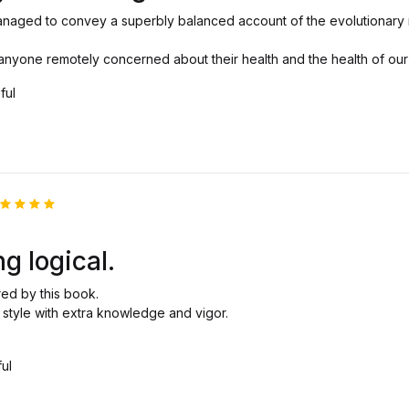
anaged to convey a superbly balanced account of the evolutionary
r anyone remotely concerned about their health and the health of our 
ful
ated
5
ut of 5
ng logical.
red by this book.
e style with extra knowledge and vigor.
ful