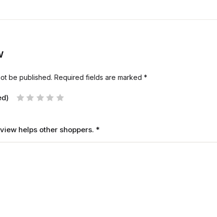
w
not be published.
Required fields are marked
*
ed)
review helps other shoppers.
*