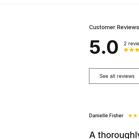
Customer Review
5.0
2 revi
See all reviews
Danielle Fisher
Rat
out
A thoroughly