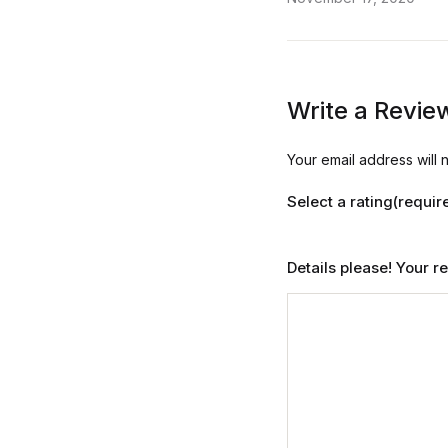
Write a Revie
Your email address will 
Select a rating(requir
Details please! Your 