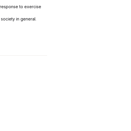
 response to exercise
society in general.