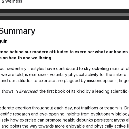
h & Wellness
s Summary
guin.
ce behind our modern attitudes to exercise: what our bodies r
s on health and wellbeing.
, our sedentary lifestyles have contributed to skyrocketing rates of 
we are told, is exercise - voluntary physical activity for the sake o
it, and our attitudes to exercise are plagued by misconceptions, finge
n shows in
Exercised
, the first book of its kind by a leading scientif
erate exertion throughout each day, not triathlons or treadmills. D
ientific research and eye-opening insights from evolutionary biolog
isely how exercise can promote health; debunks persistent myths ab
 and points the way towards more enjoyable and physically active l