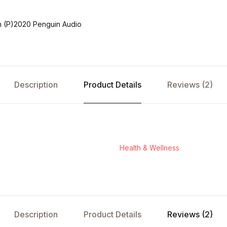
 (P)2020 Penguin Audio
Description
Product Details
Reviews (2)
Health & Wellness
Description
Product Details
Reviews (2)