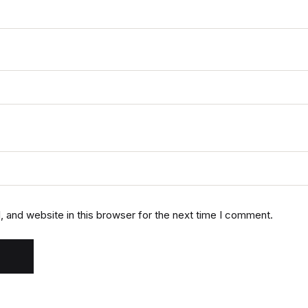
 and website in this browser for the next time I comment.