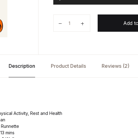
u
d
i
Exercised by Daniel Lieberman qu
o
Add to
P
l
a
y
e
r
Description
Product Details
Reviews (2)
sical Activity, Rest and Health
man
 Runnette
 13 mins