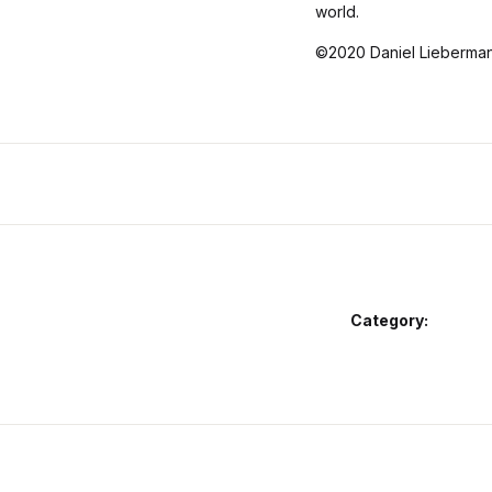
world.
©2020 Daniel Lieberman
Category: