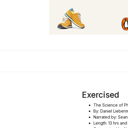
Exercised
The Science of Phy
By: Daniel Lieber
Narrated by: Sean
Length: 13 hrs and