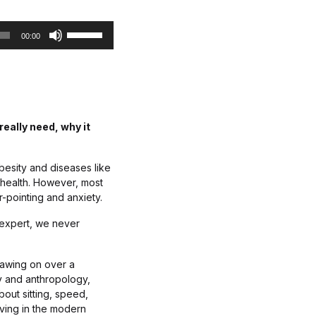
c
U
r
00:00
s
e
e
a
U
s
p
e
/
o
D
r
eally need, why it
o
d
w
e
n
c
obesity and diseases like
A
r
f health. However, most
r
e
r-pointing and anxiety.
r
a
o
s
ic expert, we never
w
e
k
v
rawing on over a
e
o
y and anthropology,
y
l
out sitting, speed,
s
u
iving in the modern
t
m