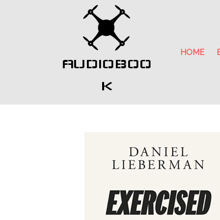
HOME
AUDIOBOO
K