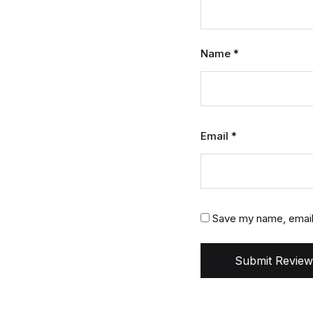
Name
*
Email
*
Save my name, email,
Submit Review