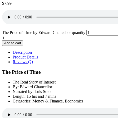
$
7.99
The Price of Time by Edward Chancellor quantity
Add to cart
Description
Product Details
Reviews (2)
The Price of Time
The Real Story of Interest
By: Edward Chancellor
Narrated by: Luis Soto
Length: 15 hrs and 7 mins
Categories: Money & Finance, Economics