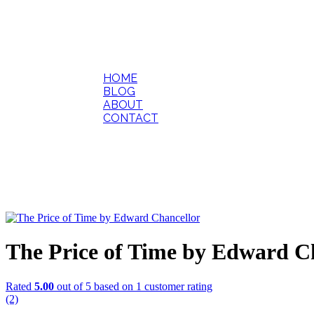
HOME
BLOG
ABOUT
CONTACT
The Price of Time by Edward C
Rated
5.00
out of 5 based on
1
customer rating
(2)