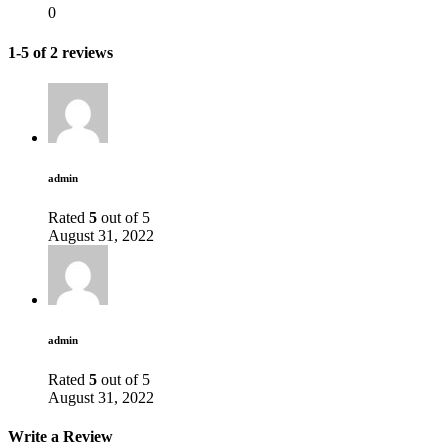
0
1-5 of 2 reviews
admin
Rated
5
out of 5
August 31, 2022
admin
Rated
5
out of 5
August 31, 2022
Write a Review