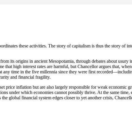
oordinates these activities. The story of capitalism is thus the story of i
t from its origins in ancient Mesopotamia, through debates about usury i
me that high interest rates are harmful, but Chancellor argues that, wh
 at any time in the five millennia since they were first recorded—includ
ity and financial fragility.
set price inflation but are also largely responsible for weak economic g
itions under which economies cannot possibly thrive. At the same time, e
the global financial system edges closer to yet another crisis, Chancel