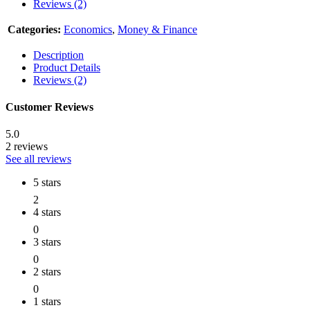
Reviews (2)
Categories:
Economics
,
Money & Finance
Description
Product Details
Reviews (2)
Customer Reviews
5.0
2 reviews
See all reviews
5 stars
2
4 stars
0
3 stars
0
2 stars
0
1 stars