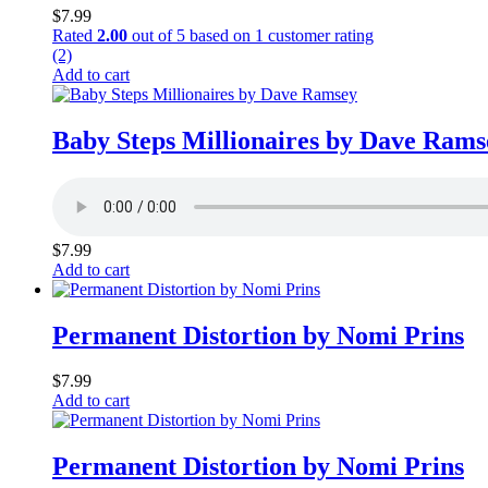
$
7.99
Rated
2.00
out of 5 based on
1
customer rating
(2)
Add to cart
Baby Steps Millionaires by Dave Rams
$
7.99
Add to cart
Permanent Distortion by Nomi Prins
$
7.99
Add to cart
Permanent Distortion by Nomi Prins