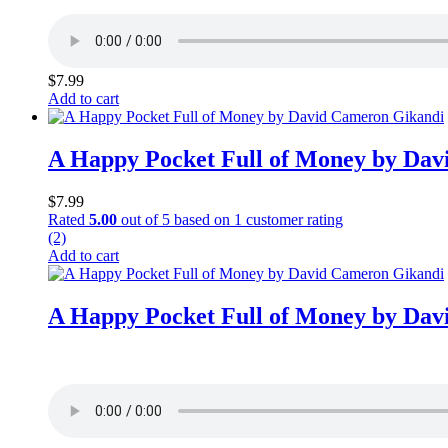
$
7.99
Add to cart
A Happy Pocket Full of Money by Da
$
7.99
Rated
5.00
out of 5 based on
1
customer rating
(2)
Add to cart
A Happy Pocket Full of Money by Da