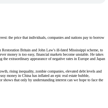
nterest: the price that individuals, companies and nations pay to borrow
n Restoration Britain and John Law's ill-fated Mississippi scheme, to
enever money is too easy, financial markets become unstable. He takes
ing the extraordinary appearance of negative rates in Europe and Japan
rowth, rising inequality, zombie companies, elevated debt levels and
asy money in China has inflated an epic real estate bubble,
lor shows that only by understanding interest can we hope to face the