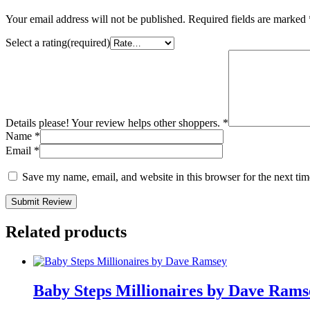
Your email address will not be published.
Required fields are marked
Select a rating(required)
Details please! Your review helps other shoppers.
*
Name
*
Email
*
Save my name, email, and website in this browser for the next ti
Submit Review
Related products
Baby Steps Millionaires by Dave Rams