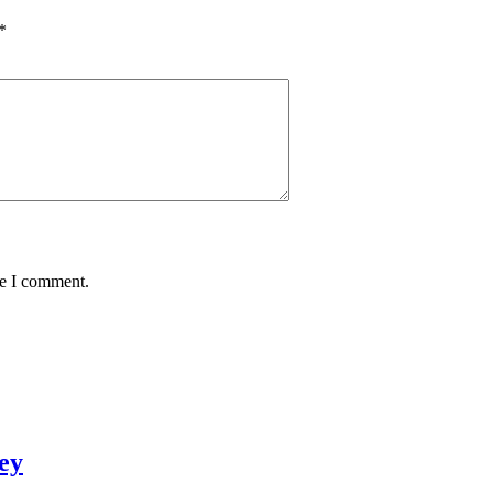
*
me I comment.
ey