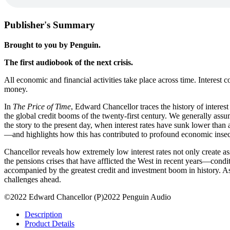
Publisher's Summary
Brought to you by Penguin.
The first audiobook of the next crisis.
All economic and financial activities take place across time. Interest c
money.
In
The Price of Time
, Edward Chancellor traces the history of interes
the global credit booms of the twenty-first century. We generally assu
the story to the present day, when interest rates have sunk lower than
—and highlights how this has contributed to profound economic insecur
Chancellor reveals how extremely low interest rates not only create as
the pensions crises that have afflicted the West in recent years—cond
accompanied by the greatest credit and investment boom in history. As 
challenges ahead.
©2022 Edward Chancellor (P)2022 Penguin Audio
Description
Product Details