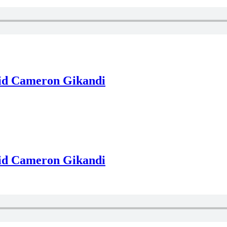
vid Cameron Gikandi
vid Cameron Gikandi