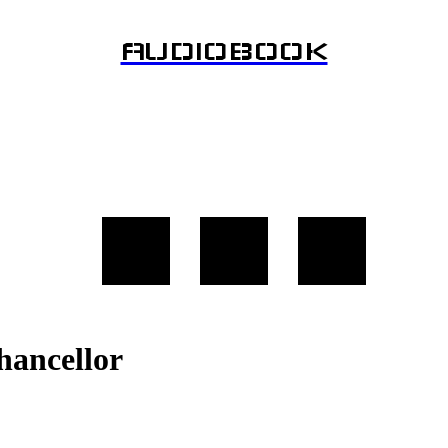
AUDIOBOOK
hancellor