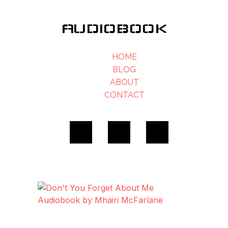
AUDIOBOOK
HOME
BLOG
ABOUT
CONTACT