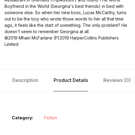
Boyfriend in the World (Georgina's best friends) in bed with
someone else. So when her new boss, Lucas McCarthy, turns
out to be the boy who wrote those words to her all that time
ago, it feels like the start of something. The only problem? He
doesn't seem to remember Georgina at all.
©2019 Mhairi McFarlane (P)2019 HarperCollins Publishers
Limited
Description
Product Details
Reviews (0)
Category:
Fiction