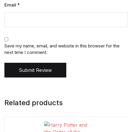
Email
*
Save my name, email, and website in this browser for the
next time I comment.
Submit Review
Related products