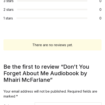
3 stars
0
2 stars
0
1 stars
0
There are no reviews yet.
Be the first to review “Don’t You
Forget About Me Audiobook by
Mhairi McFarlane”
Your email address will not be published.
Required fields are
marked
*