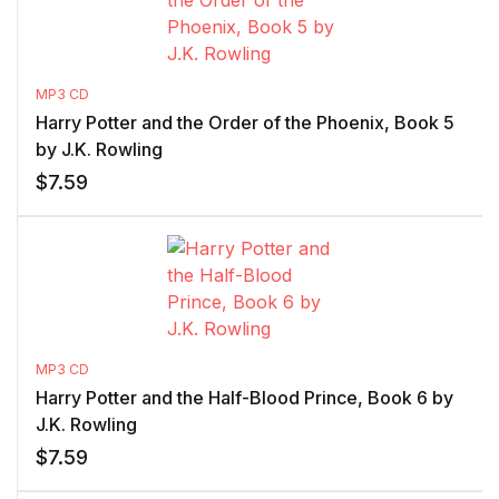
MP3 CD
Harry Potter and the Order of the Phoenix, Book 5
by J.K. Rowling
$
7.59
MP3 CD
Harry Potter and the Half-Blood Prince, Book 6 by
J.K. Rowling
$
7.59