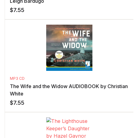
Leigh Bardugo
$
7.55
MP3 CD
The Wife and the Widow AUDIOBOOK by Christian
White
$
7.55