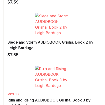
$
7.59
Siege and Storm AUDIOBOOK Grisha, Book 2 by
Leigh Bardugo
$
7.55
MP3 CD
Ruin and Rising AUDIOBOOK Grisha, Book 3 by