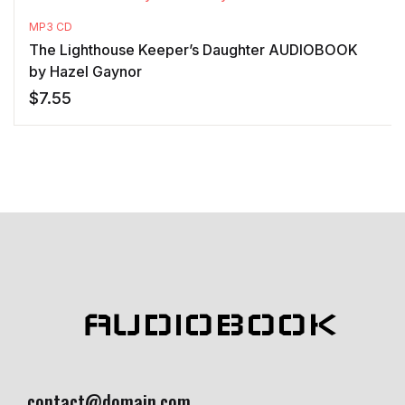
MP3 CD
The Lighthouse Keeper’s Daughter AUDIOBOOK
by Hazel Gaynor
$
7.55
AUDIOBOOK
contact@domain.com