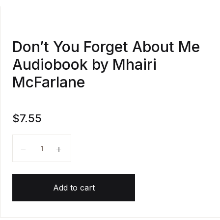
Don’t You Forget About Me
Audiobook by Mhairi
McFarlane
$
7.55
Don't You Forget About Me Audiobook by Mhairi McF
Add to cart