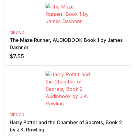
MP3 CD
The Maze Runner, AUDIOBOOK Book 1 by James
Dashner
$
7.55
MP3 CD
Harry Potter and the Chamber of Secrets, Book 2
by J.K. Rowling