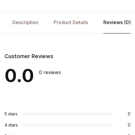
Description
Product Details
Reviews (0)
Customer Reviews
0.0
0 reviews
5 stars
0
4 stars
0