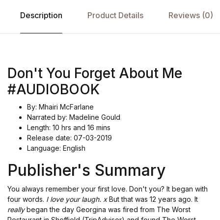
Description
Product Details
Reviews (0)
Don't You Forget About Me
#AUDIOBOOK
By: Mhairi McFarlane
Narrated by: Madeline Gould
Length: 10 hrs and 16 mins
Release date: 07-03-2019
Language: English
Publisher's Summary
You always remember your first love. Don't you? It began with
four words.
I love your laugh. x
But that was 12 years ago. It
really
began the day Georgina was fired from The Worst
Restaurant in Sheffield (TripAdvisor) and found The Worst