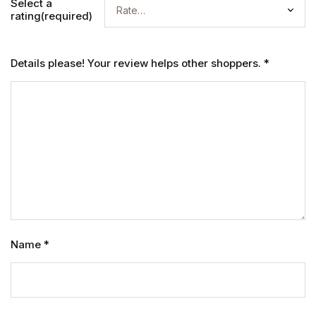
Select a
rating(required)
Details please! Your review helps other shoppers.
*
Name
*