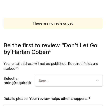
There are no reviews yet.
Be the first to review “Don’t Let Go
by Harlan Coben”
Your email address will not be published.
Required fields are
marked
*
Select a
rating(required)
Details please! Your review helps other shoppers.
*