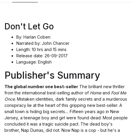
Don't Let Go
By: Harlan Coben
Narrated by: John Chancer
Length: 10 hrs and 15 mins
Release date: 26-09-2017
Language: English
Publisher's Summary
The global number one best-seller
The brilliant new thriller
from the international best-selling author of
Home
and
Fool Me
Once
. Mistaken identities, dark family secrets and a murderous
conspiracy lie at the heart of this gripping new best-seller. A
small town is hiding big secrets.... Fifteen years ago in New
Jersey, a teenage boy and girl were found dead. Most people
concluded it was a tragic suicide pact. The dead boy's
brother, Nap Dumas, did not. Now Nap is a cop - but he's a