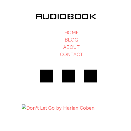
AUDIOBOOK
HOME
BLOG
ABOUT
CONTACT