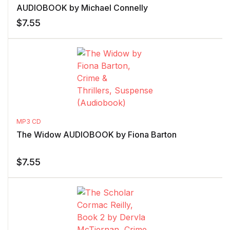
AUDIOBOOK by Michael Connelly
$
7.55
MP3 CD
The Widow AUDIOBOOK by Fiona Barton
$
7.55