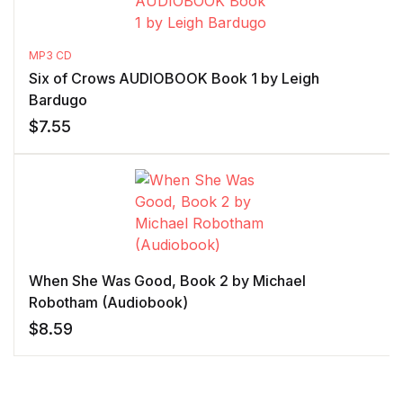
MP3 CD
Six of Crows AUDIOBOOK Book 1 by Leigh
Bardugo
$
7.55
When She Was Good, Book 2 by Michael
Robotham (Audiobook)
$
8.59