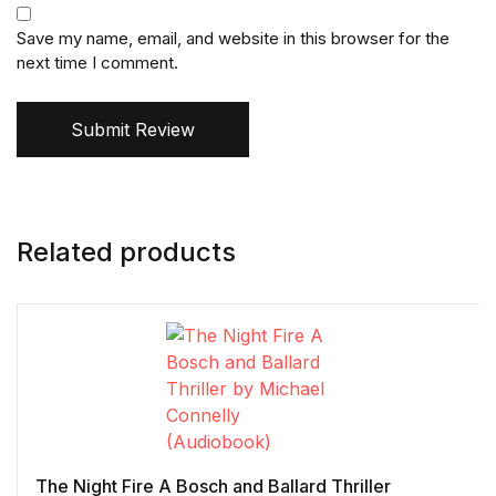
Save my name, email, and website in this browser for the
next time I comment.
Submit Review
Related products
The Night Fire A Bosch and Ballard Thriller