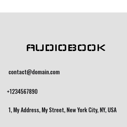
AUDIOBOOK
contact@domain.com
+1234567890
1, My Address, My Street, New York City, NY, USA