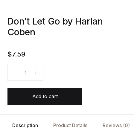
Don’t Let Go by Harlan
Coben
$
7.59
Don't Let Go by Harlan Coben quantity
Add to cart
Description
Product Details
Reviews (0)