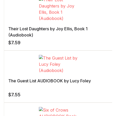
Their Lost Daughters by Joy Ellis, Book 1
(Audiobook)
$
7.59
The Guest List AUDIOBOOK by Lucy Foley
$
7.55