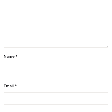
Name
*
Email
*