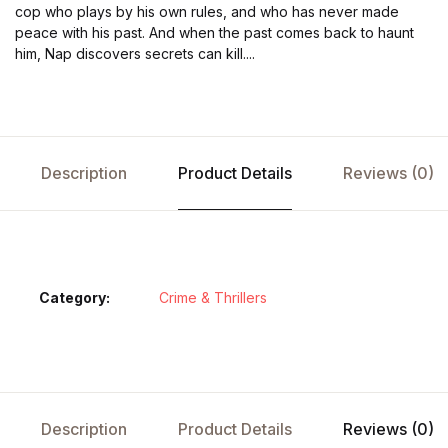
cop who plays by his own rules, and who has never made
peace with his past. And when the past comes back to haunt
him, Nap discovers secrets can kill....
Description
Product Details
Reviews (0)
Category:
Crime & Thrillers
Description
Product Details
Reviews (0)