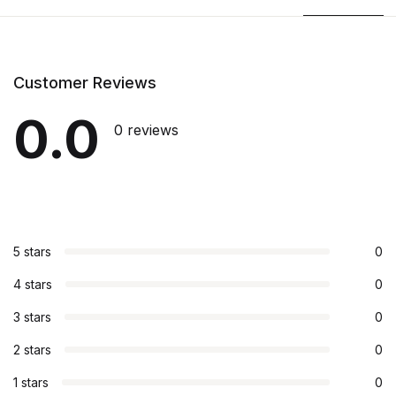
Customer Reviews
0.0
0 reviews
5 stars
0
4 stars
0
3 stars
0
2 stars
0
1 stars
0