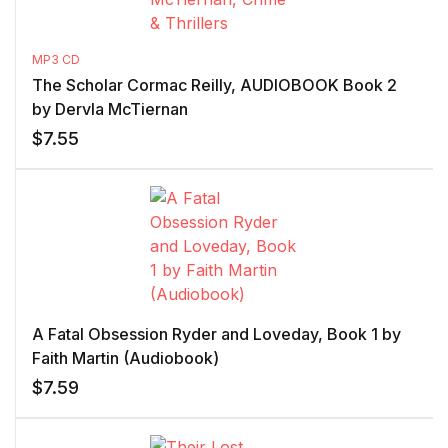
MP3 CD
The Scholar Cormac Reilly, AUDIOBOOK Book 2
by Dervla McTiernan
$
7.55
A Fatal Obsession Ryder and Loveday, Book 1 by
Faith Martin (Audiobook)
$
7.59