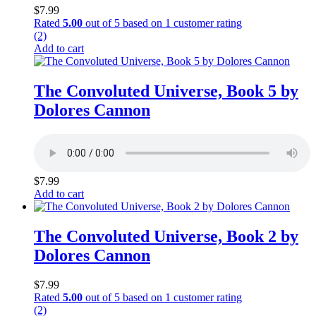
$
7.99
Rated
5.00
out of 5 based on
1
customer rating
(2)
Add to cart
The Convoluted Universe, Book 5 by
Dolores Cannon
$
7.99
Add to cart
The Convoluted Universe, Book 2 by
Dolores Cannon
$
7.99
Rated
5.00
out of 5 based on
1
customer rating
(2)