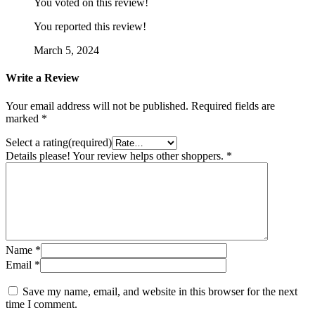
You voted on this review!
You reported this review!
March 5, 2024
Write a Review
Your email address will not be published.
Required fields are
marked
*
Select a rating(required)
Details please! Your review helps other shoppers.
*
Name
*
Email
*
Save my name, email, and website in this browser for the next
time I comment.