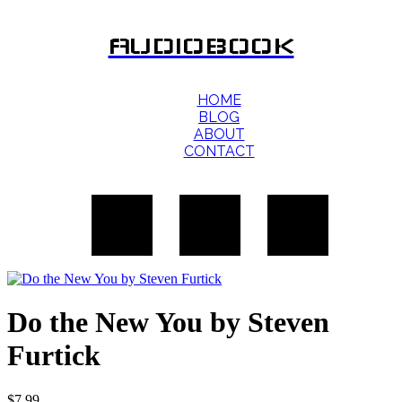
AUDIOBOOK
HOME
BLOG
ABOUT
CONTACT
Do the New You by Steven
Furtick
$
7.99