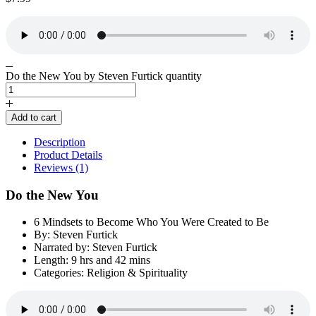
Do the New You by Steven Furtick quantity
Add to cart
Description
Product Details
Reviews (1)
Do the New You
6 Mindsets to Become Who You Were Created to Be
By: Steven Furtick
Narrated by: Steven Furtick
Length: 9 hrs and 42 mins
Categories: Religion & Spirituality