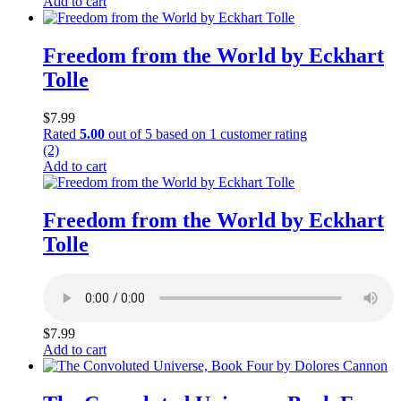
Add to cart
Freedom from the World by Eckhart
Tolle
$
7.99
Rated
5.00
out of 5 based on
1
customer rating
(2)
Add to cart
Freedom from the World by Eckhart
Tolle
$
7.99
Add to cart