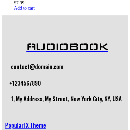
$
7.99
Add to cart
AUDIOBOOK
contact@domain.com
+1234567890
1, My Address, My Street, New York City, NY, USA
PopularFX Theme