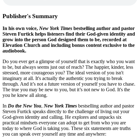
Publisher's Summary
In his own voice,
New York Times
bestselling author and pastor
Steven Furtick helps listeners find their God-given identity and
grow into the person God designed them to be, recorded at
Elevation Church and including bonus content exclusive to the
audiobook.
Do you ever get a glimpse of yourself that is exactly who you want
to be, but always seems just out of reach? The happier, kinder, less
stressed, more courageous you? The ideal version of you isn't
imaginary at all. It's actually the authentic you trying to break
through. And it’s not a future version of yourself you have to chase.
The true you may be new to you, but it’s not new to God. It's the
you he knew all along.
In
Do the New You
,
New York Times
bestselling author and pastor
Steven Furtick speaks directly to the challenge of living out your
God-given identity and calling. He explores and unpacks six
practical mindsets everyone can adopt to get from who you are
today to where God is taking you. These six statements are truths
you can speak over yourself any time and anywhere: