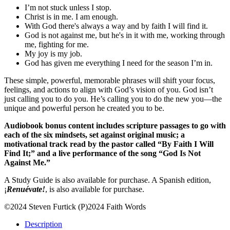
I’m not stuck unless I stop.
Christ is in me. I am enough.
With God there's always a way and by faith I will find it.
God is not against me, but he's in it with me, working through
me, fighting for me.
My joy is my job.
God has given me everything I need for the season I’m in.
These simple, powerful, memorable phrases will shift your focus,
feelings, and actions to align with God’s vision of you. God isn’t
just calling you to do you. He’s calling you to do the new you—the
unique and powerful person he created you to be.
Audiobook bonus content includes scripture passages to go with
each of the six mindsets, set against original music; a
motivational track read by the pastor called “By Faith I Will
Find It;” and a live performance of the song “God Is Not
Against Me.”
A Study Guide is also available for purchase. A Spanish edition,
¡
Renuévate!
, is also available for purchase.
©2024 Steven Furtick (P)2024 Faith Words
Description