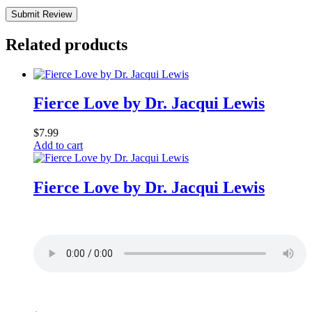
Submit Review
Related products
Fierce Love by Dr. Jacqui Lewis
$
7.99
Add to cart
Fierce Love by Dr. Jacqui Lewis