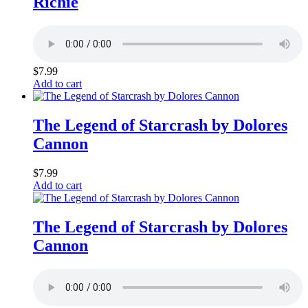
Richie
$
7.99
Add to cart
The Legend of Starcrash by Dolores
Cannon
$
7.99
Add to cart
The Legend of Starcrash by Dolores
Cannon