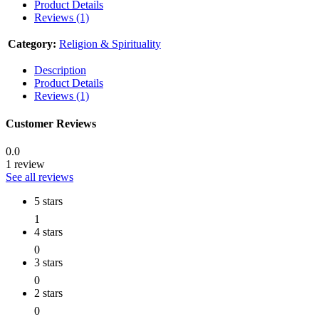
Product Details
Reviews (1)
Category:
Religion & Spirituality
Description
Product Details
Reviews (1)
Customer Reviews
0.0
1 review
See all reviews
5 stars
1
4 stars
0
3 stars
0
2 stars
0