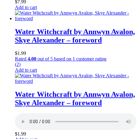
$
7.99
Add to cart
Water Witchcraft by Annwyn Avalon,
Skye Alexander – foreword
$
1.99
Rated
4.00
out of 5 based on
1
customer rating
(2)
Add to cart
Water Witchcraft by Annwyn Avalon,
Skye Alexander – foreword
$
1.99