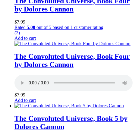
The Convoluted Universe, Book Four
by Dolores Cannon
$
7.99
Rated
5.00
out of 5 based on
1
customer rating
(2)
Add to cart
The Convoluted Universe, Book Four
by Dolores Cannon
$
7.99
Add to cart
The Convoluted Universe, Book 5 by
Dolores Cannon