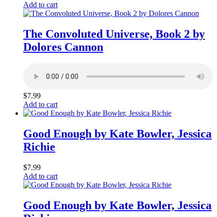
Add to cart
The Convoluted Universe, Book 2 by
Dolores Cannon
$
7.99
Add to cart
Good Enough by Kate Bowler, Jessica
Richie
$
7.99
Add to cart
Good Enough by Kate Bowler, Jessica