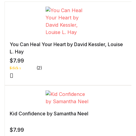
You Can Heal Your Heart by David Kessler, Louise
L. Hay
$
7.99
(2)
Rat
1
ed
2.0
0
out
of 5
bas
ed
on
cust
Kid Confidence by Samantha Neel
ome
r
rati
ng
$
7.99