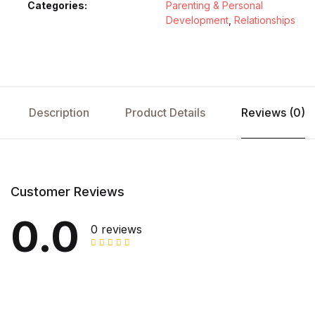
Categories:
Parenting & Personal
Development
,
Relationships
Description
Product Details
Reviews (0)
Customer Reviews
0.0
0 reviews