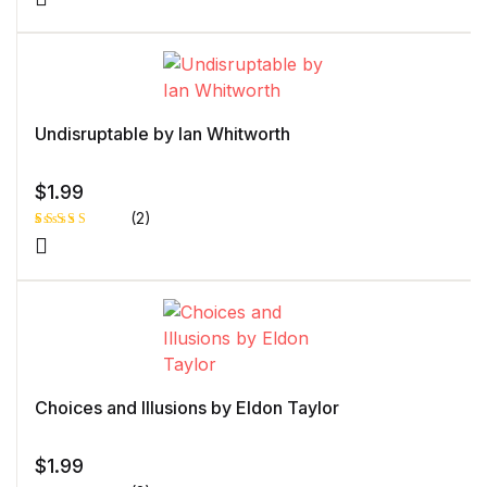
Undisruptable by Ian Whitworth
$
1.99
(2)
Rated
1
5.00
out
of 5 based
on
customer
rating
Choices and Illusions by Eldon Taylor
$
1.99