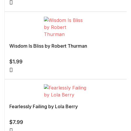
Wisdom Is Bliss by Robert Thurman
$
1.99
Fearlessly Failing by Lola Berry
$
7.99