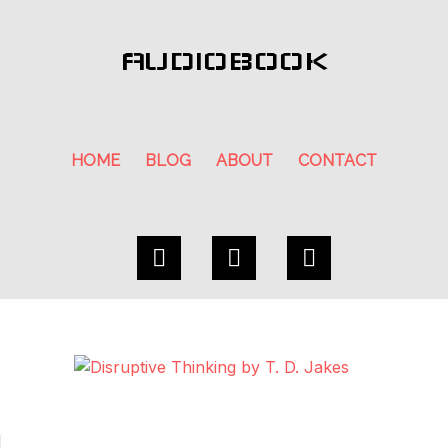
AUDIOBOOK
HOME
BLOG
ABOUT
CONTACT