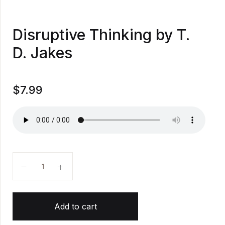
Disruptive Thinking by T.
D. Jakes
$
7.99
Disruptive Thinking by T. D. Jakes quantity
Add to cart