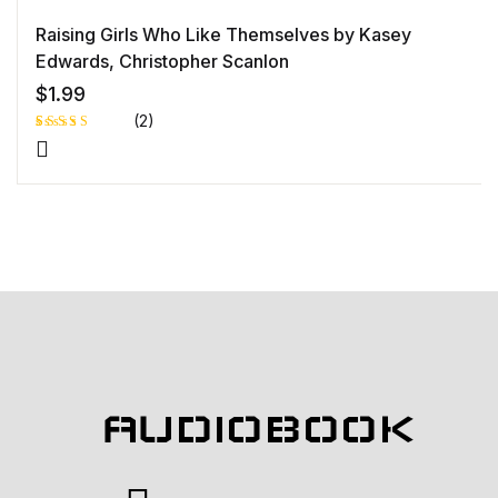
Raising Girls Who Like Themselves by Kasey
Edwards, Christopher Scanlon
$
1.99
(2)
Rated
1
5.00
out
of 5 based
on
customer
rating
AUDIOBOOK