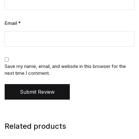
Email
*
Save my name, email, and website in this browser for the
next time I comment.
Submit Review
Related products