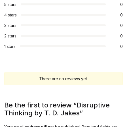
5 stars
0
4 stars
0
3 stars
0
2 stars
0
1 stars
0
There are no reviews yet.
Be the first to review “Disruptive
Thinking by T. D. Jakes”
Your email address will not be published.
Required fields are