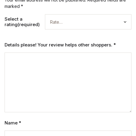
marked
*
Select a
rating(required)
Details please! Your review helps other shoppers.
*
Name
*