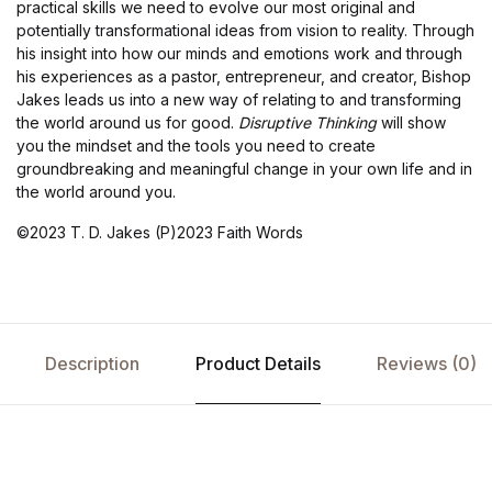
practical skills we need to evolve our most original and
potentially transformational ideas from vision to reality. Through
his insight into how our minds and emotions work and through
his experiences as a pastor, entrepreneur, and creator, Bishop
Jakes leads us into a new way of relating to and transforming
the world around us for good.
Disruptive Thinking
will show
you the mindset and the tools you need to create
groundbreaking and meaningful change in your own life and in
the world around you.
©2023 T. D. Jakes (P)2023 Faith Words
Description
Product Details
Reviews (0)