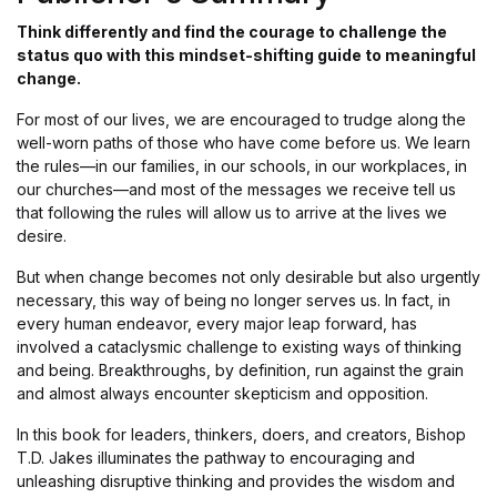
Think differently and find the courage to challenge the
status quo with this mindset-shifting guide to meaningful
change.
For most of our lives, we are encouraged to trudge along the
well-worn paths of those who have come before us. We learn
the rules—in our families, in our schools, in our workplaces, in
our churches—and most of the messages we receive tell us
that following the rules will allow us to arrive at the lives we
desire.
But when change becomes not only desirable but also urgently
necessary, this way of being no longer serves us. In fact, in
every human endeavor, every major leap forward, has
involved a cataclysmic challenge to existing ways of thinking
and being. Breakthroughs, by definition, run against the grain
and almost always encounter skepticism and opposition.
In this book for leaders, thinkers, doers, and creators, Bishop
T.D. Jakes illuminates the pathway to encouraging and
unleashing disruptive thinking and provides the wisdom and