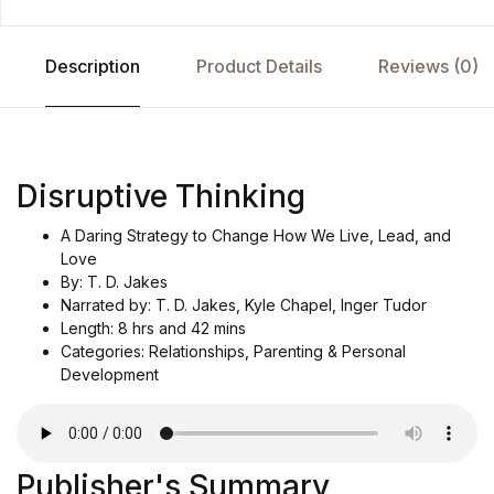
Description
Product Details
Reviews (0)
Disruptive Thinking
A Daring Strategy to Change How We Live, Lead, and
Love
By: T. D. Jakes
Narrated by: T. D. Jakes, Kyle Chapel, Inger Tudor
Length: 8 hrs and 42 mins
Categories: Relationships, Parenting & Personal
Development
Publisher's Summary