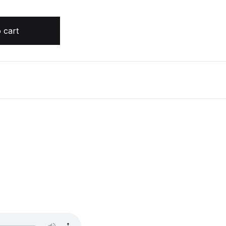
h J. Maas quantity
 cart