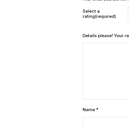
Select a
rating(required)
Details please! Your 
Name
*