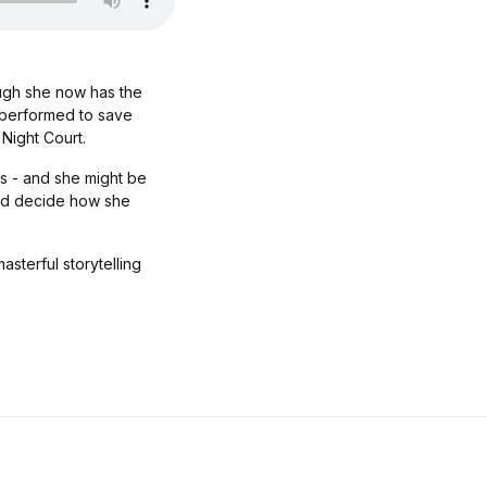
ough she now has the
e performed to save
Night Court.
ms - and she might be
 and decide how she
sterful storytelling