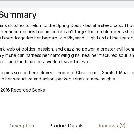
s Summary
's clutches to return to the Spring Court - but at a steep cost. Th
her heart remains human, and it can't forget the terrible deeds sh
 Feyre forgotten her bargain with Rhysand, High Lord of the feared 
ark web of politics, passion, and dazzling power, a greater evil loo
only if she can harness her harrowing gifts, heal her fractured soul,
re - and the future of a world cleaved in two.
 copies sold of her beloved Throne of Glass series, Sarah J. Maas' ma
 in her seductive and action-packed series to new heights.
P)2016 Recorded Books
Description
Product Details
Reviews (2)