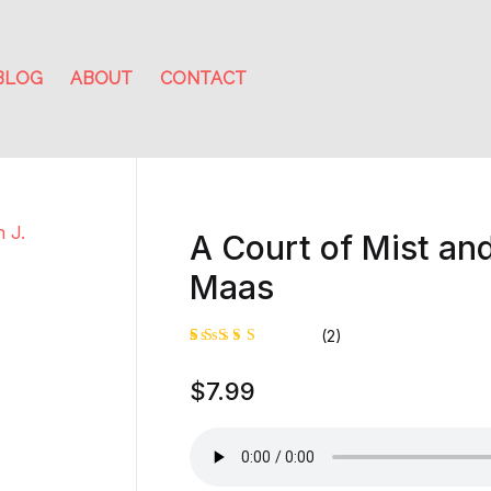
BLOG
ABOUT
CONTACT
A Court of Mist and
Maas
(2)
Rated
1
$
7.99
4.00
out of
5 based
on
custome
r rating