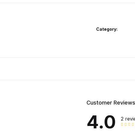
Category:
Customer Review
4.0
2 rev