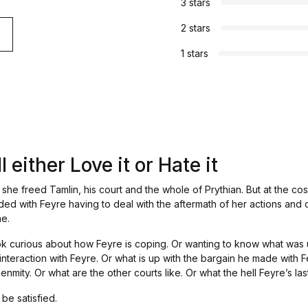
3 stars
2 stars
1 stars
 either Love it or Hate it
she freed Tamlin, his court and the whole of Prythian. But at the cost
ded with Feyre having to deal with the aftermath of her actions and
ae.
ook curious about how Feyre is coping. Or wanting to know what was
 interaction with Feyre. Or what is up with the bargain he made with 
mity. Or what are the other courts like. Or what the hell Feyre’s las
 be satisfied.