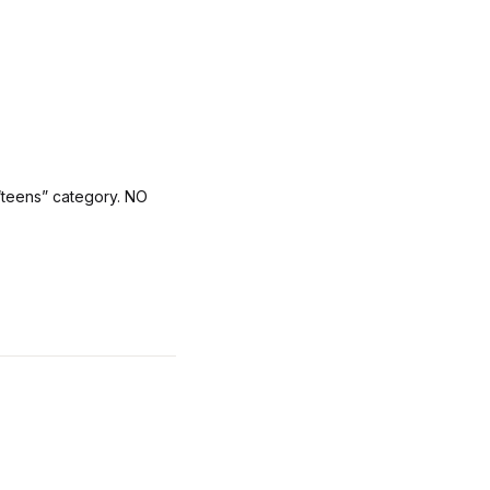
 “teens” category. NO