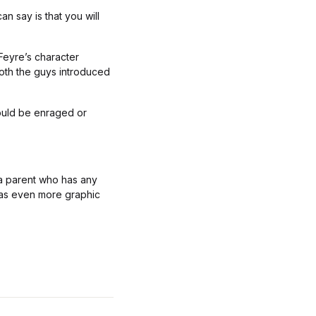
n say is that you will
 Feyre’s character
both the guys introduced
ould be enraged or
e a parent who has any
has even more graphic