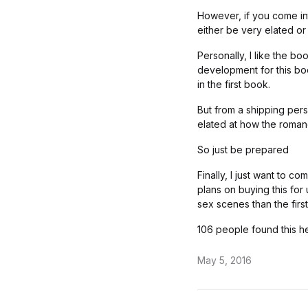
However, if you come int
either be very elated or
Personally, I like the bo
development for this boo
in the first book.
But from a shipping per
elated at how the roma
So just be prepared
Finally, I just want to c
plans on buying this fo
sex scenes than the firs
106 people found this he
May 5, 2016