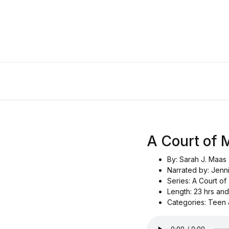
A Court of 
By: Sarah J. Maas
Narrated by: Jenn
Series: A Court o
Length: 23 hrs and
Categories: Teen 