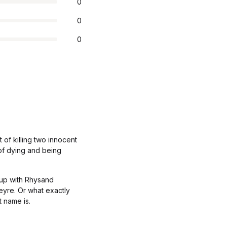
0
0
0
 of killing two innocent
 of dying and being
 up with Rhysand
Feyre. Or what exactly
t name is.