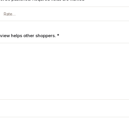
review helps other shoppers.
*