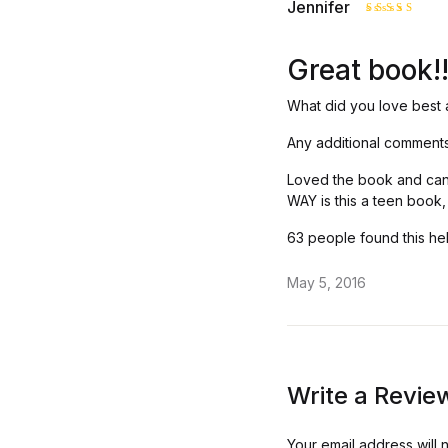
Jennifer
Rated
5
out of 5
Great book!
What did you love best 
Any additional comment
Loved the book and can’t
WAY is this a teen book
63 people found this hel
May 5, 2016
Write a Revie
Your email address will 