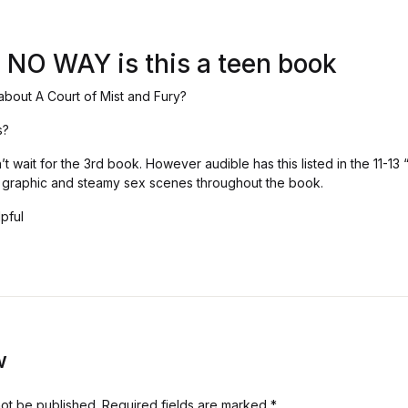
! NO WAY is this a teen book
about A Court of Mist and Fury?
s?
 wait for the 3rd book. However audible has this listed in the 11-13
, graphic and steamy sex scenes throughout the book.
pful
w
not be published.
Required fields are marked
*