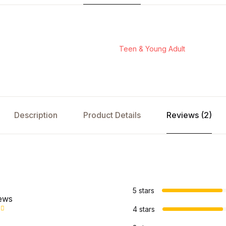
Teen & Young Adult
Description
Product Details
Reviews (2)
s
5 stars
iews
4 stars