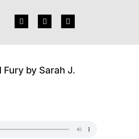
 Fury by Sarah J.