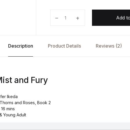
A Court of Mist and Fury by Sara
Add to
Description
Product Details
Reviews (2)
Mist and Fury
ifer Ikeda
f Thorns and Roses, Book 2
 16 mins
& Young Adult