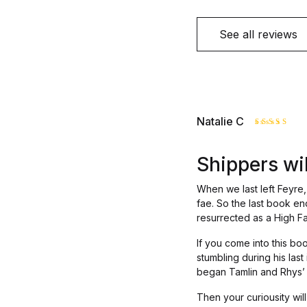
See all reviews
Natalie C
Rated
4
out of 5
Shippers will
When we last left Feyre, 
fae. So the last book en
resurrected as a High F
If you come into this b
stumbling during his last
began Tamlin and Rhys’ en
Then your curiousity will