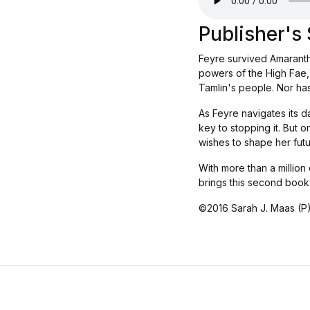
Publisher'
Feyre survived Amarantha
powers of the High Fae, 
Tamlin's people. Nor has
As Feyre navigates its d
key to stopping it. But 
wishes to shape her futu
With more than a million
brings this second book
©2016 Sarah J. Maas (