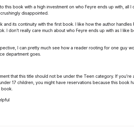
o this book with a high investment on who Feyre ends up with, all I ca
 crushingly disappointed.
ok and its continuity with the first book. I like how the author handles
k. I don’t really care much about who Feyre ends up with as I like 
spective, I can pretty much see how a reader rooting for one guy w
nce department goes.
omment that this title should not be under the Teen category. If you’r
r under 17 children, you might have reservations because this book 
t book.
lpful