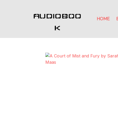
AUDIOBOO
HOME
K