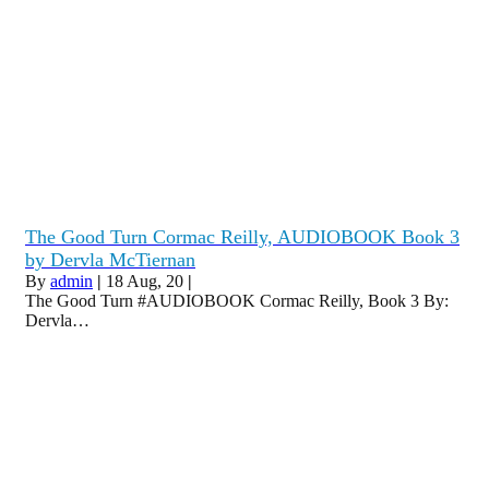
The Good Turn Cormac Reilly, AUDIOBOOK Book 3
by Dervla McTiernan
By
admin
|
18
Aug, 20
|
The Good Turn #AUDIOBOOK Cormac Reilly, Book 3 By:
Dervla…