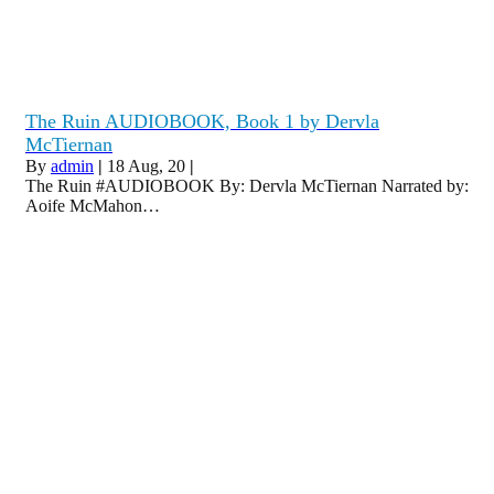
The Ruin AUDIOBOOK, Book 1 by Dervla
McTiernan
By
admin
|
18
Aug, 20
|
The Ruin #AUDIOBOOK By: Dervla McTiernan Narrated by:
Aoife McMahon…