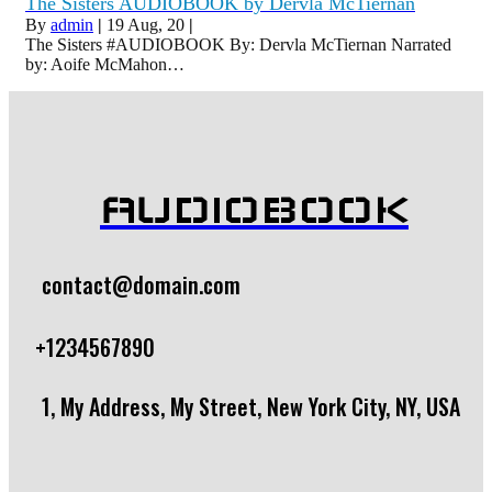
The Sisters AUDIOBOOK by Dervla McTiernan
By
admin
|
19
Aug, 20
|
The Sisters #AUDIOBOOK By: Dervla McTiernan Narrated
by: Aoife McMahon…
AUDIOBOOK
contact@domain.com
+1234567890
1, My Address, My Street, New York City, NY, USA