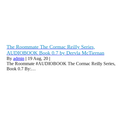
The Roommate The Cormac Reilly Series,
AUDIOBOOK Book 0.7 by Dervla McTiernan
By
admin
|
19
Aug, 20
|
The Roommate #AUDIOBOOK The Cormac Reilly Series,
Book 0.7 By:…