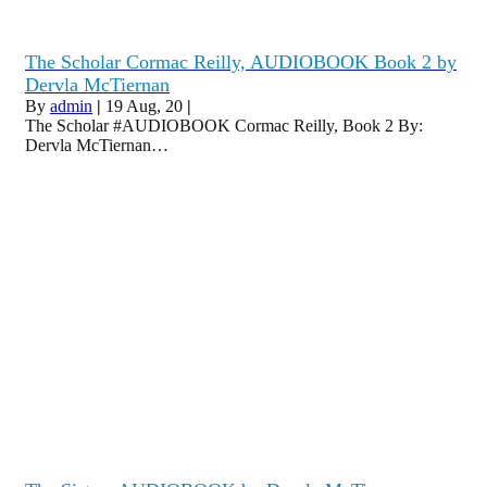
The Scholar Cormac Reilly, AUDIOBOOK Book 2 by
Dervla McTiernan
By
admin
|
19
Aug, 20
|
The Scholar #AUDIOBOOK Cormac Reilly, Book 2 By:
Dervla McTiernan…