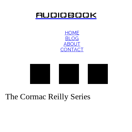
AUDIOBOOK
HOME
BLOG
ABOUT
CONTACT
The Cormac Reilly Series