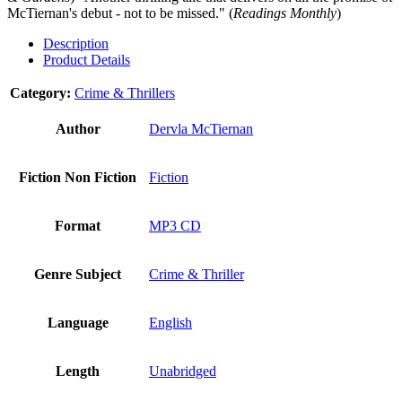
McTiernan's debut - not to be missed." (
Readings Monthly
)
Description
Product Details
Category:
Crime & Thrillers
Author
Dervla McTiernan
Fiction Non Fiction
Fiction
Format
MP3 CD
Genre Subject
Crime & Thriller
Language
English
Length
Unabridged