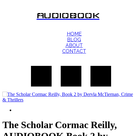
AUDIOBOOK
HOME
BLOG
ABOUT
CONTACT
The Scholar Cormac Reilly,