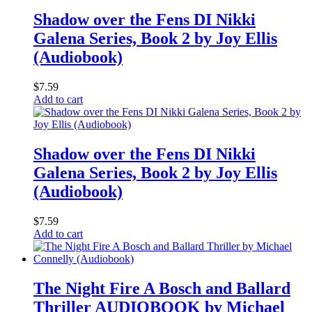
Shadow over the Fens DI Nikki
Galena Series, Book 2 by Joy Ellis
(Audiobook)
$
7.59
Add to cart
Shadow over the Fens DI Nikki
Galena Series, Book 2 by Joy Ellis
(Audiobook)
$
7.59
Add to cart
The Night Fire A Bosch and Ballard
Thriller AUDIOBOOK by Michael