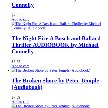
Connelly
$
7.55
Add to cart
The Night Fire A Bosch and Ballard
Thriller AUDIOBOOK by Michael
Connelly
$
7.55
Add to cart
The Broken Shore by Peter Temple
(Audiobook)
$
7.59
Add to cart