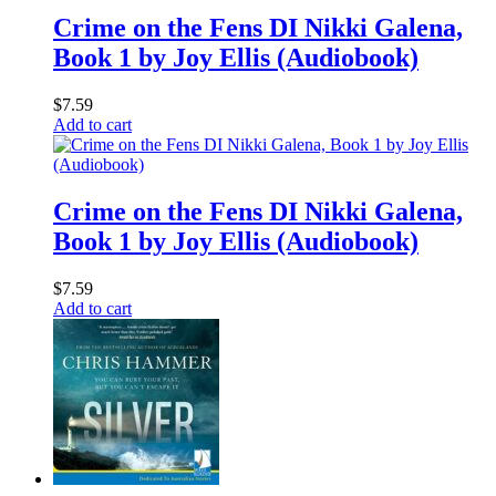
Crime on the Fens DI Nikki Galena,
Book 1 by Joy Ellis (Audiobook)
$
7.59
Add to cart
Crime on the Fens DI Nikki Galena,
Book 1 by Joy Ellis (Audiobook)
$
7.59
Add to cart