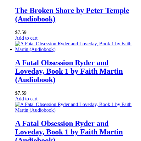
The Broken Shore by Peter Temple
(Audiobook)
$
7.59
Add to cart
A Fatal Obsession Ryder and
Loveday, Book 1 by Faith Martin
(Audiobook)
$
7.59
Add to cart
A Fatal Obsession Ryder and
Loveday, Book 1 by Faith Martin
(Audiobook)