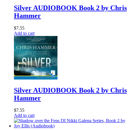
Silver AUDIOBOOK Book 2 by Chris
Hammer
$
7.55
Add to cart
Silver AUDIOBOOK Book 2 by Chris
Hammer
$
7.55
Add to cart