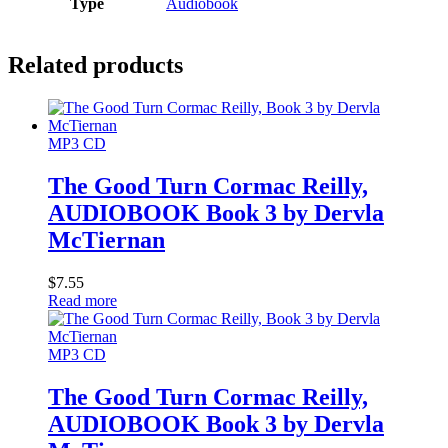
Type
Audiobook
Related products
MP3 CD
The Good Turn Cormac Reilly,
AUDIOBOOK Book 3 by Dervla
McTiernan
$
7.55
Read more
MP3 CD
The Good Turn Cormac Reilly,
AUDIOBOOK Book 3 by Dervla