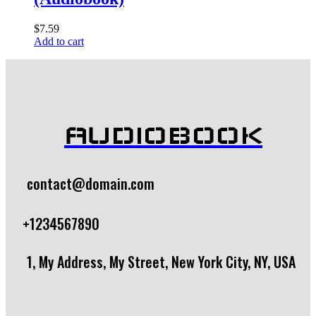
$
7.59
Add to cart
AUDIOBOOK
contact@domain.com
+1234567890
1, My Address, My Street, New York City, NY, USA