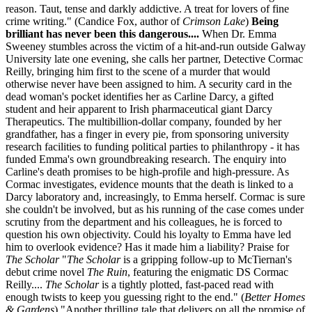
reason. Taut, tense and darkly addictive. A treat for lovers of fine
crime writing." (Candice Fox, author of
Crimson Lake
)
Being
brilliant has never been this dangerous....
When Dr. Emma
Sweeney stumbles across the victim of a hit-and-run outside Galway
University late one evening, she calls her partner, Detective Cormac
Reilly, bringing him first to the scene of a murder that would
otherwise never have been assigned to him. A security card in the
dead woman's pocket identifies her as Carline Darcy, a gifted
student and heir apparent to Irish pharmaceutical giant Darcy
Therapeutics. The multibillion-dollar company, founded by her
grandfather, has a finger in every pie, from sponsoring university
research facilities to funding political parties to philanthropy - it has
funded Emma's own groundbreaking research. The enquiry into
Carline's death promises to be high-profile and high-pressure. As
Cormac investigates, evidence mounts that the death is linked to a
Darcy laboratory and, increasingly, to Emma herself. Cormac is sure
she couldn't be involved, but as his running of the case comes under
scrutiny from the department and his colleagues, he is forced to
question his own objectivity. Could his loyalty to Emma have led
him to overlook evidence? Has it made him a liability? Praise for
The Scholar
"
The Scholar
is a gripping follow-up to McTiernan's
debut crime novel
The Ruin
, featuring the enigmatic DS Cormac
Reilly....
The Scholar
is a tightly plotted, fast-paced read with
enough twists to keep you guessing right to the end." (
Better Homes
& Gardens
) "Another thrilling tale that delivers on all the promise of