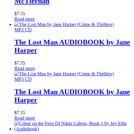
McTiernan
$
7.55
Read more
MP3 CD
The Lost Man AUDIOBOOK by Jane
Harper
$
7.55
Read more
MP3 CD
The Lost Man AUDIOBOOK by Jane
Harper
$
7.55
Read more