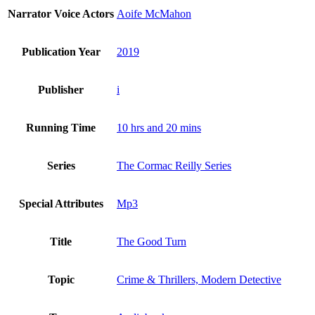
Narrator Voice Actors
Aoife McMahon
Publication Year
2019
Publisher
i
Running Time
10 hrs and 20 mins
Series
The Cormac Reilly Series
Special Attributes
Mp3
Title
The Good Turn
Topic
Crime & Thrillers, Modern Detective