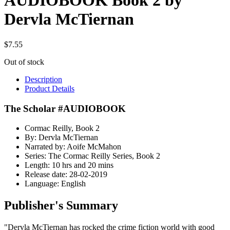
AUDIOBOOK Book 2 by
Dervla McTiernan
$
7.55
Out of stock
Description
Product Details
The Scholar #AUDIOBOOK
Cormac Reilly, Book 2
By: Dervla McTiernan
Narrated by: Aoife McMahon
Series: The Cormac Reilly Series, Book 2
Length: 10 hrs and 20 mins
Release date: 28-02-2019
Language: English
Publisher's Summary
"Dervla McTiernan has rocked the crime fiction world with good