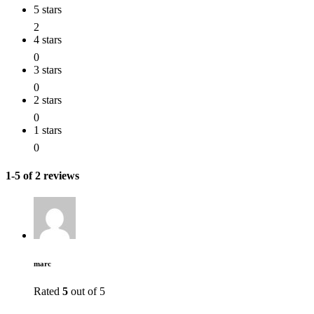
5 stars
2
4 stars
0
3 stars
0
2 stars
0
1 stars
0
1-5 of 2 reviews
marc
Rated
5
out of 5