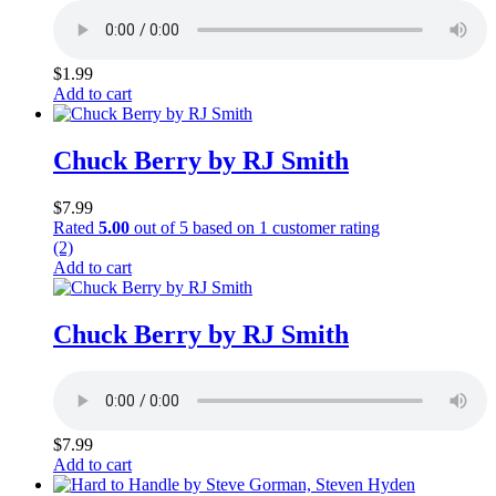
$
1.99
Add to cart
Chuck Berry by RJ Smith
$
7.99
Rated
5.00
out of 5 based on
1
customer rating
(2)
Add to cart
Chuck Berry by RJ Smith
$
7.99
Add to cart