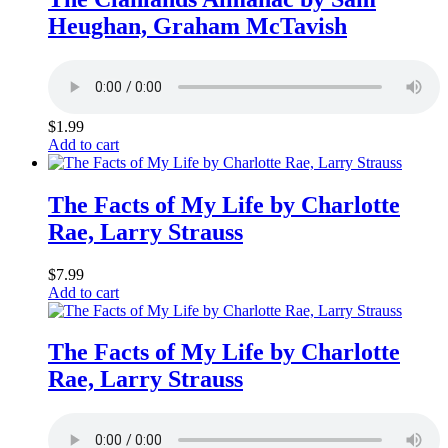
Heughan, Graham McTavish
$
1.99
Add to cart
The Facts of My Life by Charlotte
Rae, Larry Strauss
$
7.99
Add to cart
The Facts of My Life by Charlotte
Rae, Larry Strauss