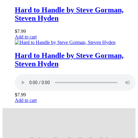
Hard to Handle by Steve Gorman,
Steven Hyden
$
7.99
Add to cart
Hard to Handle by Steve Gorman,
Steven Hyden
$
7.99
Add to cart