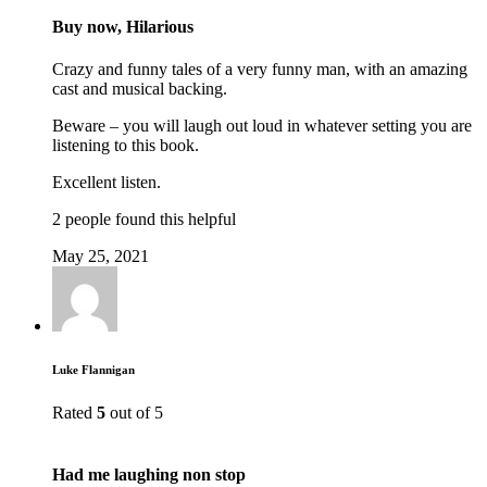
Buy now, Hilarious
Crazy and funny tales of a very funny man, with an amazing
cast and musical backing.
Beware – you will laugh out loud in whatever setting you are
listening to this book.
Excellent listen.
2 people found this helpful
May 25, 2021
Luke Flannigan
Rated
5
out of 5
Had me laughing non stop