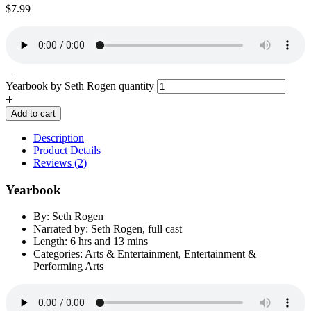
$
7.99
Yearbook by Seth Rogen quantity
Add to cart
Description
Product Details
Reviews (2)
Yearbook
By: Seth Rogen
Narrated by: Seth Rogen, full cast
Length: 6 hrs and 13 mins
Categories: Arts & Entertainment, Entertainment &
Performing Arts