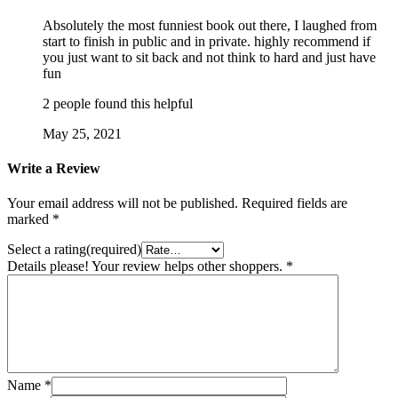
Absolutely the most funniest book out there, I laughed from
start to finish in public and in private. highly recommend if
you just want to sit back and not think to hard and just have
fun
2 people found this helpful
May 25, 2021
Write a Review
Your email address will not be published.
Required fields are
marked
*
Select a rating(required)
Details please! Your review helps other shoppers.
*
Name
*