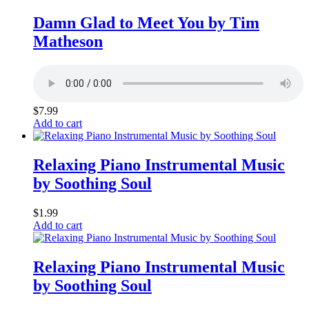
Damn Glad to Meet You by Tim
Matheson
$
7.99
Add to cart
Relaxing Piano Instrumental Music
by Soothing Soul
$
1.99
Add to cart
Relaxing Piano Instrumental Music
by Soothing Soul