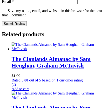
Email
*
Save my name, email, and website in this browser for the next
time I comment.
Submit Review
Related products
The Clanlands Almanac by Sam
Heughan, Graham McTavish
$
1.99
Rated
5.00
out of 5 based on
1
customer rating
(2)
Add to cart
The Clanlands Almanac by Sam