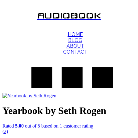
AUDIOBOOK
HOME
BLOG
ABOUT
CONTACT
Yearbook by Seth Rogen
Rated
5.00
out of 5 based on
1
customer rating
(2)