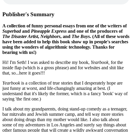
Publisher's Summary
A collection of funny personal essays from one of the writers of
Superbad
and
Pineapple Express
and one of the producers of
The Disaster Artist
,
Neighbors
, and
The Boys
. (All of these words
have been added to help this book show up in people's searches
using the wonders of algorithmic technology. Thanks for
bearing with us!)
Hi! I'm Seth! I was asked to describe my book,
Yearbook,
for the
inside flap (which is a gross phrase) and for websites and shit like
that, so...here it goes!!!
Yearbook
is a collection of true stories that I desperately hope are
just funny at worst, and life-changingly amazing at best. (I
understand that it's likely the former, which is a fancy 'book' way of
saying 'the first one.)
I talk about my grandparents, doing stand-up comedy as a teenager,
bar mitzvahs and Jewish summer camp, and tell way more stories
about doing drugs than my mother would like. I also talk about
some of my adventures in Los Angeles and surely say things about
other famous people that will create a wildly awkward conversation