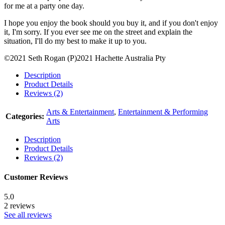
for me at a party one day.
I hope you enjoy the book should you buy it, and if you don't enjoy
it, I'm sorry. If you ever see me on the street and explain the
situation, I'll do my best to make it up to you.
©2021 Seth Rogan (P)2021 Hachette Australia Pty
Description
Product Details
Reviews (2)
Arts & Entertainment
,
Entertainment & Performing
Categories:
Arts
Description
Product Details
Reviews (2)
Customer Reviews
5.0
2 reviews
See all reviews