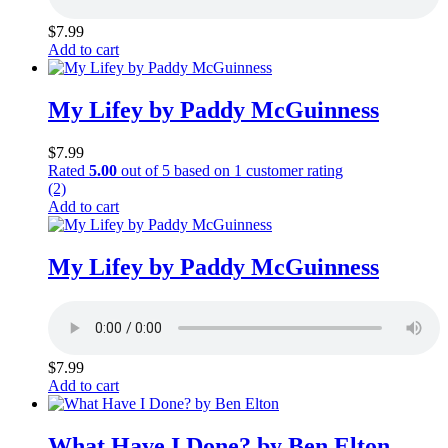
$
7.99
Add to cart
My Lifey by Paddy McGuinness
$
7.99
Rated
5.00
out of 5 based on
1
customer rating
(2)
Add to cart
My Lifey by Paddy McGuinness
$
7.99
Add to cart
What Have I Done? by Ben Elton