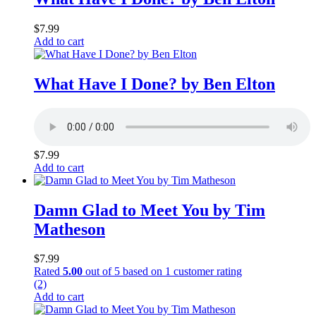
$
7.99
Add to cart
What Have I Done? by Ben Elton
$
7.99
Add to cart
Damn Glad to Meet You by Tim
Matheson
$
7.99
Rated
5.00
out of 5 based on
1
customer rating
(2)
Add to cart