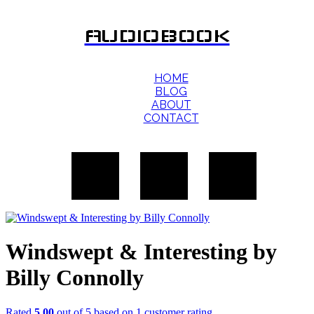
AUDIOBOOK
HOME
BLOG
ABOUT
CONTACT
Windswept & Interesting by
Billy Connolly
Rated
5.00
out of 5 based on
1
customer rating