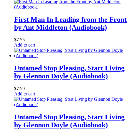
First Man In Leading from the Front
by Ant Middleton (Audiobook)
$
7.55
Add to cart
Untamed Stop Pleasing, Start Living
by Glennon Doyle (Audiobook)
$
7.59
Add to cart
Untamed Stop Pleasing, Start Living
by Glennon Doyle (Audiobook)