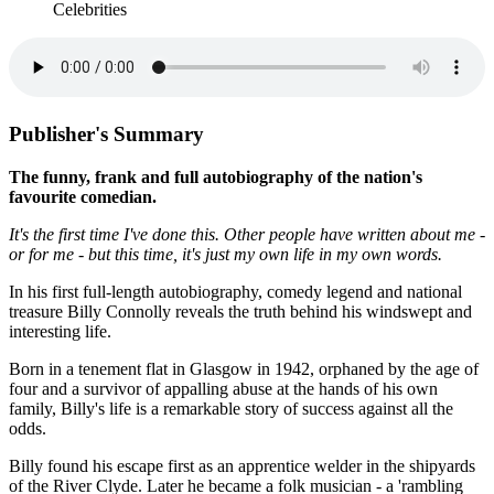
Celebrities
Publisher's Summary
The funny, frank and full autobiography of the nation's
favourite comedian.
It's the first time I've done this. Other people have written about me -
or for me - but this time, it's just my own life in my own words.
In his first full-length autobiography, comedy legend and national
treasure Billy Connolly reveals the truth behind his windswept and
interesting life.
Born in a tenement flat in Glasgow in 1942, orphaned by the age of
four and a survivor of appalling abuse at the hands of his own
family, Billy's life is a remarkable story of success against all the
odds.
Billy found his escape first as an apprentice welder in the shipyards
of the River Clyde. Later he became a folk musician - a 'rambling