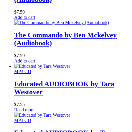
$
7.59
Add to cart
The Commando by Ben Mckelvey
(Audiobook)
$
7.59
Add to cart
MP3 CD
Educated AUDIOBOOK by Tara
Westover
$
7.55
Read more
MP3 CD