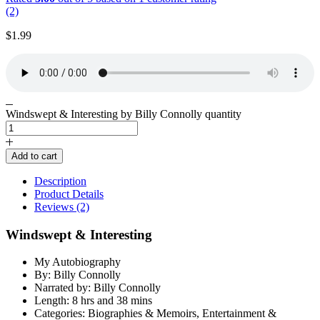
(2)
$
1.99
Windswept & Interesting by Billy Connolly quantity
Add to cart
Description
Product Details
Reviews (2)
Windswept & Interesting
My Autobiography
By: Billy Connolly
Narrated by: Billy Connolly
Length: 8 hrs and 38 mins
Categories: Biographies & Memoirs, Entertainment &