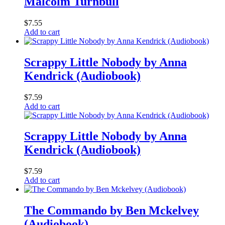
Malcolm Turnbull
$
7.55
Add to cart
Scrappy Little Nobody by Anna
Kendrick (Audiobook)
$
7.59
Add to cart
Scrappy Little Nobody by Anna
Kendrick (Audiobook)
$
7.59
Add to cart
The Commando by Ben Mckelvey
(Audiobook)