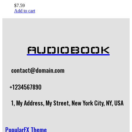
$
7.59
Add to cart
AUDIOBOOK
contact@domain.com
+1234567890
1, My Address, My Street, New York City, NY, USA
PopularFX Theme