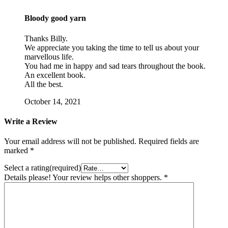
Bloody good yarn
Thanks Billy.
We appreciate you taking the time to tell us about your
marvellous life.
You had me in happy and sad tears throughout the book.
An excellent book.
All the best.
October 14, 2021
Write a Review
Your email address will not be published.
Required fields are
marked
*
Select a rating(required)
Details please! Your review helps other shoppers.
*