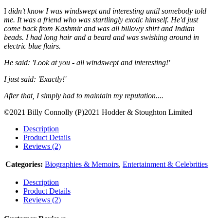
I
didn't know I was windswept and interesting until somebody told
me. It was a friend who was startlingly exotic himself. He'd just
come back from Kashmir and was all billowy shirt and Indian
beads. I had long hair and a beard and was swishing around in
electric blue flairs.
He said: 'Look at you - all windswept and interesting!'
I just said: 'Exactly!'
After that, I simply had to maintain my reputation....
©2021 Billy Connolly (P)2021 Hodder & Stoughton Limited
Description
Product Details
Reviews (2)
Categories:
Biographies & Memoirs
,
Entertainment & Celebrities
Description
Product Details
Reviews (2)