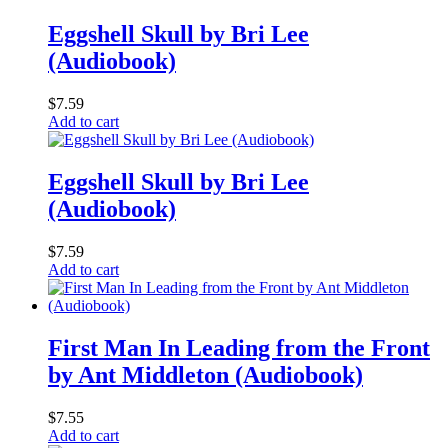
Eggshell Skull by Bri Lee
(Audiobook)
$
7.59
Add to cart
Eggshell Skull by Bri Lee
(Audiobook)
$
7.59
Add to cart
First Man In Leading from the Front
by Ant Middleton (Audiobook)
$
7.55
Add to cart