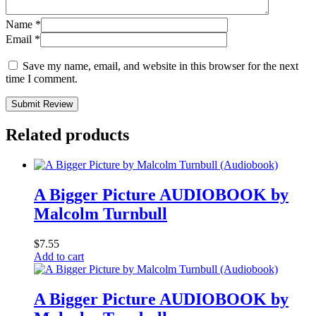
Name
*
Email
*
Save my name, email, and website in this browser for the next
time I comment.
Submit Review
Related products
A Bigger Picture AUDIOBOOK by
Malcolm Turnbull
$
7.55
Add to cart
A Bigger Picture AUDIOBOOK by