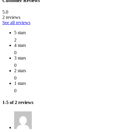
Customer Reviews
5.0
2 reviews
See all reviews
5 stars
2
4 stars
0
3 stars
0
2 stars
0
1 stars
0
1-5 of 2 reviews