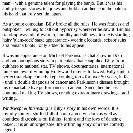
man' - with a genuine talent for playing the banjo. But it was his
ability to spin stories, tell jokes and hold an audience in the palm of
his hand that truly set him apart.
As a young comedian, Billy broke all the rules. He was fearless and
outspoken - willing to call out hypocrisy wherever he saw it. But his
stand-up was full of warmth, humility and silliness, too. His startling
hairy 'glam-rock' stage appearance - wearing leotards, scissor suits
and banana boots - only added to his appeal.
It was an appearance on Michael Parkinson's chat show in 1975 -
and one outrageous story in particular - that catapulted Billy from
cult hero to national star. TV shows, documentaries, international
fame and award-winning Hollywood movies followed. Billy's pitch-
perfect stand-up comedy kept coming, too - for over 50 years, in fact
- until a double diagnosis of cancer and Parkinson's disease brought
his remarkable live performances to an end. Since then he has
continued making TV shows, creating extraordinary drawings...and
writing.
Windswept & Interesting
is Billy's story in his own words. It is
joyfully funny - stuffed full of hard-earned wisdom as well as
countless digressions on fishing, farting and the joys of dancing
naked. It is an unforgettable, life-affirming story of a true comedy
legend.