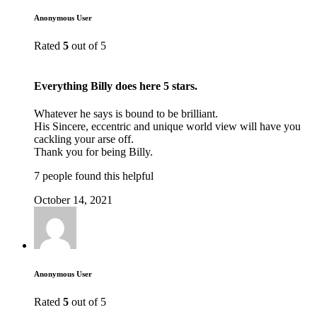
Anonymous User
Rated
5
out of 5
Everything Billy does here 5 stars.
Whatever he says is bound to be brilliant.
His Sincere, eccentric and unique world view will have you
cackling your arse off.
Thank you for being Billy.
7 people found this helpful
October 14, 2021
Anonymous User
Rated
5
out of 5