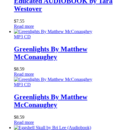
Educated AUDIOBOOK by Tara
Westover
$
7.55
Read more
MP3 CD
Greenlights By Matthew
McConaughey
$
8.59
Read more
MP3 CD
Greenlights By Matthew
McConaughey
$
8.59
Read more