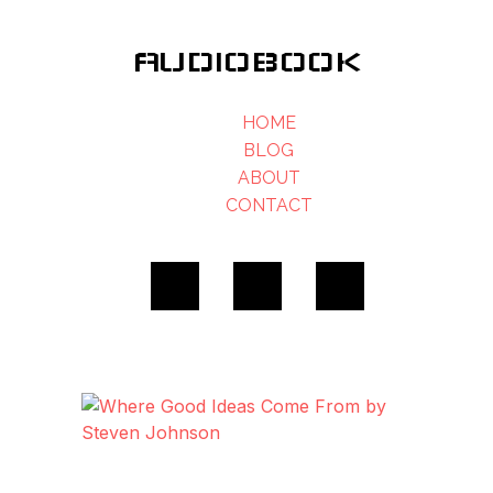
AUDIOBOOK
HOME
BLOG
ABOUT
CONTACT