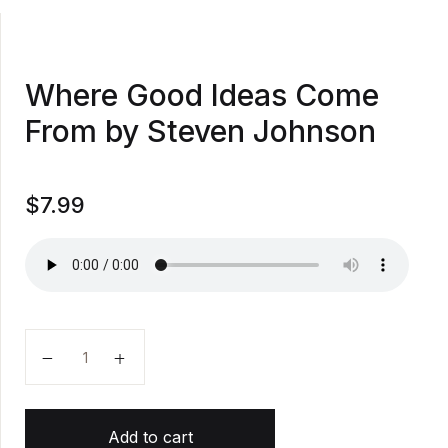
Where Good Ideas Come
From by Steven Johnson
$
7.99
Where Good Ideas Come From by Steven Johnson qu
Add to cart