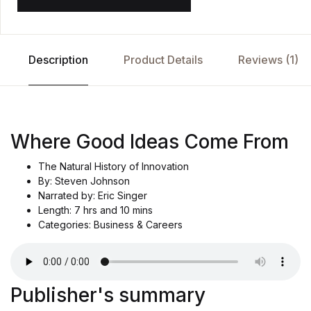
Description
Product Details
Reviews (1)
Where Good Ideas Come From
The Natural History of Innovation
By: Steven Johnson
Narrated by: Eric Singer
Length: 7 hrs and 10 mins
Categories: Business & Careers
Publisher's summary