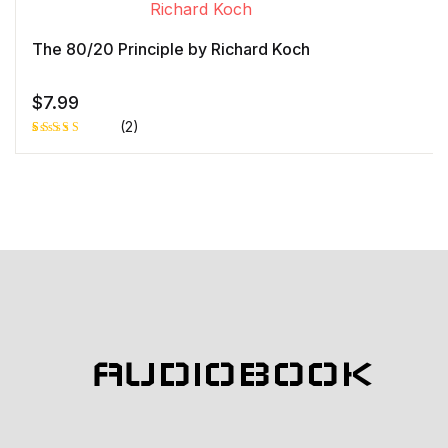
r rating
The 80/20 Principle by Richard Koch
$
7.99
(2)
Rated
1
5.00
out
of 5 based
on
customer
rating
AUDIOBOOK