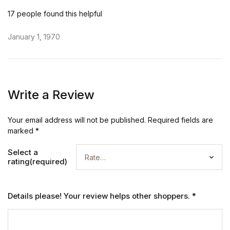
17 people found this helpful
January 1, 1970
Write a Review
Your email address will not be published.
Required fields are
marked
*
Select a
rating(required)
Details please! Your review helps other shoppers.
*