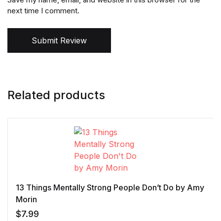
next time I comment.
Submit Review
Related products
13 Things Mentally Strong People Don’t Do by Amy
Morin
$
7.99