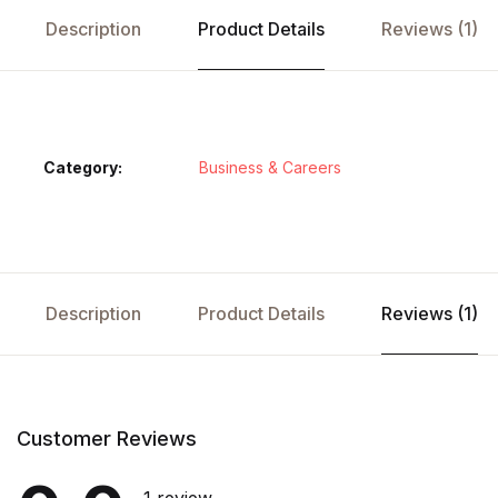
Description
Product Details
Reviews (1)
Category:
Business & Careers
Description
Product Details
Reviews (1)
Customer Reviews