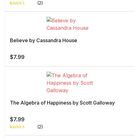
(2)
Rated
1
5.00
out
of 5 based
on
customer
rating
Believe by Cassandra House
$
7.99
The Algebra of Happiness by Scott Galloway
$
7.99
(2)
Rated
1