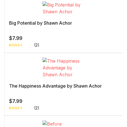
5.00
out
of 5 based
on
customer
rating
Big Potential by Shawn Achor
$
7.99
(2)
Rated
1
5.00
out
of 5 based
on
customer
rating
The Happiness Advantage by Shawn Achor
$
7.99
(2)
Rated
1
5.00
out
of 5 based