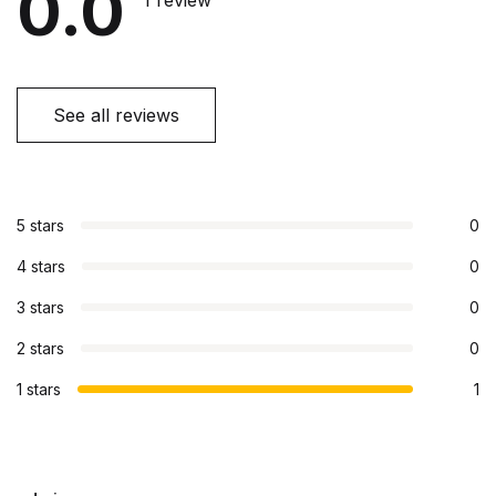
0.0
1 review
See all reviews
5 stars
0
4 stars
0
3 stars
0
2 stars
0
1 stars
1