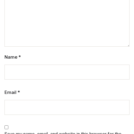
Name
*
Email
*
Save my name, email, and website in this browser for the