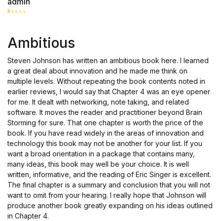
admin
R
at
ed
Ambitious
1
o
ut
of
Steven Johnson has written an ambitious book here. I learned
5
a great deal about innovation and he made me think on
multiple levels. Without repeating the book contents noted in
earlier reviews, I would say that Chapter 4 was an eye opener
for me. It dealt with networking, note taking, and related
software. It moves the reader and practitioner beyond Brain
Storming for sure. That one chapter is worth the price of the
book. If you have read widely in the areas of innovation and
technology this book may not be another for your list. If you
want a broad orientation in a package that contains many,
many ideas, this book may well be your choice. It is well
written, informative, and the reading of Eric Singer is excellent.
The final chapter is a summary and conclusion that you will not
want to omit from your hearing. I really hope that Johnson will
produce another book greatly expanding on his ideas outlined
in Chapter 4.