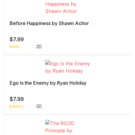
on
customer
rating
Before Happiness by Shawn Achor
$
7.99
(2)
Rat
1
ed
2.0
0
out
of 5
bas
ed
Ego Is the Enemy by Ryan Holiday
on
cust
ome
r
$
7.99
rati
ng
(2)
Rated
1
4.00
out
of 5
based
on
custome