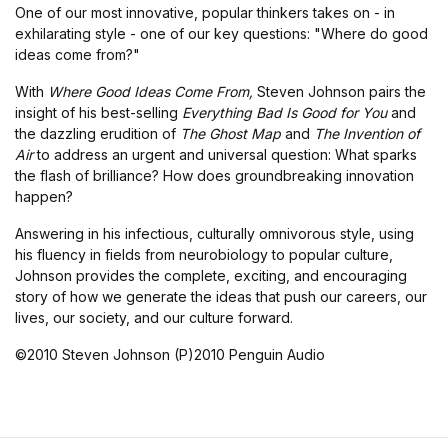
One of our most innovative, popular thinkers takes on - in
exhilarating style - one of our key questions: "Where do good
ideas come from?"
With
Where Good Ideas Come From,
Steven Johnson pairs the
insight of his best-selling
Everything Bad Is Good for You
and
the dazzling erudition of
The Ghost Map
and
The Invention of
Air
to address an urgent and universal question: What sparks
the flash of brilliance? How does groundbreaking innovation
happen?
Answering in his infectious, culturally omnivorous style, using
his fluency in fields from neurobiology to popular culture,
Johnson provides the complete, exciting, and encouraging
story of how we generate the ideas that push our careers, our
lives, our society, and our culture forward.
©2010 Steven Johnson (P)2010 Penguin Audio