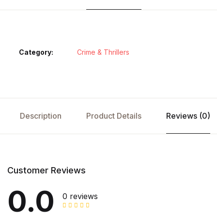
Category:
Crime & Thrillers
Description
Product Details
Reviews (0)
Customer Reviews
0.0
0 reviews