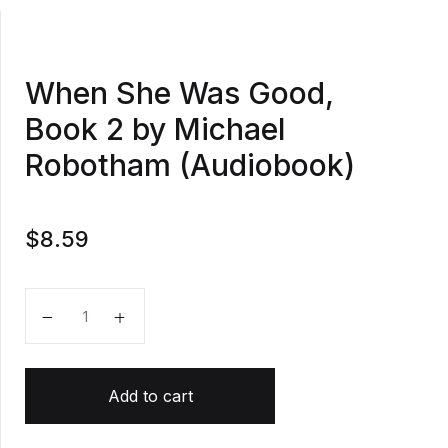
When She Was Good,
Book 2 by Michael
Robotham (Audiobook)
$
8.59
When She Was Good, Book 2 by Michael Robotham (
Add to cart