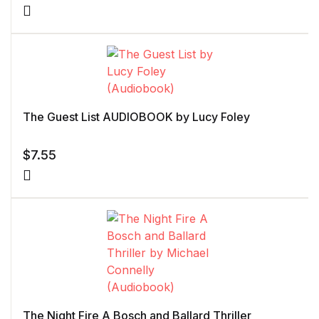
The Guest List AUDIOBOOK by Lucy Foley
$
7.55
The Night Fire A Bosch and Ballard Thriller