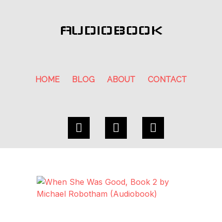
AUDIOBOOK
HOME
BLOG
ABOUT
CONTACT