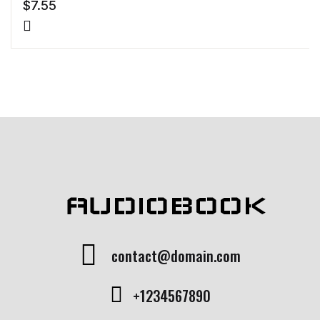
$
7.55
AUDIOBOOK
contact@domain.com
+1234567890