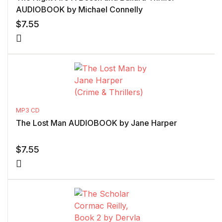
AUDIOBOOK by Michael Connelly
$
7.55
MP3 CD
The Lost Man AUDIOBOOK by Jane Harper
$
7.55