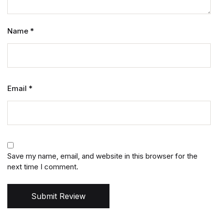
Name
*
Email
*
Save my name, email, and website in this browser for the
next time I comment.
Submit Review