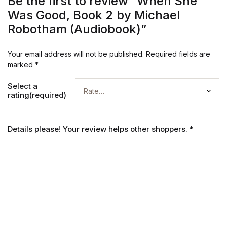
Be the first to review “When She
Was Good, Book 2 by Michael
Robotham (Audiobook)”
Your email address will not be published.
Required fields are
marked
*
Select a
rating(required)
Details please! Your review helps other shoppers.
*