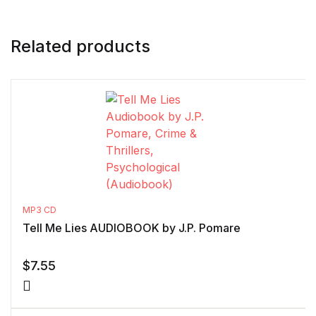
Related products
MP3 CD
Tell Me Lies AUDIOBOOK by J.P. Pomare
$
7.55