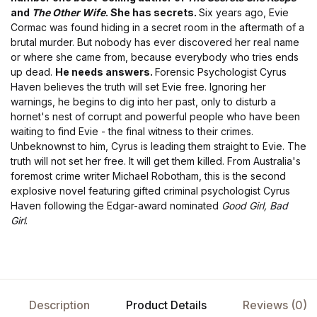
and
The Other Wife
.
She has secrets.
Six years ago, Evie
Cormac was found hiding in a secret room in the aftermath of a
brutal murder. But nobody has ever discovered her real name
or where she came from, because everybody who tries ends
up dead.
He needs answers.
Forensic Psychologist Cyrus
Haven believes the truth will set Evie free. Ignoring her
warnings, he begins to dig into her past, only to disturb a
hornet's nest of corrupt and powerful people who have been
waiting to find Evie - the final witness to their crimes.
Unbeknownst to him, Cyrus is leading them straight to Evie. The
truth will not set her free. It will get them killed. From Australia's
foremost crime writer Michael Robotham, this is the second
explosive novel featuring gifted criminal psychologist Cyrus
Haven following the Edgar-award nominated
Good Girl, Bad
Girl
.
Description
Product Details
Reviews (0)