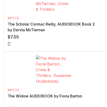
MP3 CD
The Scholar Cormac Reilly, AUDIOBOOK Book 2
by Dervla McTiernan
$
7.55
MP3 CD
The Widow AUDIOBOOK by Fiona Barton