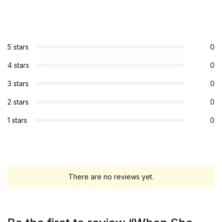
5 stars
0
4 stars
0
3 stars
0
2 stars
0
1 stars
0
There are no reviews yet.