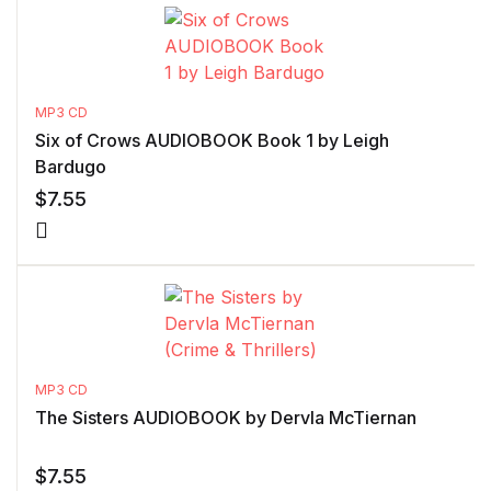
MP3 CD
Six of Crows AUDIOBOOK Book 1 by Leigh
Bardugo
$
7.55
MP3 CD
The Sisters AUDIOBOOK by Dervla McTiernan
$
7.55