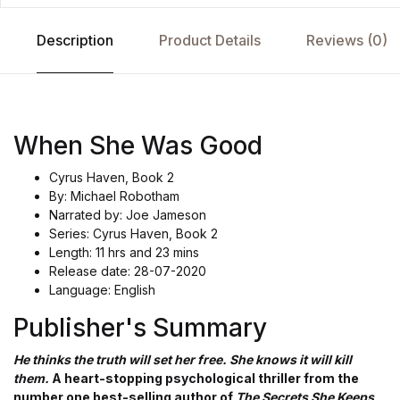
Description
Product Details
Reviews (0)
When She Was Good
Cyrus Haven, Book 2
By: Michael Robotham
Narrated by: Joe Jameson
Series: Cyrus Haven, Book 2
Length: 11 hrs and 23 mins
Release date: 28-07-2020
Language: English
Publisher's Summary
He thinks the truth will set her free. She knows it will kill
them.
A heart-stopping psychological thriller from the
number one best-selling author of
The Secrets She Keeps