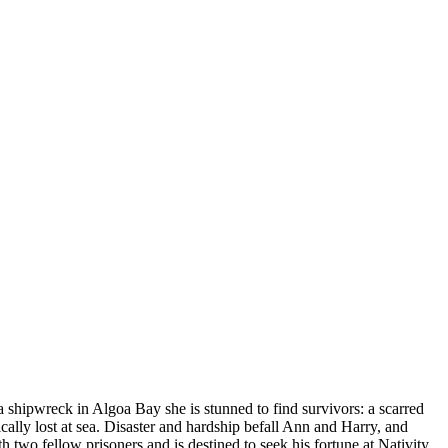
a shipwreck in Algoa Bay she is stunned to find survivors: a scarred
gically lost at sea. Disaster and hardship befall Ann and Harry, and
two fellow prisoners and is destined to seek his fortune at Nativity