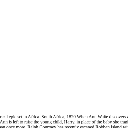
orical epic set in Africa. South Africa, 1820 When Ann Waite discovers 
Ann is left to raise the young child, Harry, in place of the baby she tra
man once more. Ralph Courtney has recently escaped Robben Island with 