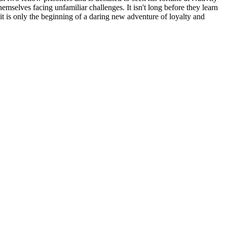
hemselves facing unfamiliar challenges. It isn't long before they learn
 is only the beginning of a daring new adventure of loyalty and