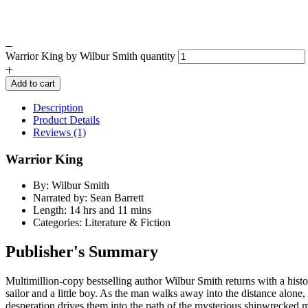
Warrior King by Wilbur Smith quantity
Add to cart
Description
Product Details
Reviews (1)
Warrior King
By: Wilbur Smith
Narrated by: Sean Barrett
Length: 14 hrs and 11 mins
Categories: Literature & Fiction
Publisher's Summary
Multimillion-copy bestselling author Wilbur Smith returns with a hist
sailor and a little boy. As the man walks away into the distance alone, 
desperation drives them into the path of the mysterious shipwrecked 