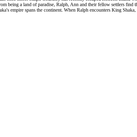
rom being a land of paradise, Ralph, Ann and their fellow settlers find t
ka's empire spans the continent. When Ralph encounters King Shaka, it