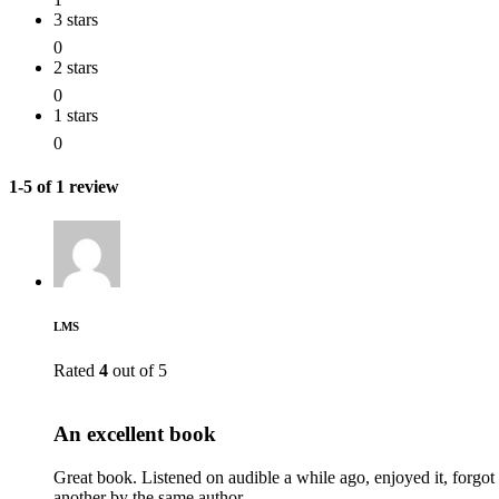
3 stars
0
2 stars
0
1 stars
0
1-5 of 1 review
LMS
Rated
4
out of 5
An excellent book
Great book. Listened on audible a while ago, enjoyed it, forgot
another by the same author.