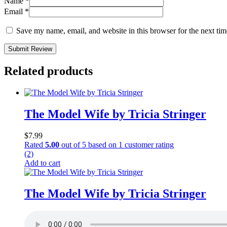
Name
*
Email
*
Save my name, email, and website in this browser for the next ti
Submit Review
Related products
The Model Wife by Tricia Stringer
$
7.99
Rated
5.00
out of 5 based on
1
customer rating
(2)
Add to cart
The Model Wife by Tricia Stringer