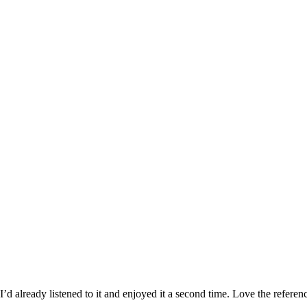
 I’d already listened to it and enjoyed it a second time. Love the refer