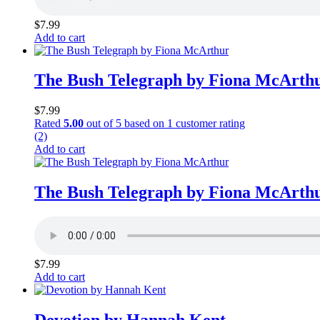
$
7.99
Add to cart
The Bush Telegraph by Fiona McArth
$
7.99
Rated
5.00
out of 5 based on
1
customer rating
(2)
Add to cart
The Bush Telegraph by Fiona McArth
$
7.99
Add to cart