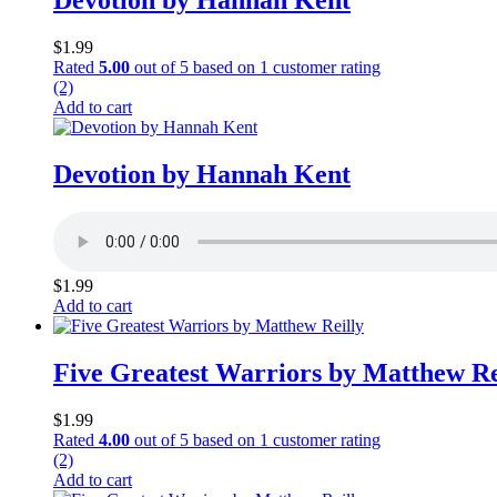
Devotion by Hannah Kent
$
1.99
Rated
5.00
out of 5 based on
1
customer rating
(2)
Add to cart
Devotion by Hannah Kent
$
1.99
Add to cart
Five Greatest Warriors by Matthew Re
$
1.99
Rated
4.00
out of 5 based on
1
customer rating
(2)
Add to cart