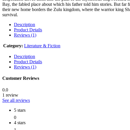
Bay, the fabled place about which his father told him stories. But far f
their new home borders the Zulu kingdom, where the warrior king Sha
survival.
Description
Product Details
Reviews (1)
Category:
Literature & Fiction
Description
Product Details
Reviews (1)
Customer Reviews
0.0
1 review
See all reviews
5 stars
0
4 stars
1