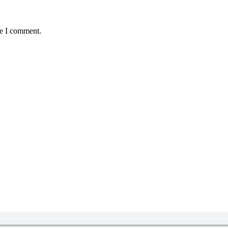
me I comment.