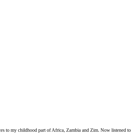
ences to my childhood part of Africa, Zambia and Zim. Now listened to