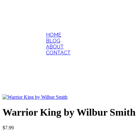
HOME
BLOG
ABOUT
CONTACT
Warrior King by Wilbur Smith
$
7.99