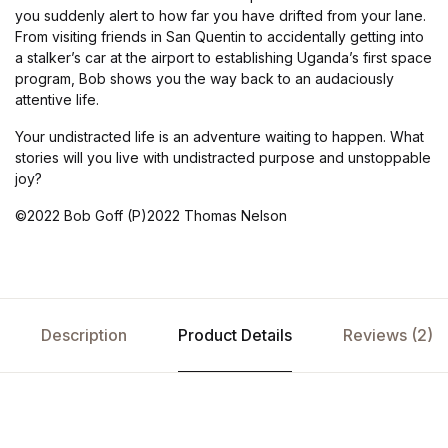
you suddenly alert to how far you have drifted from your lane.
From visiting friends in San Quentin to accidentally getting into
a stalker’s car at the airport to establishing Uganda’s first space
program, Bob shows you the way back to an audaciously
attentive life.
Your undistracted life is an adventure waiting to happen. What
stories will you live with undistracted purpose and unstoppable
joy?
©2022 Bob Goff (P)2022 Thomas Nelson
Description
Product Details
Reviews (2)