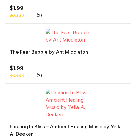
$
1.99
(2)
Rated
1
5.00
out
of 5 based
on
customer
rating
The Fear Bubble by Ant Middleton
$
1.99
(2)
Rated
1
5.00
out
of 5 based
on
customer
rating
Floating In Bliss – Ambient Healing Music by Yella
A. Deeken