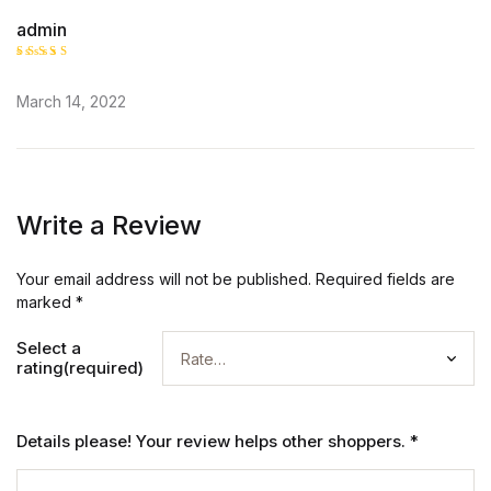
admin
Rated
5
out of 5
March 14, 2022
Write a Review
Your email address will not be published.
Required fields are
marked
*
Select a
rating(required)
Details please! Your review helps other shoppers.
*