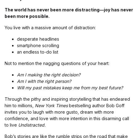
The world has never been more distracting—joy has never
been more possible.
You live with a massive amount of distraction:
desperate headlines
smartphone scrolling
an endless to-do list
Not to mention the nagging questions of your heart:
Am I making the right decision?
Am I with the right person?
Will my past mistakes keep me from my best future?
Through the pithy and inspiring storytelling that has endeared
him to millions,
New York Times
bestselling author Bob Goff
invites you to laugh with more gusto, dream with more
confidence, and love with more intention in this disarming call
to live
Undistracted.
Bob’s stories are like the rumble strips on the road that make