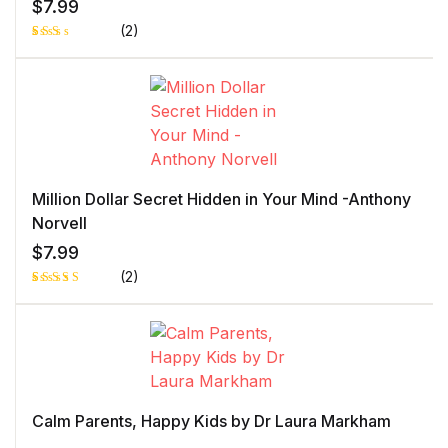
$
7.99
(2)
Rat
1
ed
2.0
0
out
of 5
bas
ed
on
cust
ome
r
Million Dollar Secret Hidden in Your Mind -Anthony
rati
ng
Norvell
$
7.99
(2)
Rated
1
5.00
out
of 5 based
on
customer
rating
Calm Parents, Happy Kids by Dr Laura Markham