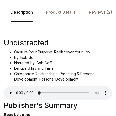
Description
Product Details
Reviews (2)
Undistracted
Capture Your Purpose. Rediscover Your Joy.
By: Bob Goff
Narrated by: Bob Goff
Length: 6 hrs and 1 min
Categories: Relationships, Parenting & Personal
Development, Personal Development
Publisher's Summary
Read by author.