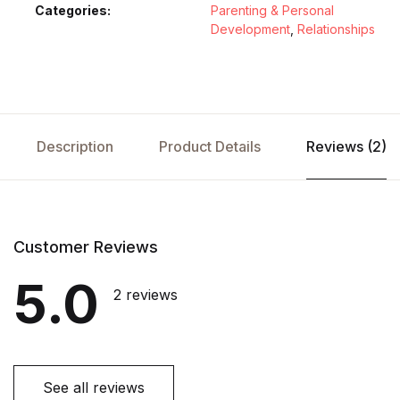
Categories:
Parenting & Personal
Development
,
Relationships
Description
Product Details
Reviews (2)
Customer Reviews
5.0
2 reviews
See all reviews