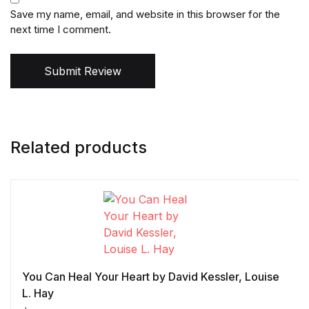
Save my name, email, and website in this browser for the
next time I comment.
Submit Review
Related products
You Can Heal Your Heart by David Kessler, Louise
L. Hay