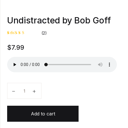
Undistracted by Bob Goff
(2)
Rated
1
$
7.99
5.00
out
of 5
based on
customer
rating
Undistracted by Bob Goff quantity
Add to cart