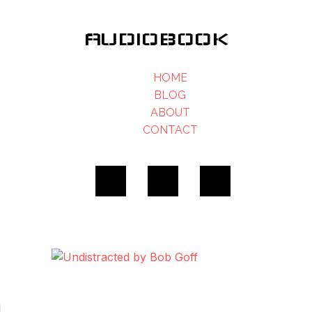
AUDIOBOOK
HOME
BLOG
ABOUT
CONTACT