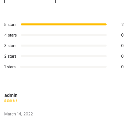
5 stars
2
4 stars
0
3 stars
0
2 stars
0
1 stars
0
admin
Rated
5
out of 5
March 14, 2022