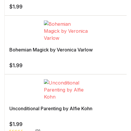
$
1.99
Bohemian Magick by Veronica Varlow
$
1.99
Unconditional Parenting by Alfie Kohn
$
1.99