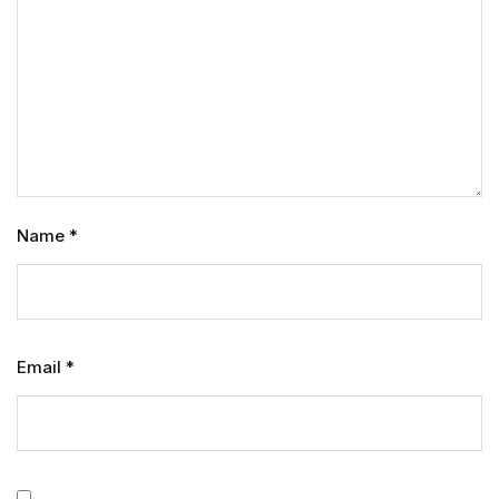
Name
*
Email
*