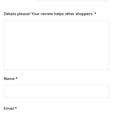
Details please! Your review helps other shoppers.
*
Name
*
Email
*