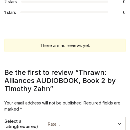
2 stars
0
1 stars
0
There are no reviews yet.
Be the first to review “Thrawn:
Alliances AUDIOBOOK, Book 2 by
Timothy Zahn”
Your email address will not be published.
Required fields are
marked
*
Select a
rating(required)