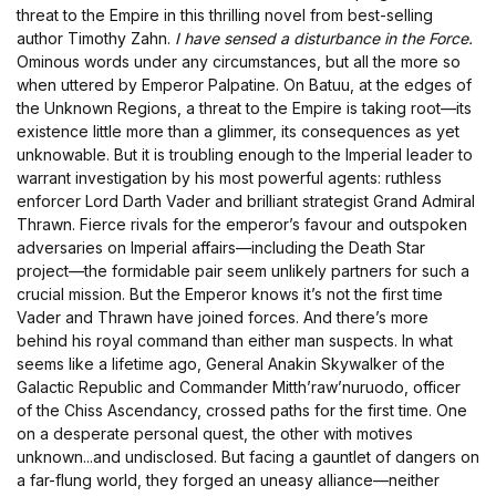
threat to the Empire in this thrilling novel from best-selling
author Timothy Zahn.
I have sensed a disturbance in the Force.
Ominous words under any circumstances, but all the more so
when uttered by Emperor Palpatine. On Batuu, at the edges of
the Unknown Regions, a threat to the Empire is taking root—its
existence little more than a glimmer, its consequences as yet
unknowable. But it is troubling enough to the Imperial leader to
warrant investigation by his most powerful agents: ruthless
enforcer Lord Darth Vader and brilliant strategist Grand Admiral
Thrawn. Fierce rivals for the emperor’s favour and outspoken
adversaries on Imperial affairs—including the Death Star
project—the formidable pair seem unlikely partners for such a
crucial mission. But the Emperor knows it’s not the first time
Vader and Thrawn have joined forces. And there’s more
behind his royal command than either man suspects. In what
seems like a lifetime ago, General Anakin Skywalker of the
Galactic Republic and Commander Mitth’raw’nuruodo, officer
of the Chiss Ascendancy, crossed paths for the first time. One
on a desperate personal quest, the other with motives
unknown...and undisclosed. But facing a gauntlet of dangers on
a far-flung world, they forged an uneasy alliance—neither