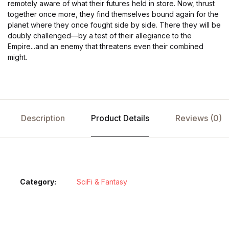
remotely aware of what their futures held in store. Now, thrust
together once more, they find themselves bound again for the
planet where they once fought side by side. There they will be
doubly challenged—by a test of their allegiance to the
Empire...and an enemy that threatens even their combined
might.
Description
Product Details
Reviews (0)
Category:
SciFi & Fantasy