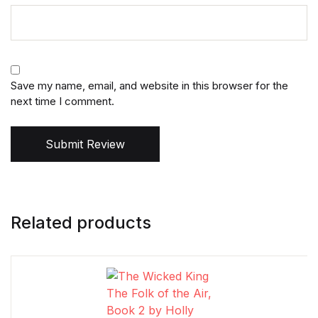
Save my name, email, and website in this browser for the
next time I comment.
Submit Review
Related products