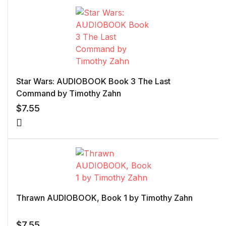
Star Wars: AUDIOBOOK Book 3 The Last
Command by Timothy Zahn
$
7.55
Thrawn AUDIOBOOK, Book 1 by Timothy Zahn
$
7.55