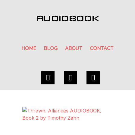
AUDIOBOOK
HOME
BLOG
ABOUT
CONTACT