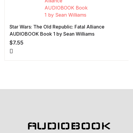
Star Wars: The Old Republic: Fatal Alliance
AUDIOBOOK Book 1 by Sean Williams
$
7.55
AUDIOBOOK