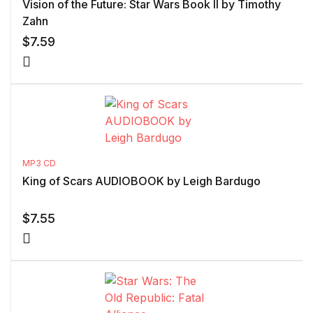
Vision of the Future: Star Wars Book II by Timothy
Zahn
$
7.59
MP3 CD
King of Scars AUDIOBOOK by Leigh Bardugo
$
7.55