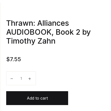
Thrawn: Alliances
AUDIOBOOK, Book 2 by
Timothy Zahn
$
7.55
Thrawn: Alliances AUDIOBOOK, Book 2 by Timothy Z
Add to cart