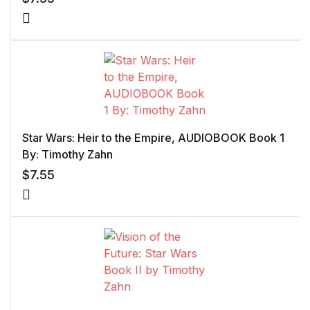
Star Wars: Heir to the Empire, AUDIOBOOK Book 1
By: Timothy Zahn
$
7.55