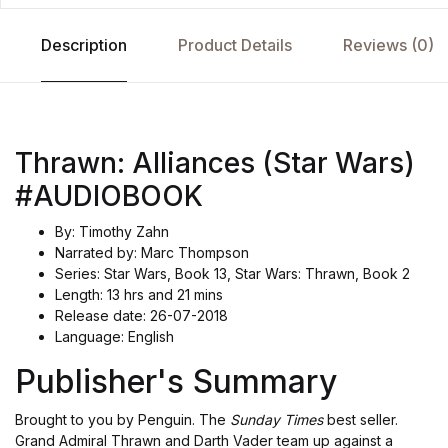
Description
Product Details
Reviews (0)
Thrawn: Alliances (Star Wars)
#AUDIOBOOK
By: Timothy Zahn
Narrated by: Marc Thompson
Series: Star Wars, Book 13, Star Wars: Thrawn, Book 2
Length: 13 hrs and 21 mins
Release date: 26-07-2018
Language: English
Publisher's Summary
Brought to you by Penguin. The
Sunday Times
best seller.
Grand Admiral Thrawn and Darth Vader team up against a