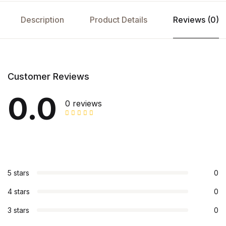
Description
Product Details
Reviews (0)
Customer Reviews
0.0
0 reviews
5 stars
0
4 stars
0
3 stars
0