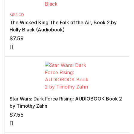
MP3 CD
The Wicked King The Folk of the Air, Book 2 by
Holly Black (Audiobook)
$
7.59
Star Wars: Dark Force Rising: AUDIOBOOK Book 2
by Timothy Zahn
$
7.55