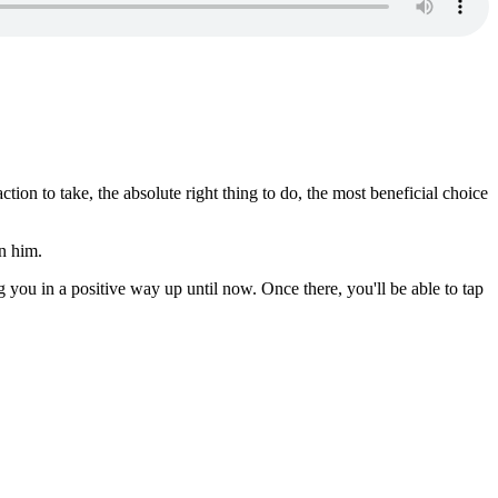
ion to take, the absolute right thing to do, the most beneficial choice
in him.
ng you in a positive way up until now. Once there, you'll be able to tap