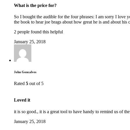
What is the price for?
So I bought the audible for the four phrases: I am sorry I love
the book to hear joe brags about how great he is and about his 
2 people found this helpful
January 25, 2018
John Goncalves
Rated
5
out of 5
Loved it
it is so good., it is a great tool to have handy to remind us o
January 25, 2018