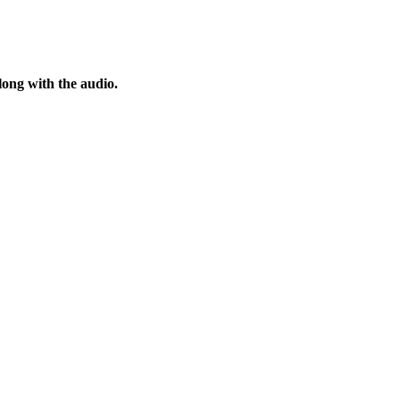
ong with the audio.