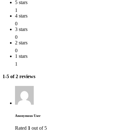
5 stars
1
4 stars
0
3 stars
0
2 stars
0
1 stars
1
1-5 of 2 reviews
Anonymous User
Rated
1
out of 5