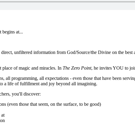
 begins at...
rect, unfiltered information from God/Source/the Divine on the best act
at place of magic and miracles. In
The Zero Point
, he invites YOU to jo
ions, all programming, all expectations - even those that have been servi
 a life of fulfillment and joy beyond all imagining.
chers, you'll discover:
ions (even those that seem, on the surface, to be good)
 at
ion