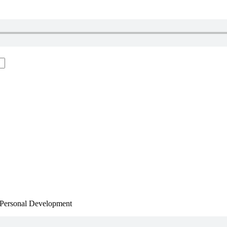
, Personal Development