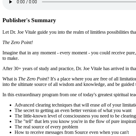
Publisher's Summary
Let Dr. Joe Vitale guide you into the realm of limitless possibilities that
The Zero Point!
Imagine that in any moment - every moment - you could receive pure, di
to make.
After 30+ years of study and practice, Dr. Joe Vitale has arrived in th
What is
The Zero Point
? It's a place where you are free of all limitat
into the ultimate source of all wisdom and knowledge, and be guided to
In this extraordinary program from one of today's greatest spiritual tea
Advanced clearing techniques that will erase
all
of your limitat
The secret to getting an even better version of what you want
The little-known level of consciousness you need to be clearing
The "tell" that lets you know you're in the flow of pure inspirat
The real source of every problem
How to receive messages from Source even when you can't