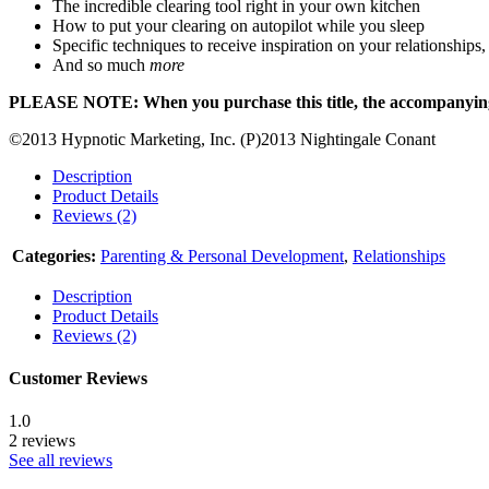
The incredible clearing tool right in your own kitchen
How to put your clearing on autopilot while you sleep
Specific techniques to receive inspiration on your relationships,
And so much
more
PLEASE NOTE: When you purchase this title, the accompanying re
©2013 Hypnotic Marketing, Inc. (P)2013 Nightingale Conant
Description
Product Details
Reviews (2)
Categories:
Parenting & Personal Development
,
Relationships
Description
Product Details
Reviews (2)
Customer Reviews
1.0
2 reviews
See all reviews