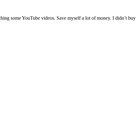
atching some YouTube videos. Save myself a lot of money. I didn’t buy