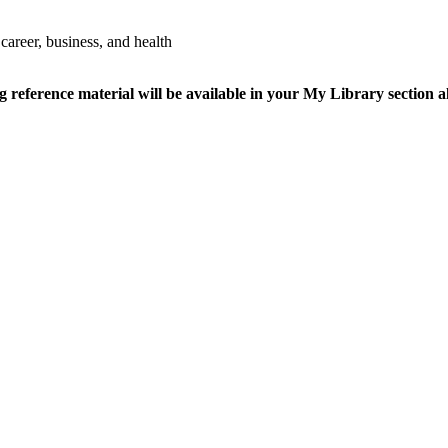
 career, business, and health
ference material will be available in your My Library section al