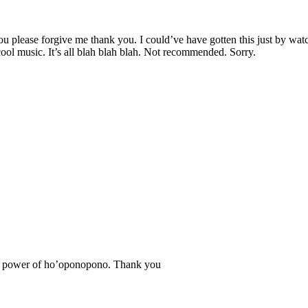
 you please forgive me thank you. I could’ve have gotten this just by w
cool music. It’s all blah blah blah. Not recommended. Sorry.
f the power of ho’oponopono. Thank you