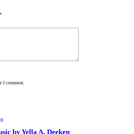
*
me I comment.
usic by Yella A. Deeken