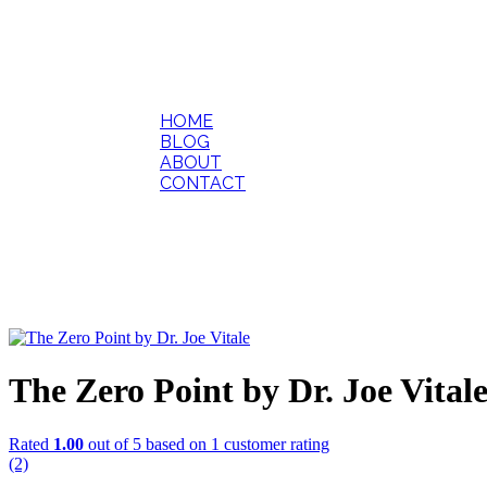
HOME
BLOG
ABOUT
CONTACT
The Zero Point by Dr. Joe Vital
Rated
1.00
out of 5 based on
1
customer rating
(2)