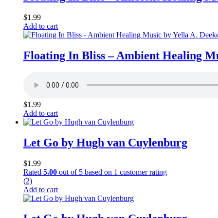
$
1.99
Add to cart
Floating In Bliss – Ambient Healing M
$
1.99
Add to cart
Let Go by Hugh van Cuylenburg
$
1.99
Rated
5.00
out of 5 based on
1
customer rating
(2)
Add to cart