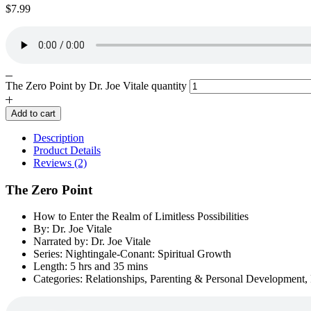
$
7.99
The Zero Point by Dr. Joe Vitale quantity
Add to cart
Description
Product Details
Reviews (2)
The Zero Point
How to Enter the Realm of Limitless Possibilities
By: Dr. Joe Vitale
Narrated by: Dr. Joe Vitale
Series: Nightingale-Conant: Spiritual Growth
Length: 5 hrs and 35 mins
Categories: Relationships, Parenting & Personal Development