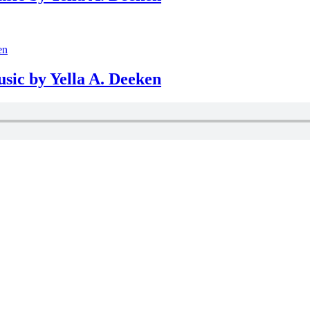
usic by Yella A. Deeken