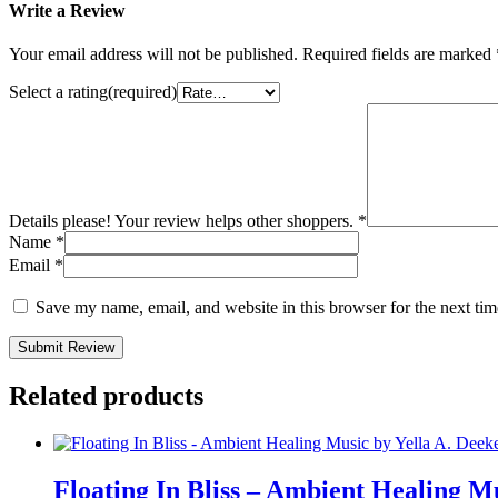
Write a Review
Your email address will not be published.
Required fields are marked
Select a rating(required)
Details please! Your review helps other shoppers.
*
Name
*
Email
*
Save my name, email, and website in this browser for the next ti
Submit Review
Related products
Floating In Bliss – Ambient Healing M