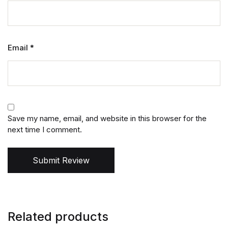
Email
*
Save my name, email, and website in this browser for the
next time I comment.
Submit Review
Related products