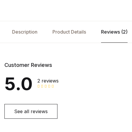
Description
Product Details
Reviews (2)
Customer Reviews
5.0
2 reviews
See all reviews