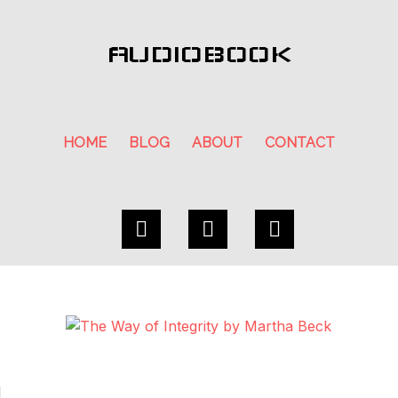
AUDIOBOOK
HOME
BLOG
ABOUT
CONTACT