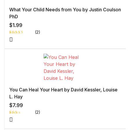
What Your Child Needs from You by Justin Coulson
PhD
$
1.99
(2)
Rated
1
5.00
out
of 5 based
on
customer
rating
You Can Heal Your Heart by David Kessler, Louise
L. Hay
$
7.99
(2)
Rat
1
ed
2.0