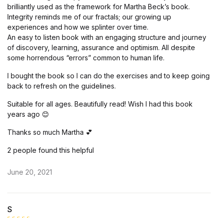
brilliantly used as the framework for Martha Beck’s book.
Integrity reminds me of our fractals; our growing up
experiences and how we splinter over time.
An easy to listen book with an engaging structure and journey
of discovery, learning, assurance and optimism. All despite
some horrendous “errors” common to human life.
I bought the book so I can do the exercises and to keep going
back to refresh on the guidelines.
Suitable for all ages. Beautifully read! Wish I had this book
years ago 😊
Thanks so much Martha 💕
2 people found this helpful
June 20, 2021
S