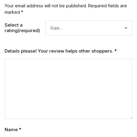
Your email address will not be published.
Required fields are
marked
*
Select a
rating(required)
Details please! Your review helps other shoppers.
*
Name
*