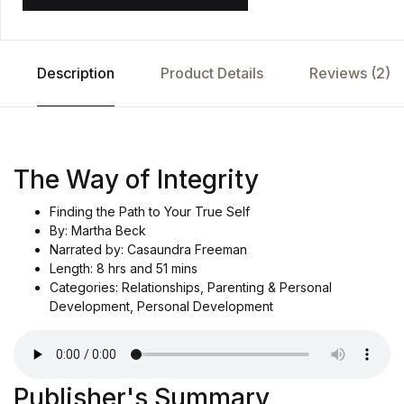
Description
Product Details
Reviews (2)
The Way of Integrity
Finding the Path to Your True Self
By: Martha Beck
Narrated by: Casaundra Freeman
Length: 8 hrs and 51 mins
Categories: Relationships, Parenting & Personal
Development, Personal Development
Publisher's Summary