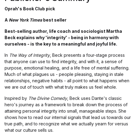
Oprah's Book Club pick
A
New York Times
best seller
Best-selling author, life coach and sociologist Martha
Beck explains why 'integrity' - being in harmony with
ourselves - is the key to a meaningful and joyful life.
In
The Way of Integrity
, Beck presents a four-stage process
that anyone can use to find integrity, and with it, a sense of
purpose, emotional healing, and a life free of mental suffering.
Much of what plagues us - people pleasing, staying in stale
relationships, negative habits - all point to what happens when
we are out of touch with what truly makes us feel whole.
Inspired by
The Divine Comedy
, Beck uses Dante's classic
hero's journey as a framework to break down the process of
attaining personal integrity into small, manageable steps. She
shows how to read our internal signals that lead us towards our
true path, and to recognize what we actually yearn for versus
what our culture sells us.