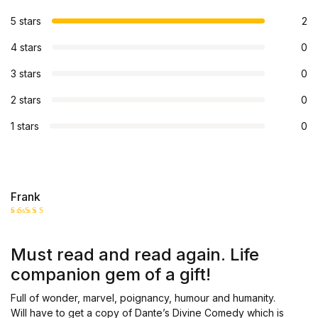
5 stars
2
4 stars
0
3 stars
0
2 stars
0
1 stars
0
Frank
Rated
5
out of 5
Must read and read again. Life
companion gem of a gift!
Full of wonder, marvel, poignancy, humour and humanity.
Will have to get a copy of Dante’s Divine Comedy which is