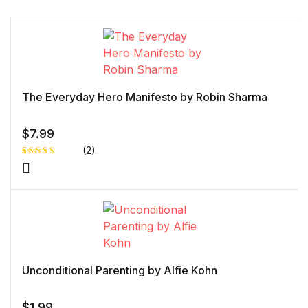
The Everyday Hero Manifesto by Robin Sharma
$
7.99
(2)
Rated
1
5.00
out
of 5 based
on
customer
rating
Unconditional Parenting by Alfie Kohn
$
1.99