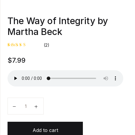
The Way of Integrity by
Martha Beck
(2)
Rated
1
$
7.99
5.00
out
of 5
based on
customer
rating
The Way of Integrity by Martha Beck quantity
Add to cart