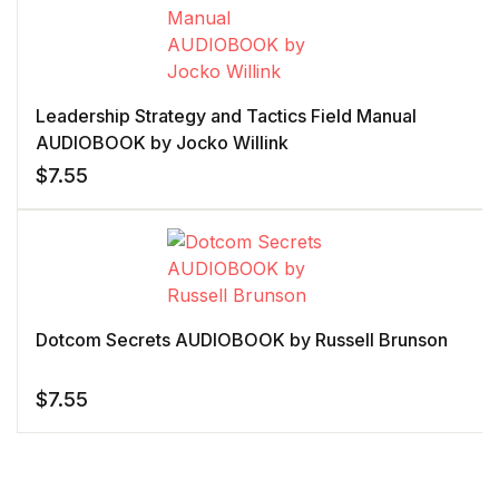
Leadership Strategy and Tactics Field Manual
AUDIOBOOK by Jocko Willink
$
7.55
Dotcom Secrets AUDIOBOOK by Russell Brunson
$
7.55