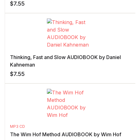
$
7.55
Thinking, Fast and Slow AUDIOBOOK by Daniel
Kahneman
$
7.55
MP3 CD
The Wim Hof Method AUDIOBOOK by Wim Hof