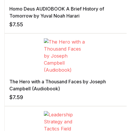
Homo Deus AUDIOBOOK A Brief History of
Tomorrow by Yuval Noah Harari
$
7.55
The Hero with a Thousand Faces by Joseph
Campbell (Audiobook)
$
7.59