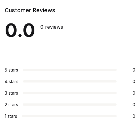
Customer Reviews
0.0
0 reviews
5 stars
0
4 stars
0
3 stars
0
2 stars
0
1 stars
0