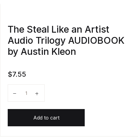
The Steal Like an Artist
Audio Trilogy AUDIOBOOK
by Austin Kleon
$
7.55
The Steal Like an Artist Audio Trilogy AUDIOBOOK by
Add to cart