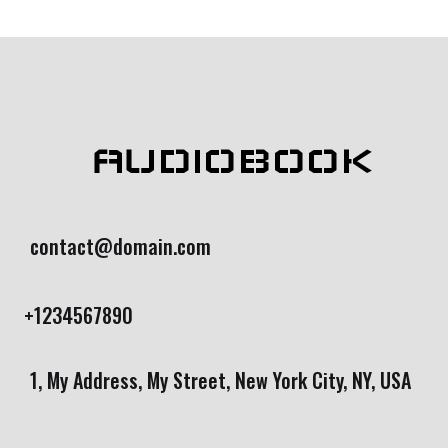
AUDIOBOOK
contact@domain.com
+1234567890
1, My Address, My Street, New York City, NY, USA