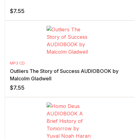
$
7.55
MP3 CD
Outliers The Story of Success AUDIOBOOK by
Malcolm Gladwell
$
7.55