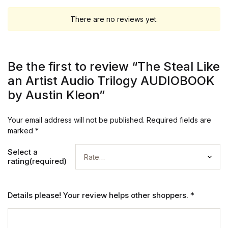
There are no reviews yet.
Be the first to review “The Steal Like
an Artist Audio Trilogy AUDIOBOOK
by Austin Kleon”
Your email address will not be published.
Required fields are
marked
*
Select a
rating(required)
Details please! Your review helps other shoppers.
*