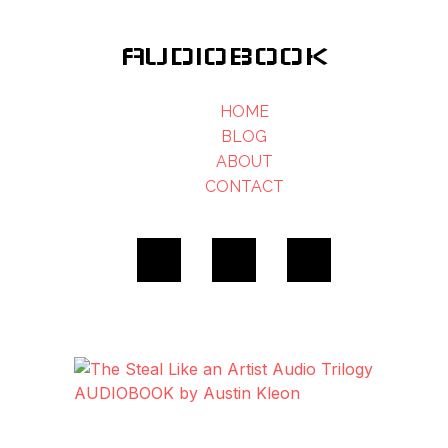
AUDIOBOOK
HOME
BLOG
ABOUT
CONTACT