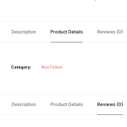
Description
Product Details
Reviews (0)
Category:
Non Fiction
Description
Product Details
Reviews (0)