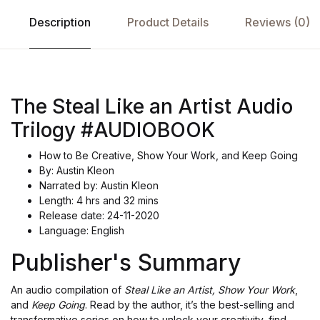
Description
Product Details
Reviews (0)
The Steal Like an Artist Audio
Trilogy #AUDIOBOOK
How to Be Creative, Show Your Work, and Keep Going
By: Austin Kleon
Narrated by: Austin Kleon
Length: 4 hrs and 32 mins
Release date: 24-11-2020
Language: English
Publisher's Summary
An audio compilation of
Steal Like an Artist, Show Your Work
,
and
Keep Going
. Read by the author, it’s the best-selling and
transformative series on how to unlock your creativity, find