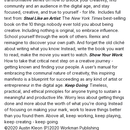
community and an audience in the digital age, and stay
focused, creative, and true to yourself - for life. Includes full
text from:
Steal Like an Artist
: The
New York Times
best-selling
book on the 10 things nobody ever told you about being
creative. Including nothing is original, so embrace influence.
School yourself through the work of others. Remix and
reimagine to discover your own path. And forget the old cliché
about writing what you know: Instead, write the book you want
to read, make the movie you want to watch.
Show Your Work
:
How to take that critical next step on a creative journey -
getting known and finding your people. A user’s manual for
embracing the communal nature of creativity, this inspiring
manifesto is a blueprint for succeeding as any kind of artist or
entrepreneur in the digital age.
Keep Going
: Timeless,
practical, and ethical principles for anyone trying to sustain a
meaningful and productive life. Worry less about getting things
done and more about the worth of what you’re doing. Instead
of focusing on making your mark, work to leave things better
than you found them. Above all, keep working, keep playing,
keep creating - keep going.
©2020 Austin Kleon (P)2020 Workman Publishing