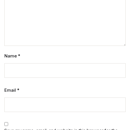
Name
*
Email
*