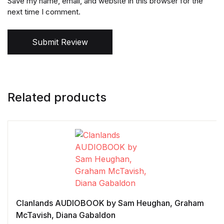
Save my name, email, and website in this browser for the
next time I comment.
Submit Review
Related products
Clanlands AUDIOBOOK by Sam Heughan, Graham
McTavish, Diana Gabaldon