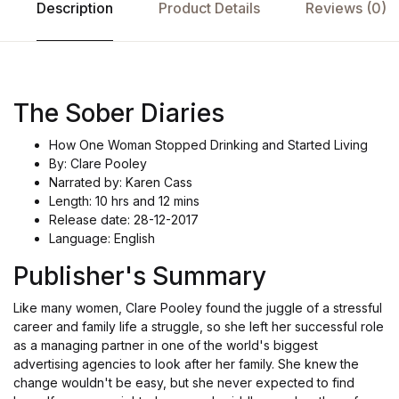
Description
Product Details
Reviews (0)
The Sober Diaries
How One Woman Stopped Drinking and Started Living
By: Clare Pooley
Narrated by: Karen Cass
Length: 10 hrs and 12 mins
Release date: 28-12-2017
Language: English
Publisher's Summary
Like many women, Clare Pooley found the juggle of a stressful
career and family life a struggle, so she left her successful role
as a managing partner in one of the world's biggest
advertising agencies to look after her family. She knew the
change wouldn't be easy, but she never expected to find