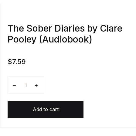
The Sober Diaries by Clare
Pooley (Audiobook)
$
7.59
The Sober Diaries by Clare Pooley (Audiobook) quant
Add to cart