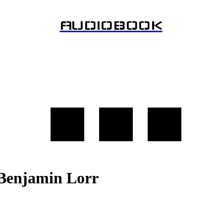
AUDIOBOOK
y Benjamin Lorr