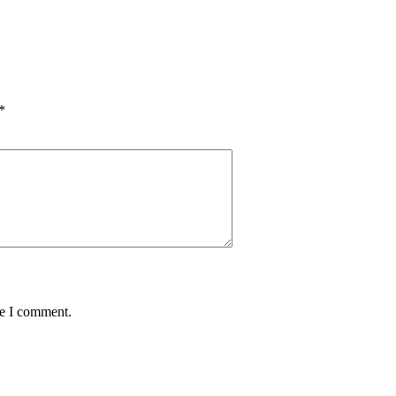
*
me I comment.