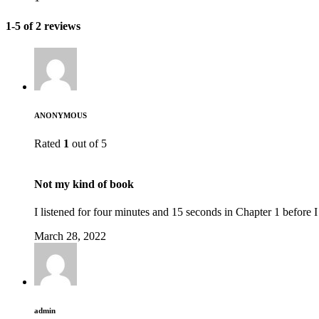
1-5 of 2 reviews
ANONYMOUS
Rated
1
out of 5
Not my kind of book
I listened for four minutes and 15 seconds in Chapter 1 before 
March 28, 2022
admin