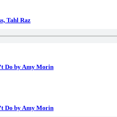
ss, Tahl Raz
n’t Do by Amy Morin
n’t Do by Amy Morin