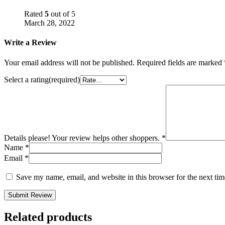
Rated
5
out of 5
March 28, 2022
Write a Review
Your email address will not be published.
Required fields are marked
Select a rating(required)
Details please! Your review helps other shoppers.
*
Name
*
Email
*
Save my name, email, and website in this browser for the next ti
Submit Review
Related products