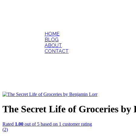
HOME
BLOG
ABOUT
CONTACT
The Secret Life of Groceries b
Rated
1.00
out of 5 based on
1
customer rating
(2)