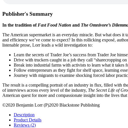
Publisher's Summary
In the tradition of
Fast Food Nation
and
The Omnivore’s Dilemm
The American supermarket is an everyday miracle. But what does it ta
and efficiency we’ve come to expect? In this rollicking exposé, autho
listenable prose, Lorr leads a wild investigation to:
Learn the secrets of Trader Joe’s success from Trader Joe himse
Drive with truckers caught in a job they call “sharecropping on
Break into industrial farms with activists to learn what it takes fo
Follow entrepreneurs as they fight for shelf space, learning esse
Journey with migrants to examine shocking forced labor practic
The result is a compelling portrait of an industry in flux, filled with
of interviews across every level of the industry,
The Secret Life of Gro
American quest for more and compassionate insight into the lives that 
©2020 Benjamin Lorr (P)2020 Blackstone Publishing
Description
Product Details
Reviews (2)