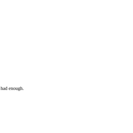
I had enough.