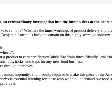
a
, an extraordinary investigation into the human lives at the heart 
ke to run one? What are the inner workings of product delivery and dis
r Benjamin Lorr pulls back the curtain on this highly secretive indust
lf
 wheels”;
r a product to earn certification labels like “rain forest friendly” and “fa
ntial tips, tricks, and traps for any new food business;
es through their eyes.
 the passion, ingenuity, and inequity required to make this piece of the
ceries
is essential listening for those who want to understand our food 
provide it.