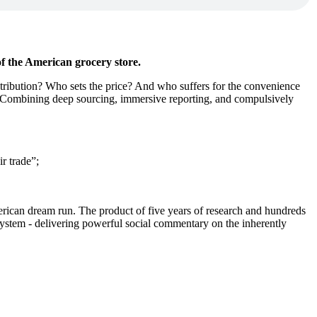
of the American grocery store.
tribution? Who sets the price? And who suffers for the convenience
ry. Combining deep sourcing, immersive reporting, and compulsively
ir trade”;
 American dream run. The product of five years of research and hundreds
system - delivering powerful social commentary on the inherently