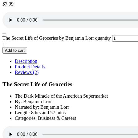
$
7.99
The Secret Life of Groceries by Benjamin Lorr quantity
Add to cart
Description
Product Details
Reviews (2)
The Secret Life of Groceries
The Dark Miracle of the American Supermarket
By: Benjamin Lorr
Narrated by: Benjamin Lorr
Length: 8 hrs and 57 mins
Categories: Business & Careers