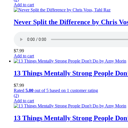
Add to cart
Never Split the Difference by Chris Vo
$
7.99
Add to cart
13 Things Mentally Strong People Do
$
7.99
Rated
5.00
out of 5 based on
1
customer rating
(2)
Add to cart
13 Things Mentally Strong People Do