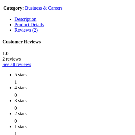
Category:
Business & Careers
Description
Product Details
Reviews (2)
Customer Reviews
1.0
2 reviews
See all reviews
5 stars
1
4 stars
0
3 stars
0
2 stars
0
1 stars
1