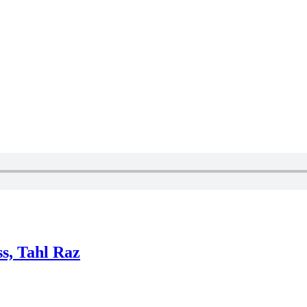
ss, Tahl Raz