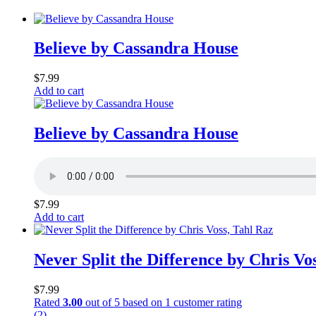
Believe by Cassandra House
$
7.99
Add to cart
Believe by Cassandra House
$
7.99
Add to cart
Never Split the Difference by Chris Vo
$
7.99
Rated
3.00
out of 5 based on
1
customer rating
(2)