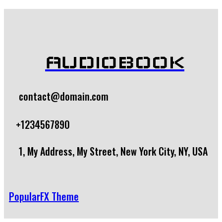
AUDIOBOOK
contact@domain.com
+1234567890
1, My Address, My Street, New York City, NY, USA
PopularFX Theme