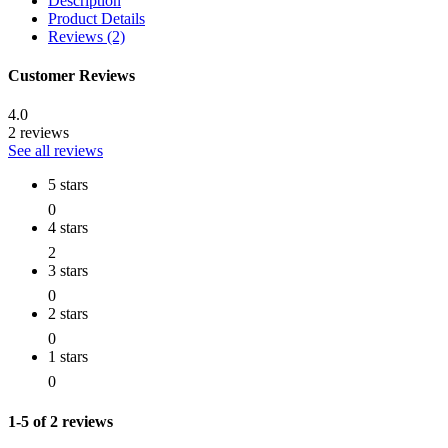
Description
Product Details
Reviews (2)
Customer Reviews
4.0
2 reviews
See all reviews
5 stars
0
4 stars
2
3 stars
0
2 stars
0
1 stars
0
1-5 of 2 reviews