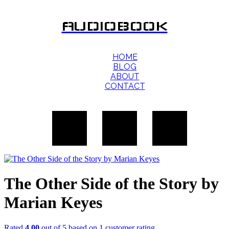
AUDIOBOOK
HOME
BLOG
ABOUT
CONTACT
The Other Side of the Story by
Marian Keyes
Rated
4.00
out of 5 based on
1
customer rating