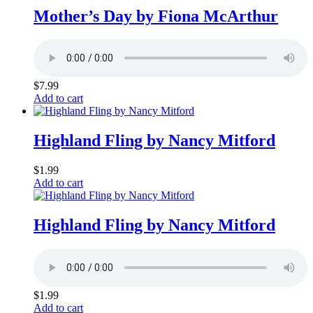
Mother’s Day by Fiona McArthur
$
7.99
Add to cart
Highland Fling by Nancy Mitford
$
1.99
Add to cart
Highland Fling by Nancy Mitford
$
1.99
Add to cart