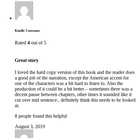
Kindle Customer
Rated
4
out of 5
Great story
I loved the hard copy version of this book and the reader does
a good job of the narration, except the American accent for
one of the characters was a bit hard to listen to. Also the
production of it could be a bit better – sometimes there was a
decent pause between chapters, other times it sounded like it
cut over mid sentence.. definitely think this needs to be looked
at.
8 people found this helpful
August 3, 2019