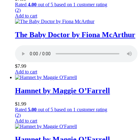
Rated
4.00
out of 5 based on
1
customer rating
(2)
Add to cart
The Baby Doctor by Fiona McArthur
$
7.99
Add to cart
Hamnet by Maggie O’Farrell
$
1.99
Rated
5.00
out of 5 based on
1
customer rating
(2)
Add to cart
Hamnet by Maggie O’Farrell