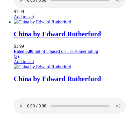
$
1.99
Add to cart
China by Edward Rutherfurd
$
1.99
Rated
5.00
out of 5 based on
1
customer rating
(2)
Add to cart
China by Edward Rutherfurd