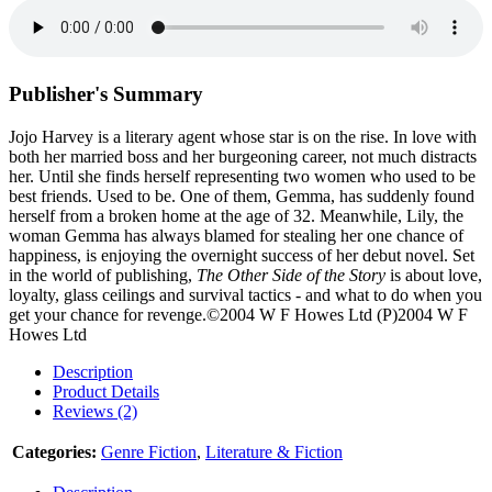
Publisher's Summary
Jojo Harvey is a literary agent whose star is on the rise. In love with
both her married boss and her burgeoning career, not much distracts
her. Until she finds herself representing two women who used to be
best friends. Used to be. One of them, Gemma, has suddenly found
herself from a broken home at the age of 32. Meanwhile, Lily, the
woman Gemma has always blamed for stealing her one chance of
happiness, is enjoying the overnight success of her debut novel. Set
in the world of publishing,
The Other Side of the Story
is about love,
loyalty, glass ceilings and survival tactics - and what to do when you
get your chance for revenge.©2004 W F Howes Ltd (P)2004 W F
Howes Ltd
Description
Product Details
Reviews (2)
Categories:
Genre Fiction
,
Literature & Fiction