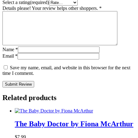
Select a rating(required)
Details please! Your review helps other shoppers.
*
Name
*
Email
*
Save my name, email, and website in this browser for the next
time I comment.
Submit Review
Related products
The Baby Doctor by Fiona McArthur
$
7.99