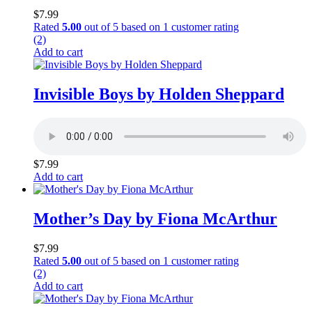
$
7.99
Rated
5.00
out of 5 based on
1
customer rating
(2)
Add to cart
Invisible Boys by Holden Sheppard
$
7.99
Add to cart
Mother’s Day by Fiona McArthur
$
7.99
Rated
5.00
out of 5 based on
1
customer rating
(2)
Add to cart