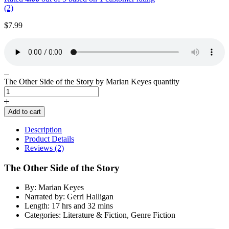
(2)
$
7.99
The Other Side of the Story by Marian Keyes quantity
Add to cart
Description
Product Details
Reviews (2)
The Other Side of the Story
By: Marian Keyes
Narrated by: Gerri Halligan
Length: 17 hrs and 32 mins
Categories: Literature & Fiction, Genre Fiction