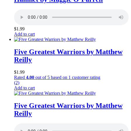
$
1.99
Add to cart
Five Greatest Warriors by Matthew
Reilly
$
1.99
Rated
4.00
out of 5 based on
1
customer rating
(2)
Add to cart
Five Greatest Warriors by Matthew
Reilly