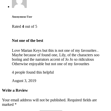
Anonymous User
Rated
4
out of 5
Not one of the best
Love Marian Keys but this is not one of my favourites .
Maybe because of found one, Lily, of the characters soo
boring and the narrators accent of Jo Jo so ridiculous
Otherwise enjoyable but not one of my favourites
4 people found this helpful
August 3, 2019
Write a Review
Your email address will not be published.
Required fields are
marked
*