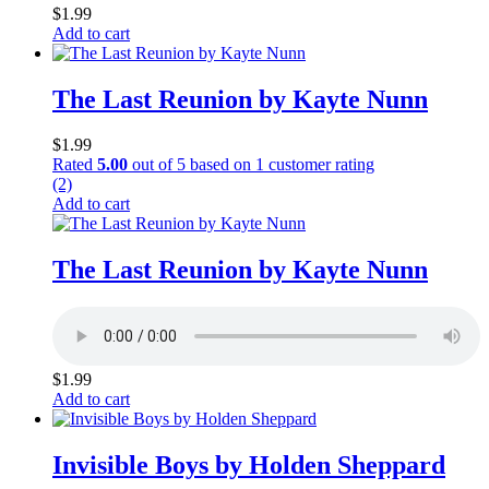
$
1.99
Add to cart
The Last Reunion by Kayte Nunn
$
1.99
Rated
5.00
out of 5 based on
1
customer rating
(2)
Add to cart
The Last Reunion by Kayte Nunn
$
1.99
Add to cart
Invisible Boys by Holden Sheppard