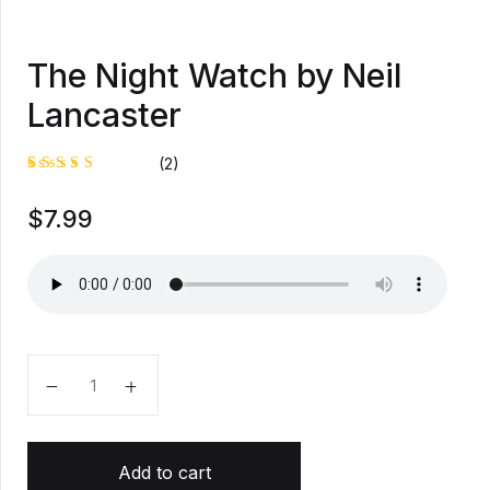
The Night Watch by Neil
Lancaster
(2)
Rated
1
$
7.99
5.00
out
of 5
based on
customer
rating
The Night Watch by Neil Lancaster quantity
Add to cart