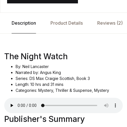
Description
Product Details
Reviews (2)
The Night Watch
By: Neil Lancaster
Narrated by: Angus King
Series: DS Max Craigie Scottish, Book 3
Length: 10 hrs and 31 mins
Categories: Mystery, Thriller & Suspense, Mystery
Publisher's Summary