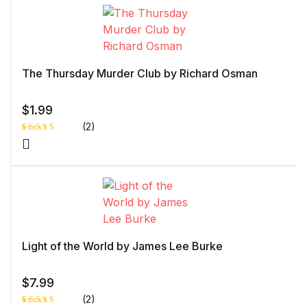
The Thursday Murder Club by Richard Osman
$
1.99
(2)
Rated
1
5.00
out
of 5 based
on
customer
rating
Light of the World by James Lee Burke
$
7.99
(2)