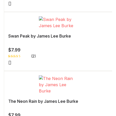
Rated
1
5.00
out
of 5 based
on
customer
rating
Swan Peak by James Lee Burke
$
7.99
(2)
Rated
1
5.00
out
of 5 based
on
customer
rating
The Neon Rain by James Lee Burke
$
7.99