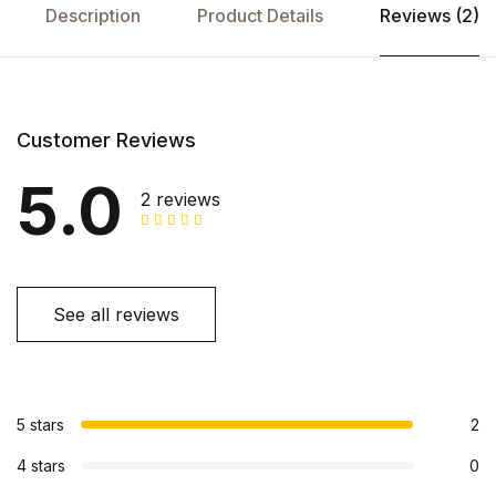
Description
Product Details
Reviews (2)
Customer Reviews
5.0
2 reviews
See all reviews
5 stars
2
4 stars
0