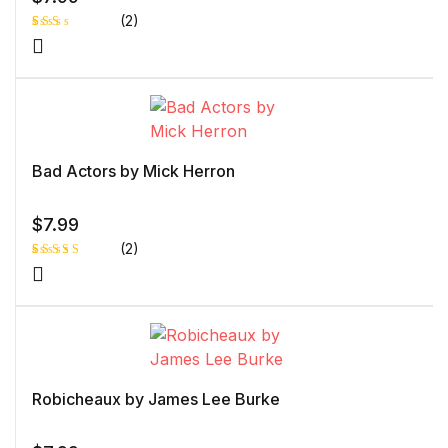
(2)
Rat
1
ed
2.0
0
out
of 5
bas
ed
on
cust
Bad Actors by Mick Herron
ome
r
rati
ng
$
7.99
(2)
Rated
1
5.00
out
of 5 based
on
customer
rating
Robicheaux by James Lee Burke