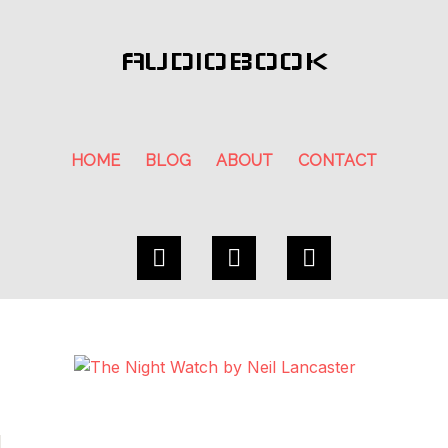
AUDIOBOOK
HOME
BLOG
ABOUT
CONTACT