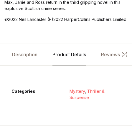
Max, Janie and Ross return in the third gripping novel in this
explosive Scottish crime series.
©2022 Neil Lancaster (P)2022 HarperCollins Publishers Limited
Description
Product Details
Reviews (2)
Categories:
Mystery
,
Thriller &
Suspense