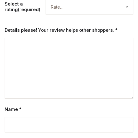
Select a
rating(required)
Details please! Your review helps other shoppers.
*
Name
*