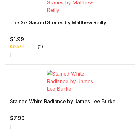
The Six Sacred Stones by Matthew Reilly
$
1.99
(2)
Rated
1
5.00
out
of 5 based
on
customer
rating
Stained White Radiance by James Lee Burke
$
7.99