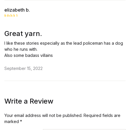
elizabeth b.
Rated
5
out of 5
Great yarn.
I like these stories especially as the lead policeman has a dog
who he runs with.
Also some badass villains
September 15, 2022
Write a Review
Your email address will not be published.
Required fields are
marked
*