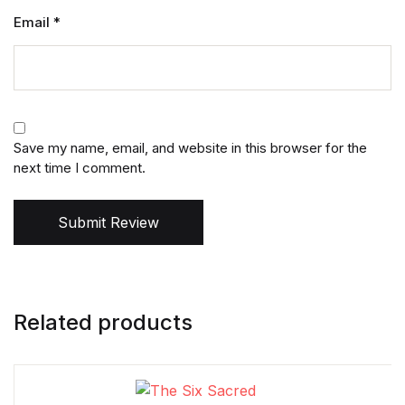
Email
*
Save my name, email, and website in this browser for the
next time I comment.
Submit Review
Related products