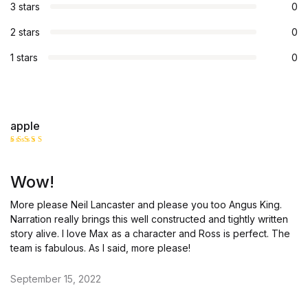
3 stars
0
2 stars
0
1 stars
0
apple
Rated
5
out of 5
Wow!
More please Neil Lancaster and please you too Angus King.
Narration really brings this well constructed and tightly written
story alive. I love Max as a character and Ross is perfect. The
team is fabulous. As I said, more please!
September 15, 2022