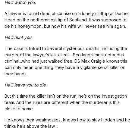
He’ll watch you.
A lawyer is found dead at sunrise on a lonely clifftop at Dunnet
Head on the northernmost tip of Scotland. It was supposed to
be his honeymoon, but now his wife will never see him again.
He’ll hunt you.
The case is linked to several mysterious deaths, including the
murder of the lawyer’s last client—Scotland’s most notorious
criminal...who had just walked free. DS Max Craigie knows this
can only mean one thing: they have a vigilante serial killer on
their hands.
He’ll leave you to die.
But this time the killer isn’t on the run; he’s on the investigation
team. And the rules are different when the murderer is this
close to home.
He knows their weaknesses, knows how to stay hidden and he
thinks he’s above the law....