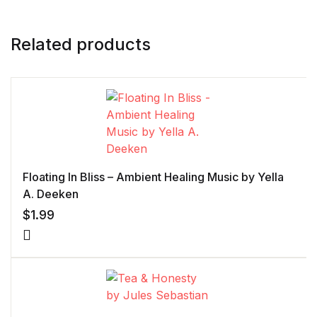
Related products
Floating In Bliss – Ambient Healing Music by Yella
A. Deeken
$
1.99