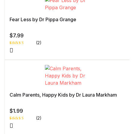
of 5
bas
ed
on
cust
Fear Less by Dr Pippa Grange
ome
r
rati
ng
$
7.99
(2)
Rated
1
5.00
out
of 5 based
on
customer
rating
Calm Parents, Happy Kids by Dr Laura Markham
$
1.99
(2)
Rated
1
5.00
out