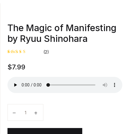
The Magic of Manifesting
by Ryuu Shinohara
(2)
Rated
1
$
7.99
4.00
out of
5 based
on
custome
r rating
The Magic of Manifesting by Ryuu Shinohara quantit