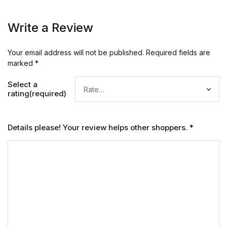
Write a Review
Your email address will not be published.
Required fields are
marked
*
Select a
rating(required)
Details please! Your review helps other shoppers.
*