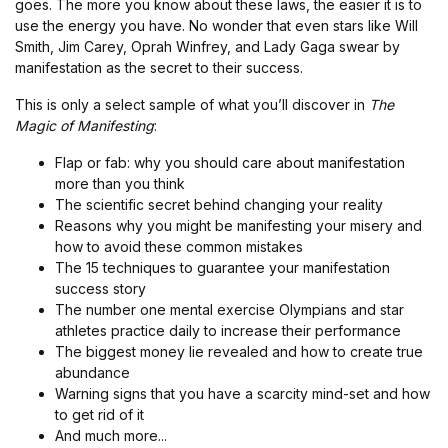
goes. The more you know about these laws, the easier it is to
use the energy you have. No wonder that even stars like Will
Smith, Jim Carey, Oprah Winfrey, and Lady Gaga swear by
manifestation as the secret to their success.
This is only a select sample of what you’ll discover in
The
Magic of Manifesting
:
Flap or fab: why you should care about manifestation
more than you think
The scientific secret behind changing your reality
Reasons why you might be manifesting your misery and
how to avoid these common mistakes
The 15 techniques to guarantee your manifestation
success story
The number one mental exercise Olympians and star
athletes practice daily to increase their performance
The biggest money lie revealed and how to create true
abundance
Warning signs that you have a scarcity mind-set and how
to get rid of it
And much more...