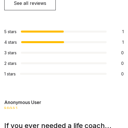
See all reviews
5 stars
1
4 stars
1
3 stars
0
2 stars
0
1 stars
0
Anonymous User
Rated
4
out of 5
If you ever needed a life coach…