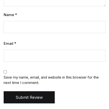
Name
*
Email
*
Save my name, email, and website in this browser for the
next time I comment.
Submit Review