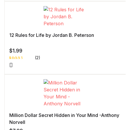
of 5 based
on
customer
rating
12 Rules for Life by Jordan B. Peterson
$
1.99
(2)
Rated
1
5.00
out
of 5 based
on
customer
rating
Million Dollar Secret Hidden in Your Mind -Anthony
Norvell