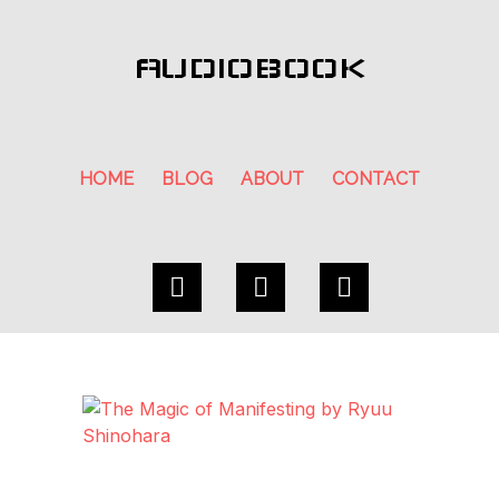
AUDIOBOOK
HOME
BLOG
ABOUT
CONTACT