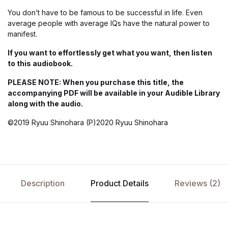
You don’t have to be famous to be successful in life. Even
average people with average IQs have the natural power to
manifest.
If you want to effortlessly get what you want, then listen
to this audiobook.
PLEASE NOTE: When you purchase this title, the
accompanying PDF will be available in your Audible Library
along with the audio.
©2019 Ryuu Shinohara (P)2020 Ryuu Shinohara
Description
Product Details
Reviews (2)