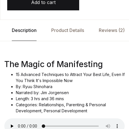
Add to cart
Description
Product Details
Reviews (2)
The Magic of Manifesting
15 Advanced Techniques to Attract Your Best Life, Even If
You Think It's Impossible Now
By: Ryuu Shinohara
Narrated by: Jim Jorgensen
Length: 3 hrs and 36 mins
Categories: Relationships, Parenting & Personal
Development, Personal Development