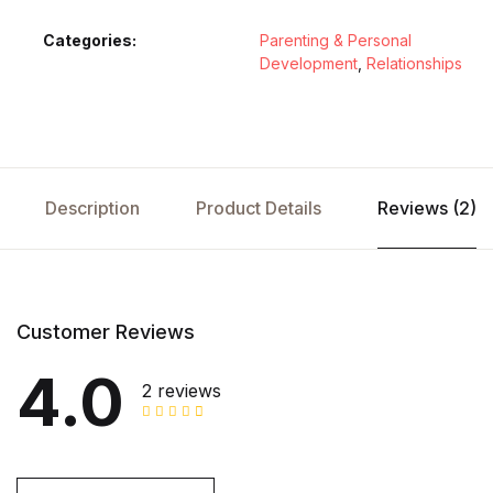
Categories:
Parenting & Personal
Development
,
Relationships
Description
Product Details
Reviews (2)
Customer Reviews
4.0
2 reviews