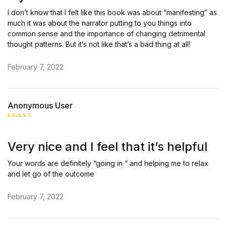
I don’t know that I felt like this book was about “manifesting” as
much it was about the narrator putting to you things into
common sense and the importance of changing detrimental
thought patterns. But it’s not like that’s a bad thing at all!
February 7, 2022
Anonymous User
Rated
5
out of 5
Very nice and I feel that it’s helpful
Your words are definitely “going in “ and helping me to relax
and let go of the outcome
February 7, 2022