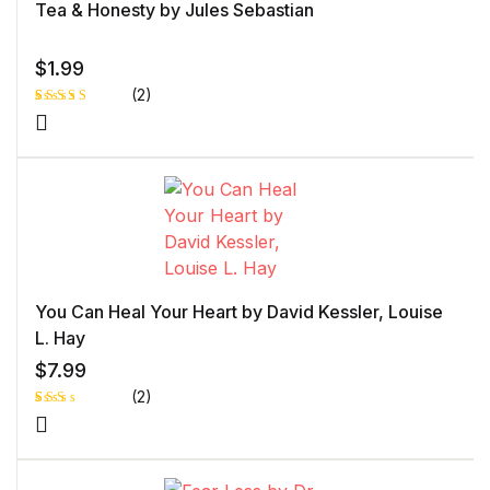
Tea & Honesty by Jules Sebastian
$
1.99
(2)
Rated
1
5.00
out
of 5 based
on
customer
rating
You Can Heal Your Heart by David Kessler, Louise
L. Hay
$
7.99
(2)
Rat
1
ed
2.0
0
out