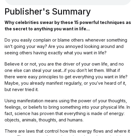
Publisher's Summary
Why celebrities swear by these 15 powerful techniques as
the secret to anything you want in life...
Do you easily complain or blame others whenever something
isn’t going your way? Are you annoyed looking around and
seeing others having exactly what you want in life?
Believe it or not, you are the driver of your own life, and no
one else can steal your seat...if you don’t let them. What if
there were easy principles to get everything you want in life?
Maybe, you already manifest regularly, or you’ve heard of it,
but never tried it.
Using manifestation means using the power of your thoughts,
feelings, or beliefs to bring something into your physical life. In
fact, science has proven that everything is made of energy:
objects, animals, thoughts, and humans.
There are laws that control how this energy flows and where it