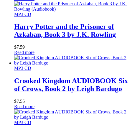
MP3 CD
Harry Potter and the Prisoner of
Azkaban, Book 3 by J.K. Rowling
$
7.59
Read more
MP3 CD
Crooked Kingdom AUDIOBOOK Six
of Crows, Book 2 by Leigh Bardugo
$
7.55
Read more
MP3 CD