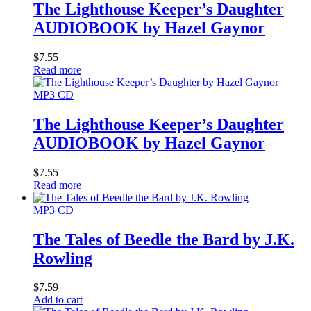
The Lighthouse Keeper’s Daughter
AUDIOBOOK by Hazel Gaynor
$
7.55
Read more
MP3 CD
The Lighthouse Keeper’s Daughter
AUDIOBOOK by Hazel Gaynor
$
7.55
Read more
MP3 CD
The Tales of Beedle the Bard by J.K.
Rowling
$
7.59
Add to cart