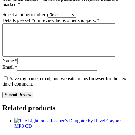
marked
*
Select a rating(required)
Details please! Your review helps other shoppers.
*
Name
*
Email
*
Save my name, email, and website in this browser for the next
time I comment.
Submit Review
Related products
MP3 CD