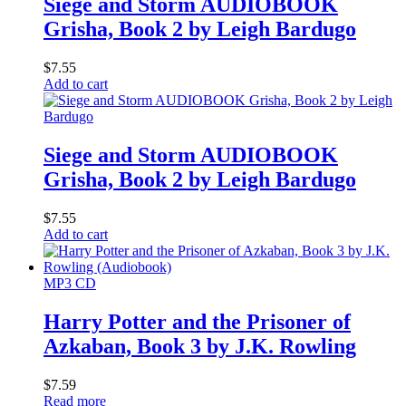
Siege and Storm AUDIOBOOK
Grisha, Book 2 by Leigh Bardugo
$
7.55
Add to cart
Siege and Storm AUDIOBOOK
Grisha, Book 2 by Leigh Bardugo
$
7.55
Add to cart
MP3 CD
Harry Potter and the Prisoner of
Azkaban, Book 3 by J.K. Rowling
$
7.59
Read more