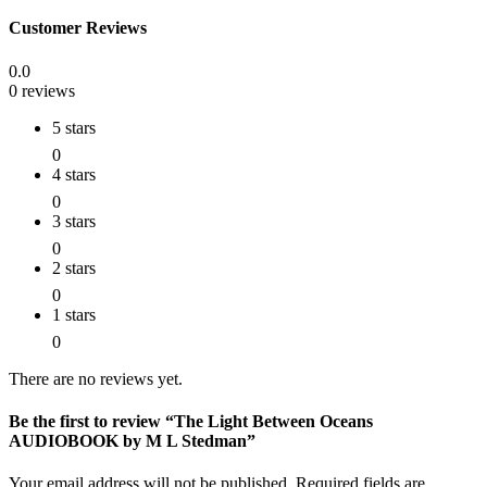
Customer Reviews
0.0
0 reviews
5 stars
0
4 stars
0
3 stars
0
2 stars
0
1 stars
0
There are no reviews yet.
Be the first to review “The Light Between Oceans
AUDIOBOOK by M L Stedman”
Your email address will not be published.
Required fields are