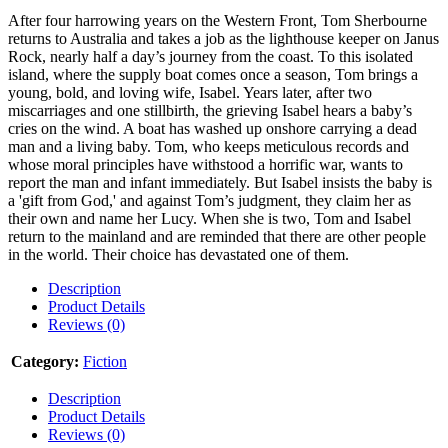
After four harrowing years on the Western Front, Tom Sherbourne
returns to Australia and takes a job as the lighthouse keeper on Janus
Rock, nearly half a day’s journey from the coast. To this isolated
island, where the supply boat comes once a season, Tom brings a
young, bold, and loving wife, Isabel. Years later, after two
miscarriages and one stillbirth, the grieving Isabel hears a baby’s
cries on the wind. A boat has washed up onshore carrying a dead
man and a living baby. Tom, who keeps meticulous records and
whose moral principles have withstood a horrific war, wants to
report the man and infant immediately. But Isabel insists the baby is
a 'gift from God,' and against Tom’s judgment, they claim her as
their own and name her Lucy. When she is two, Tom and Isabel
return to the mainland and are reminded that there are other people
in the world. Their choice has devastated one of them.
Description
Product Details
Reviews (0)
Category:
Fiction
Description
Product Details
Reviews (0)