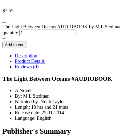
$
7.55
The Light Between Oceans AUDIOBOOK by M L Stedman
quantity
Add to cart
Description
Product Details
Reviews (0)
The Light Between Oceans #AUDIOBOOK
A Novel
By: M L Stedman
Narrated by: Noah Taylor
Length: 10 hrs and 21 mins
Release date: 25-11-2014
Language: English
Publisher's Summary