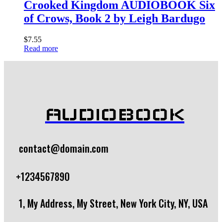
Crooked Kingdom AUDIOBOOK Six
of Crows, Book 2 by Leigh Bardugo
$
7.55
Read more
AUDIOBOOK
contact@domain.com
+1234567890
1, My Address, My Street, New York City, NY, USA