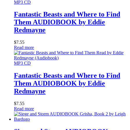
MP3 CD
Fantastic Beasts and Where to Find
Them AUDIOBOOK by Eddie
Redmayne
$
7.55
Read more
MP3 CD
Fantastic Beasts and Where to Find
Them AUDIOBOOK by Eddie
Redmayne
$
7.55
Read more