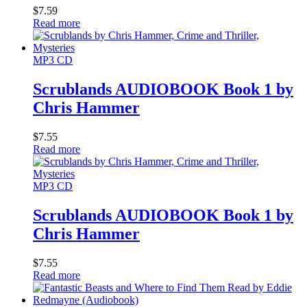
$
7.59
Read more
MP3 CD
Scrublands AUDIOBOOK Book 1 by
Chris Hammer
$
7.55
Read more
MP3 CD
Scrublands AUDIOBOOK Book 1 by
Chris Hammer
$
7.55
Read more