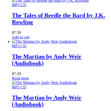
MP3 CD
The Tales of Beedle the Bard by J.K.
Rowling
$
7.59
Add to cart
MP3 CD
The Martian by Andy Weir
(Audiobook)
$
7.59
Read more
MP3 CD
The Martian by Andy Weir
(Audiobook)