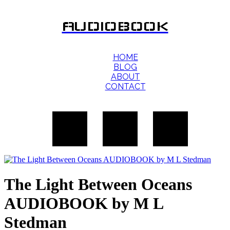
AUDIOBOOK
HOME
BLOG
ABOUT
CONTACT
The Light Between Oceans
AUDIOBOOK by M L
Stedman