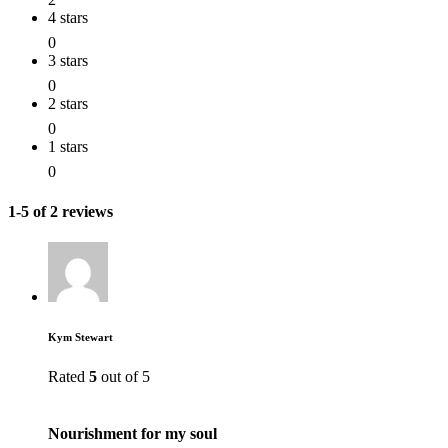
4 stars
0
3 stars
0
2 stars
0
1 stars
0
1-5 of 2 reviews
Kym Stewart
Rated
5
out of 5
Nourishment for my soul