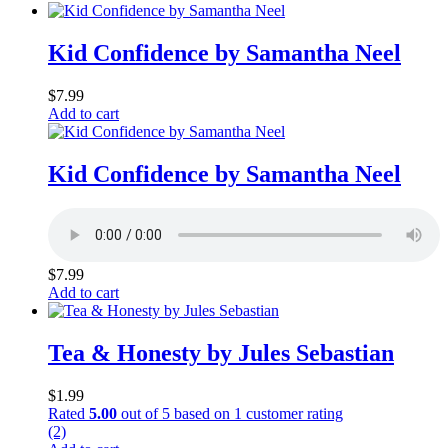
Kid Confidence by Samantha Neel
$
7.99
Add to cart
Kid Confidence by Samantha Neel
$
7.99
Add to cart
Tea & Honesty by Jules Sebastian
$
1.99
Rated
5.00
out of 5 based on
1
customer rating
(2)