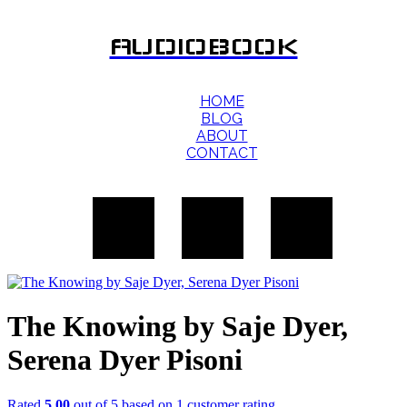
AUDIOBOOK
HOME
BLOG
ABOUT
CONTACT
The Knowing by Saje Dyer,
Serena Dyer Pisoni
Rated
5.00
out of 5 based on
1
customer rating