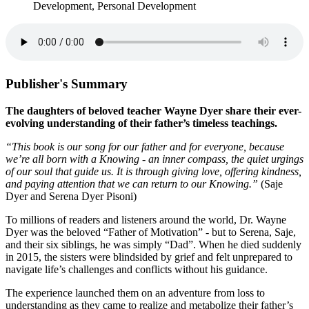
Development, Personal Development
Publisher's Summary
The daughters of beloved teacher Wayne Dyer share their ever-
evolving understanding of their father’s timeless teachings.
“This book is our song for our father and for everyone, because
we’re all born with a Knowing - an inner compass, the quiet urgings
of our soul that guide us. It is through giving love, offering kindness,
and paying attention that we can return to our Knowing.”
(Saje
Dyer and Serena Dyer Pisoni)
To millions of readers and listeners around the world, Dr. Wayne
Dyer was the beloved “Father of Motivation” - but to Serena, Saje,
and their six siblings, he was simply “Dad”. When he died suddenly
in 2015, the sisters were blindsided by grief and felt unprepared to
navigate life’s challenges and conflicts without his guidance.
The experience launched them on an adventure from loss to
understanding as they came to realize and metabolize their father’s