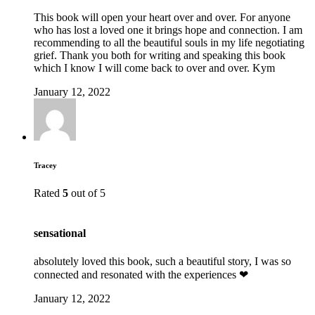
This book will open your heart over and over. For anyone
who has lost a loved one it brings hope and connection. I am
recommending to all the beautiful souls in my life negotiating
grief. Thank you both for writing and speaking this book
which I know I will come back to over and over. Kym
January 12, 2022
Tracey
Rated
5
out of 5
sensational
absolutely loved this book, such a beautiful story, I was so
connected and resonated with the experiences ❤
January 12, 2022