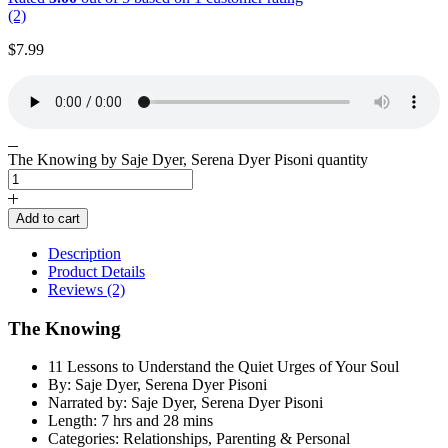
(2)
$
7.99
The Knowing by Saje Dyer, Serena Dyer Pisoni quantity
Add to cart
Description
Product Details
Reviews (2)
The Knowing
11 Lessons to Understand the Quiet Urges of Your Soul
By: Saje Dyer, Serena Dyer Pisoni
Narrated by: Saje Dyer, Serena Dyer Pisoni
Length: 7 hrs and 28 mins
Categories: Relationships, Parenting & Personal