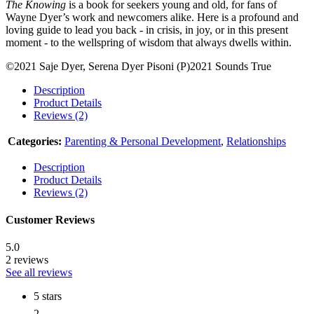
The Knowing
is a book for seekers young and old, for fans of
Wayne Dyer’s work and newcomers alike. Here is a profound and
loving guide to lead you back - in crisis, in joy, or in this present
moment - to the wellspring of wisdom that always dwells within.
©2021 Saje Dyer, Serena Dyer Pisoni (P)2021 Sounds True
Description
Product Details
Reviews (2)
Categories:
Parenting & Personal Development
,
Relationships
Description
Product Details
Reviews (2)
Customer Reviews
5.0
2 reviews
See all reviews
5 stars
2