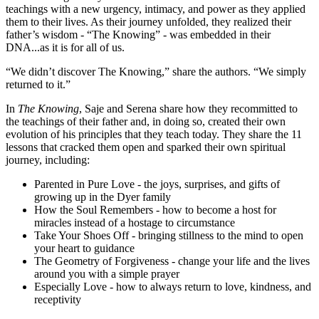
teachings with a new urgency, intimacy, and power as they applied
them to their lives. As their journey unfolded, they realized their
father’s wisdom - “The Knowing” - was embedded in their
DNA...as it is for all of us.
“We didn’t discover The Knowing,” share the authors. “We simply
returned to it.”
In
The Knowing
, Saje and Serena share how they recommitted to
the teachings of their father and, in doing so, created their own
evolution of his principles that they teach today. They share the 11
lessons that cracked them open and sparked their own spiritual
journey, including:
Parented in Pure Love - the joys, surprises, and gifts of
growing up in the Dyer family
How the Soul Remembers - how to become a host for
miracles instead of a hostage to circumstance
Take Your Shoes Off - bringing stillness to the mind to open
your heart to guidance
The Geometry of Forgiveness - change your life and the lives
around you with a simple prayer
Especially Love - how to always return to love, kindness, and
receptivity