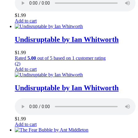
$
1.99
Add to cart
Undisruptable by Ian Whitworth
$
1.99
Rated
5.00
out of 5 based on
1
customer rating
(2)
Add to cart
Undisruptable by Ian Whitworth
$
1.99
Add to cart