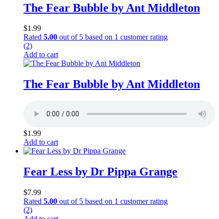
The Fear Bubble by Ant Middleton
$
1.99
Rated
5.00
out of 5 based on
1
customer rating
(2)
Add to cart
The Fear Bubble by Ant Middleton
$
1.99
Add to cart
Fear Less by Dr Pippa Grange
$
7.99
Rated
5.00
out of 5 based on
1
customer rating
(2)
Add to cart