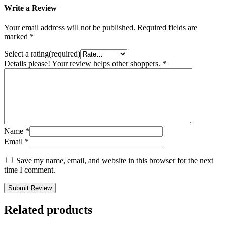
Write a Review
Your email address will not be published.
Required fields are
marked
*
Select a rating(required)
Details please! Your review helps other shoppers.
*
Name
*
Email
*
Save my name, email, and website in this browser for the next
time I comment.
Submit Review
Related products