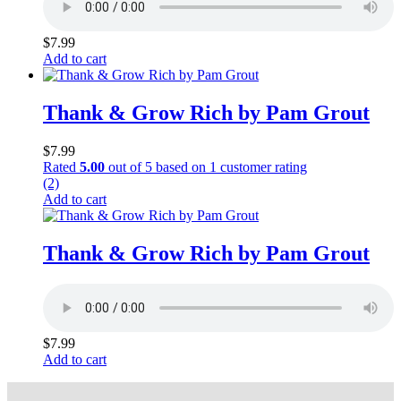
$
7.99
Add to cart
Thank & Grow Rich by Pam Grout
$
7.99
Rated
5.00
out of 5 based on
1
customer rating
(2)
Add to cart
Thank & Grow Rich by Pam Grout
$
7.99
Add to cart