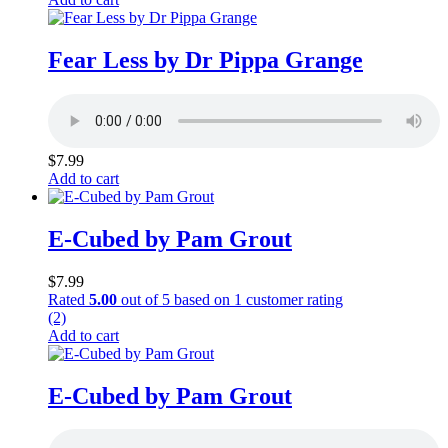
Fear Less by Dr Pippa Grange
$
7.99
Add to cart
E-Cubed by Pam Grout
$
7.99
Rated
5.00
out of 5 based on
1
customer rating
(2)
Add to cart
E-Cubed by Pam Grout