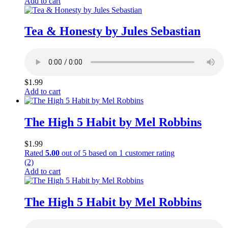
Add to cart
Tea & Honesty by Jules Sebastian
$
1.99
Add to cart
The High 5 Habit by Mel Robbins
$
1.99
Rated
5.00
out of 5 based on
1
customer rating
(2)
Add to cart
The High 5 Habit by Mel Robbins