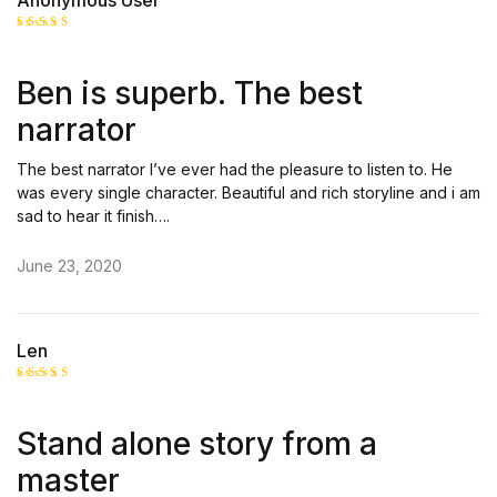
Anonymous User
Rated
5
out of 5
Ben is superb. The best
narrator
The best narrator I’ve ever had the pleasure to listen to. He
was every single character. Beautiful and rich storyline and i am
sad to hear it finish….
June 23, 2020
Len
Rated
4
out of 5
Stand alone story from a
master