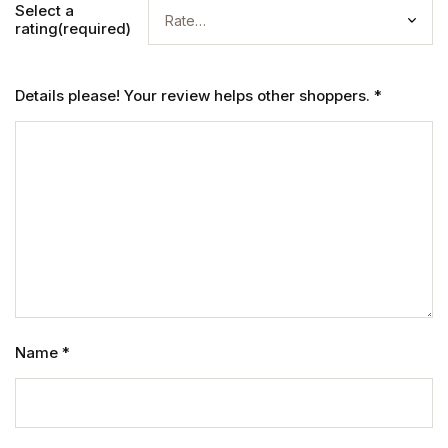
Select a
rating(required)
Details please! Your review helps other shoppers.
*
Name
*