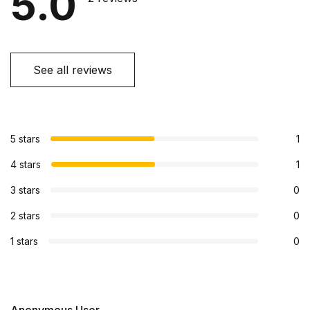
5.0
See all reviews
5 stars
1
4 stars
1
3 stars
0
2 stars
0
1 stars
0