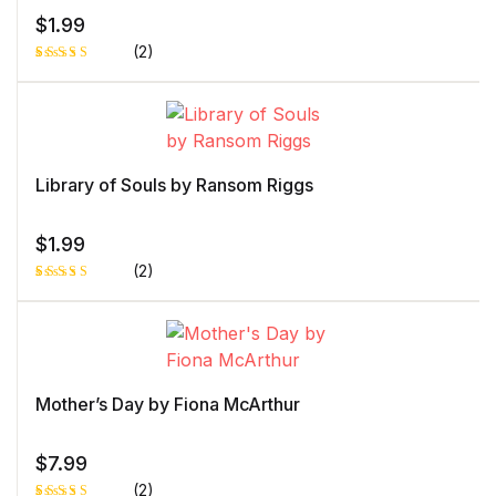
$
1.99
(2)
Rated
1
4.00
out
of 5
based
on
custome
r rating
Library of Souls by Ransom Riggs
$
1.99
(2)
Rated
1
4.00
out
of 5
based
on
custome
r rating
Mother’s Day by Fiona McArthur
$
7.99
(2)