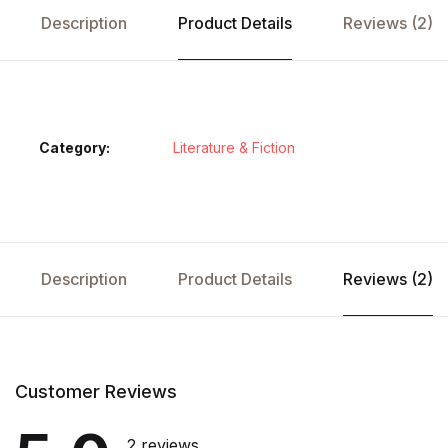
Description
Product Details
Reviews (2)
Category:
Literature & Fiction
Description
Product Details
Reviews (2)
Customer Reviews
2 reviews