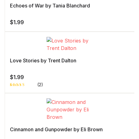
Echoes of War by Tania Blanchard
$
1.99
Love Stories by Trent Dalton
$
1.99
(2)
Rated
1
5.00
out
of 5 based
on
customer
rating
Cinnamon and Gunpowder by Eli Brown