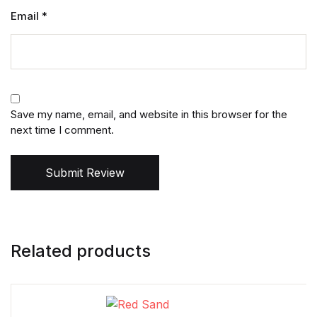
Email
*
Save my name, email, and website in this browser for the
next time I comment.
Submit Review
Related products