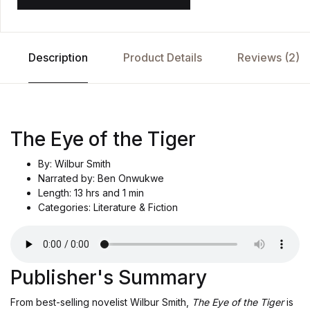
Description
Product Details
Reviews (2)
The Eye of the Tiger
By: Wilbur Smith
Narrated by: Ben Onwukwe
Length: 13 hrs and 1 min
Categories: Literature & Fiction
Publisher's Summary
From best-selling novelist Wilbur Smith,
The Eye of the Tiger
is