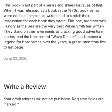
This book is not part of a series and shines because of that.
When it was released as a book in the 1970s, book series
were not that common so writers had to stretch their
imagination for each book they wrote. This one, together with
Hungry as the Sea are the very best Wilbur Smith has written.
They stand on their own merits as cracking good adventure
stories, and the boat named “Wave Dancer” has become a
legend for boat names over the years, A great listen from first
to last page.
June 23, 2020
Write a Review
Your email address will not be published.
Required fields are
marked
*