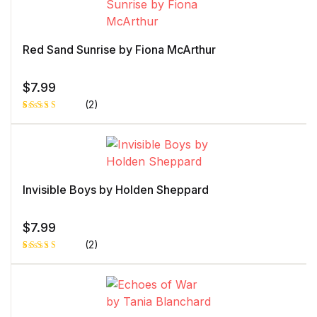
Red Sand Sunrise by Fiona McArthur
$
7.99
(2)
Rated
1
5.00
out
of 5 based
on
customer
rating
Invisible Boys by Holden Sheppard
$
7.99
(2)
Rated
1
5.00
out
of 5 based
on
customer
rating