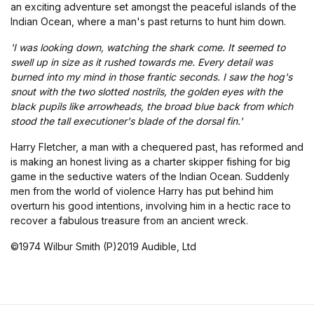
an exciting adventure set amongst the peaceful islands of the
Indian Ocean, where a man's past returns to hunt him down.
'I was looking down, watching the shark come. It seemed to
swell up in size as it rushed towards me. Every detail was
burned into my mind in those frantic seconds. I saw the hog's
snout with the two slotted nostrils, the golden eyes with the
black pupils like arrowheads, the broad blue back from which
stood the tall executioner's blade of the dorsal fin.'
Harry Fletcher, a man with a chequered past, has reformed and
is making an honest living as a charter skipper fishing for big
game in the seductive waters of the Indian Ocean. Suddenly
men from the world of violence Harry has put behind him
overturn his good intentions, involving him in a hectic race to
recover a fabulous treasure from an ancient wreck.
©1974 Wilbur Smith (P)2019 Audible, Ltd