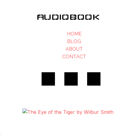
AUDIOBOOK
HOME
BLOG
ABOUT
CONTACT