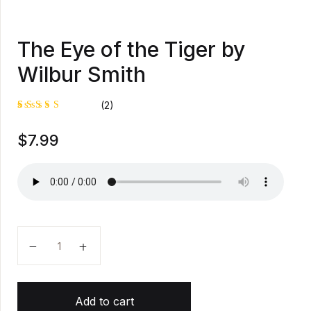
The Eye of the Tiger by
Wilbur Smith
(2)
Rated
1
$
7.99
5.00
out
of 5
based on
customer
rating
The Eye of the Tiger by Wilbur Smith quantity
Add to cart