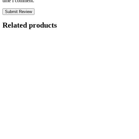
time I comment.
Submit Review
Related products
Letting Go by
David R. Hawkins
MD
$
7.99
Rated
5.00
out of 5 based on
1
customer rating
(2)
Add to cart
Letting Go by