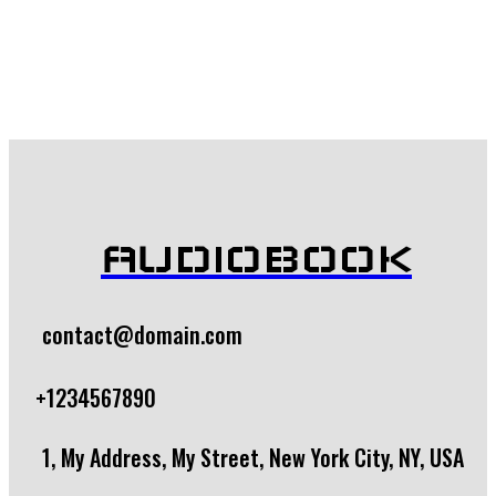
$
7.99
Add to cart
AUDIOBOOK
contact@domain.com
+1234567890
1, My Address, My Street, New York City, NY, USA