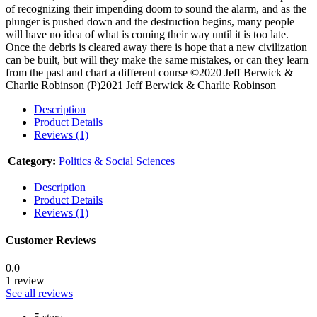
of recognizing their impending doom to sound the alarm, and as the
plunger is pushed down and the destruction begins, many people
will have no idea of what is coming their way until it is too late.
Once the debris is cleared away there is hope that a new civilization
can be built, but will they make the same mistakes, or can they learn
from the past and chart a different course ©2020 Jeff Berwick &
Charlie Robinson (P)2021 Jeff Berwick & Charlie Robinson
Description
Product Details
Reviews (1)
Category:
Politics & Social Sciences
Description
Product Details
Reviews (1)
Customer Reviews
0.0
1 review
See all reviews