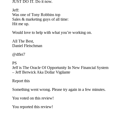
JUST DO IT. Do it now.
Jeff:
Was one of Tony Robbins top
Sales & marketing guys of all time:
Hit me up.
Would love to help with what you’re working on.
All The Best,
Daniel Fleischman
@dflei7
PS
Jeff is The Oracle Of Opportunity In New Financial System
– Jeff Berwick Aka Dollar Vigilante
Report this
Something went wrong. Please try again in a few minutes.
You voted on this review!
You reported this review!