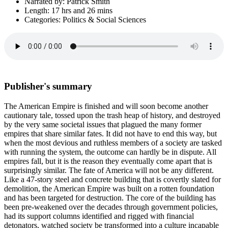
Narrated by: Patrick Smith
Length: 17 hrs and 26 mins
Categories: Politics & Social Sciences
Publisher's summary
The American Empire is finished and will soon become another
cautionary tale, tossed upon the trash heap of history, and destroyed
by the very same societal issues that plagued the many former
empires that share similar fates. It did not have to end this way, but
when the most devious and ruthless members of a society are tasked
with running the system, the outcome can hardly be in dispute. All
empires fall, but it is the reason they eventually come apart that is
surprisingly similar. The fate of America will not be any different.
Like a 47-story steel and concrete building that is covertly slated for
demolition, the American Empire was built on a rotten foundation
and has been targeted for destruction. The core of the building has
been pre-weakened over the decades through government policies,
had its support columns identified and rigged with financial
detonators, watched society be transformed into a culture incapable