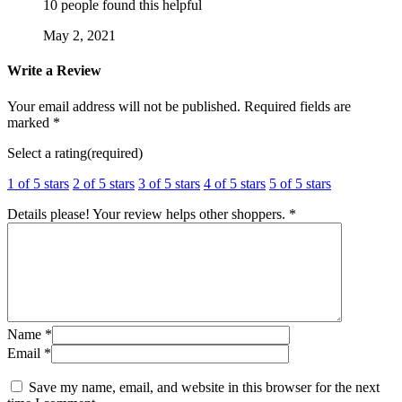
10 people found this helpful
May 2, 2021
Write a Review
Your email address will not be published.
Required fields are
marked
*
Select a rating(required)
1 of 5 stars
2 of 5 stars
3 of 5 stars
4 of 5 stars
5 of 5 stars
Details please! Your review helps other shoppers.
*
Name
*
Email
*
Save my name, email, and website in this browser for the next