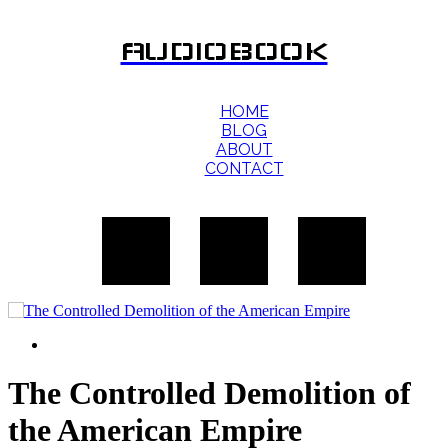
AUDIOBOOK
HOME
BLOG
ABOUT
CONTACT
The Controlled Demolition of
the American Empire