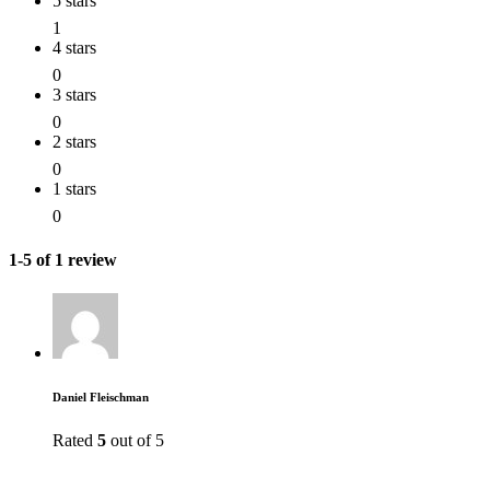
5 stars
1
4 stars
0
3 stars
0
2 stars
0
1 stars
0
1-5 of 1 review
Daniel Fleischman
Rated
5
out of 5