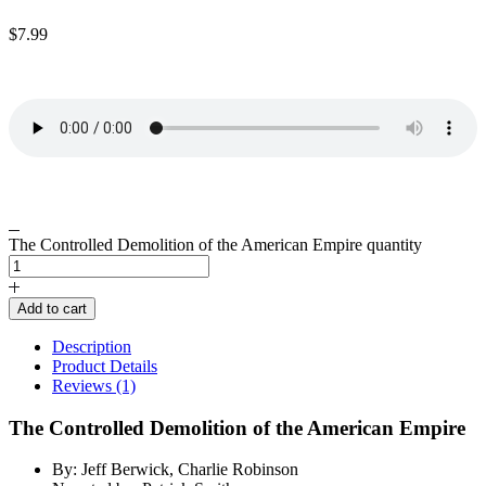
$
7.99
The Controlled Demolition of the American Empire quantity
Add to cart
Description
Product Details
Reviews (1)
The Controlled Demolition of the American Empire
By: Jeff Berwick, Charlie Robinson