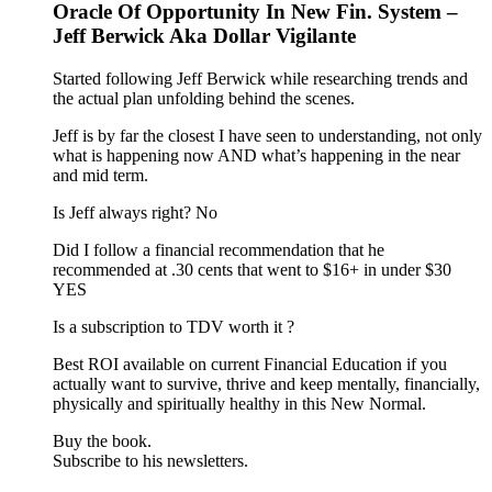
Oracle Of Opportunity In New Fin. System –
Jeff Berwick Aka Dollar Vigilante
Started following Jeff Berwick while researching trends and
the actual plan unfolding behind the scenes.
Jeff is by far the closest I have seen to understanding, not only
what is happening now AND what’s happening in the near
and mid term.
Is Jeff always right? No
Did I follow a financial recommendation that he
recommended at .30 cents that went to $16+ in under $30
YES
Is a subscription to TDV worth it ?
Best ROI available on current Financial Education if you
actually want to survive, thrive and keep mentally, financially,
physically and spiritually healthy in this New Normal.
Buy the book.
Subscribe to his newsletters.