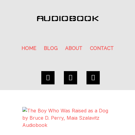
AUDIOBOOK
HOME
BLOG
ABOUT
CONTACT