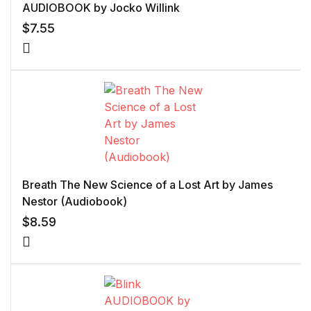
AUDIOBOOK by Jocko Willink
$
7.55
Breath The New Science of a Lost Art by James
Nestor (Audiobook)
$
8.59