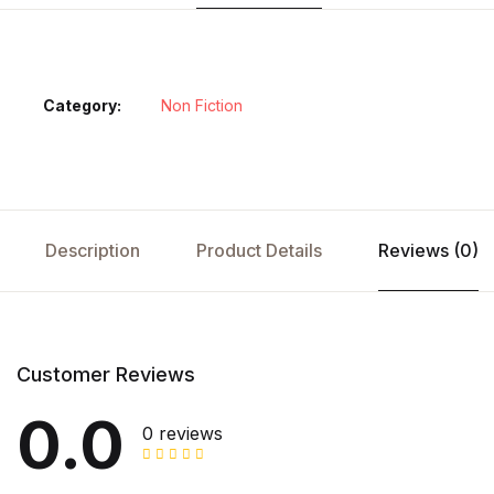
Category:
Non Fiction
Description
Product Details
Reviews (0)
Customer Reviews
0.0
0 reviews