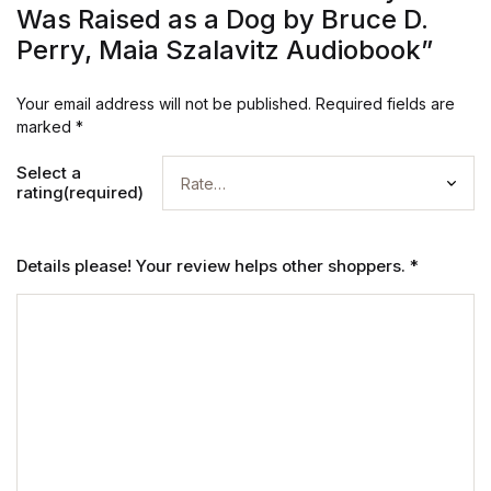
Was Raised as a Dog by Bruce D.
Perry, Maia Szalavitz Audiobook”
Your email address will not be published.
Required fields are
marked
*
Select a
rating(required)
Details please! Your review helps other shoppers.
*