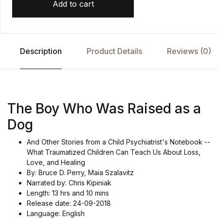
Add to cart
Description
Product Details
Reviews (0)
The Boy Who Was Raised as a
Dog
And Other Stories from a Child Psychiatrist's Notebook --
What Traumatized Children Can Teach Us About Loss,
Love, and Healing
By: Bruce D. Perry, Maia Szalavitz
Narrated by: Chris Kipiniak
Length: 13 hrs and 10 mins
Release date: 24-09-2018
Language: English