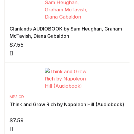
Clanlands AUDIOBOOK by Sam Heughan, Graham
McTavish, Diana Gabaldon
$
7.55
MP3 CD
Think and Grow Rich by Napoleon Hill (Audiobook)
$
7.59