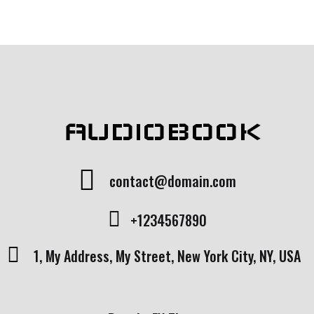
AUDIOBOOK
contact@domain.com
+1234567890
1, My Address, My Street, New York City, NY, USA