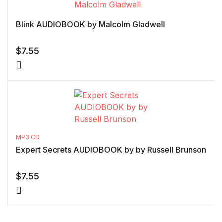
Blink AUDIOBOOK by Malcolm Gladwell
$
7.55
MP3 CD
Expert Secrets AUDIOBOOK by by Russell Brunson
$
7.55