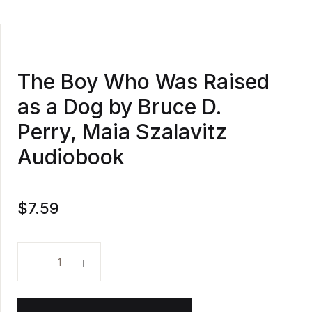
The Boy Who Was Raised
as a Dog by Bruce D.
Perry, Maia Szalavitz
Audiobook
$
7.59
The Boy Who Was Raised as a Dog by Bruce D. Perry,