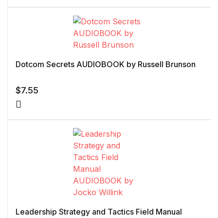
Dotcom Secrets AUDIOBOOK by Russell Brunson
$
7.55
Leadership Strategy and Tactics Field Manual