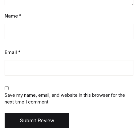
Name
*
Email
*
Save my name, email, and website in this browser for the
next time I comment.
Submit Review