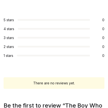
5 stars
0
4 stars
0
3 stars
0
2 stars
0
1 stars
0
There are no reviews yet.
Be the first to review “The Boy Who