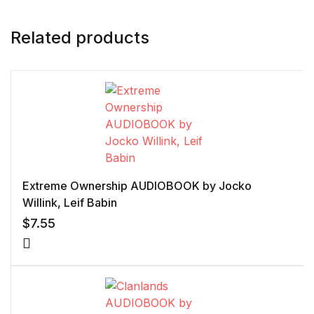
Related products
Extreme Ownership AUDIOBOOK by Jocko
Willink, Leif Babin
$
7.55