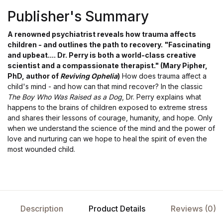
Publisher's Summary
A renowned psychiatrist reveals how trauma affects
children - and outlines the path to recovery.
"Fascinating
and upbeat.... Dr. Perry is both a world-class creative
scientist and a compassionate therapist." (Mary Pipher,
PhD, author of
Reviving Ophelia
)
How does trauma affect a
child's mind - and how can that mind recover? In the classic
The Boy Who Was Raised as a Dog
, Dr. Perry explains what
happens to the brains of children exposed to extreme stress
and shares their lessons of courage, humanity, and hope. Only
when we understand the science of the mind and the power of
love and nurturing can we hope to heal the spirit of even the
most wounded child.
Description
Product Details
Reviews (0)