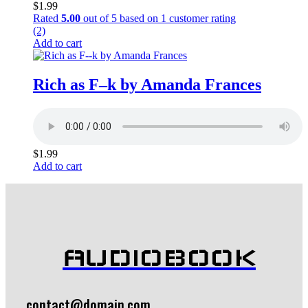
$
1.99
Rated
5.00
out of 5 based on
1
customer rating
(2)
Add to cart
Rich as F–k by Amanda Frances
$
1.99
Add to cart
AUDIOBOOK
contact@domain.com