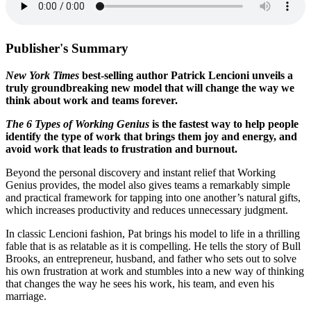
Publisher's Summary
New York Times
best-selling author Patrick Lencioni unveils a
truly groundbreaking new model that will change the way we
think about work and teams forever.
The 6 Types of Working Genius
is the fastest way to help people
identify the type of work that brings them joy and energy, and
avoid work that leads to frustration and burnout.
Beyond the personal discovery and instant relief that Working
Genius provides, the model also gives teams a remarkably simple
and practical framework for tapping into one another’s natural gifts,
which increases productivity and reduces unnecessary judgment.
In classic Lencioni fashion, Pat brings his model to life in a thrilling
fable that is as relatable as it is compelling. He tells the story of Bull
Brooks, an entrepreneur, husband, and father who sets out to solve
his own frustration at work and stumbles into a new way of thinking
that changes the way he sees his work, his team, and even his
marriage.