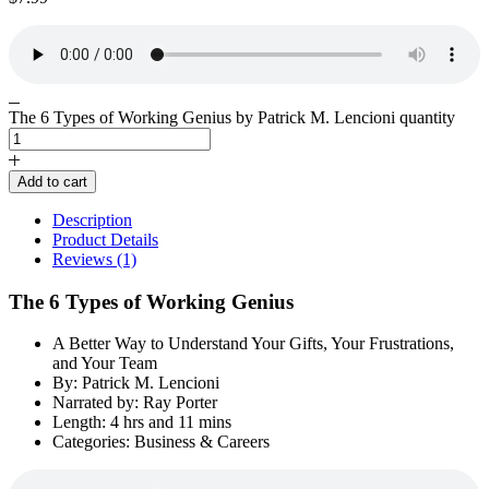
The 6 Types of Working Genius by Patrick M. Lencioni quantity
Add to cart
Description
Product Details
Reviews (1)
The 6 Types of Working Genius
A Better Way to Understand Your Gifts, Your Frustrations,
and Your Team
By: Patrick M. Lencioni
Narrated by: Ray Porter
Length: 4 hrs and 11 mins
Categories: Business & Careers