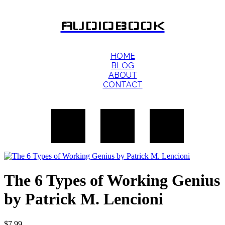
AUDIOBOOK
HOME
BLOG
ABOUT
CONTACT
The 6 Types of Working Genius
by Patrick M. Lencioni
$
7.99