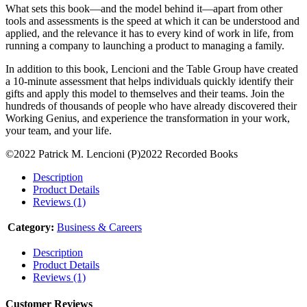
What sets this book—and the model behind it—apart from other
tools and assessments is the speed at which it can be understood and
applied, and the relevance it has to every kind of work in life, from
running a company to launching a product to managing a family.
In addition to this book, Lencioni and the Table Group have created
a 10-minute assessment that helps individuals quickly identify their
gifts and apply this model to themselves and their teams. Join the
hundreds of thousands of people who have already discovered their
Working Genius, and experience the transformation in your work,
your team, and your life.
©2022 Patrick M. Lencioni (P)2022 Recorded Books
Description
Product Details
Reviews (1)
Category:
Business & Careers
Description
Product Details
Reviews (1)
Customer Reviews