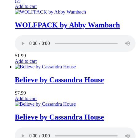
(2)
Add to cart
WOLFPACK by Abby Wambach
$
1.99
Add to cart
Believe by Cassandra House
$
7.99
Add to cart
Believe by Cassandra House