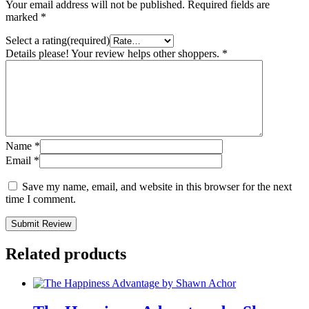
Your email address will not be published.
Required fields are
marked
*
Select a rating(required)
Details please! Your review helps other shoppers.
*
Name
*
Email
*
Save my name, email, and website in this browser for the next
time I comment.
Submit Review
Related products