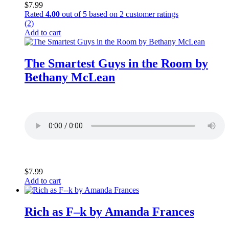
$
7.99
Rated
4.00
out of 5 based on
2
customer ratings
(2)
Add to cart
The Smartest Guys in the Room by
Bethany McLean
$
7.99
Add to cart
Rich as F–k by Amanda Frances