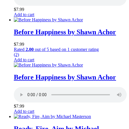
$
7.99
Add to cart
Before Happiness by Shawn Achor
$
7.99
Rated
2.00
out of 5 based on
1
customer rating
(2)
Add to cart
Before Happiness by Shawn Achor
$
7.99
Add to cart
Ready, Fire, Aim by Michael