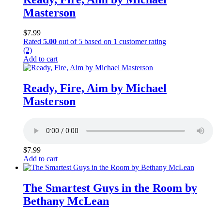
Masterson
$
7.99
Rated
5.00
out of 5 based on
1
customer rating
(2)
Add to cart
Ready, Fire, Aim by Michael
Masterson
$
7.99
Add to cart
The Smartest Guys in the Room by
Bethany McLean