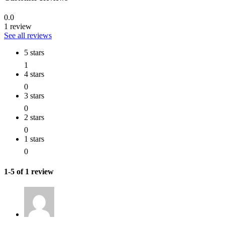
0.0
1 review
See all reviews
5 stars
1
4 stars
0
3 stars
0
2 stars
0
1 stars
0
1-5 of 1 review