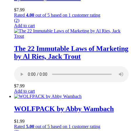
$
7.99
Rated
4.00
out of 5 based on
1
customer rating
(2)
Add to cart
The 22 Immutable Laws of Marketing
by Al Ries, Jack Trout
$
7.99
Add to cart
WOLFPACK by Abby Wambach
$
1.99
Rated
5.00
out of 5 based on
1
customer rating