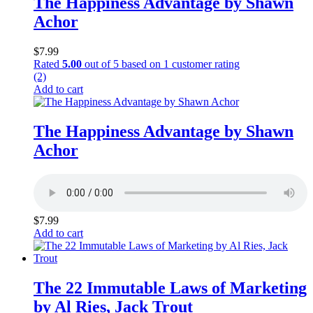
The Happiness Advantage by Shawn
Achor
$
7.99
Rated
5.00
out of 5 based on
1
customer rating
(2)
Add to cart
The Happiness Advantage by Shawn
Achor
$
7.99
Add to cart
The 22 Immutable Laws of Marketing
by Al Ries, Jack Trout