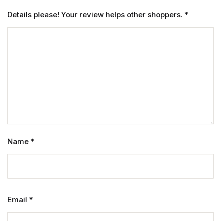
Details please! Your review helps other shoppers.
*
Name
*
Email
*