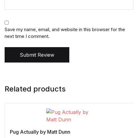
Save my name, email, and website in this browser for the
next time I comment.
Submit Review
Related products
Pug Actually by Matt Dunn