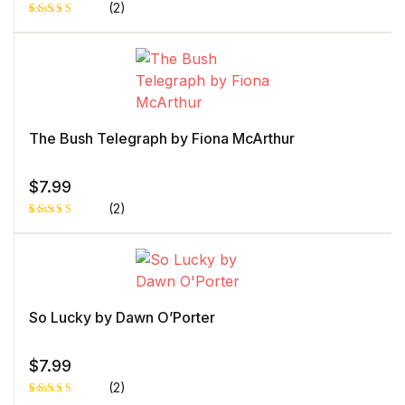
(2)
Rated
1
4.00
out
of 5
based
on
custome
r rating
The Bush Telegraph by Fiona McArthur
$
7.99
(2)
Rated
1
5.00
out
of 5 based
on
customer
rating
So Lucky by Dawn O’Porter
$
7.99
(2)