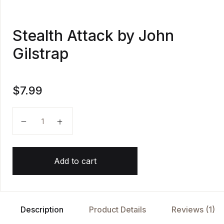
Stealth Attack by John
Gilstrap
$
7.99
Stealth Attack by John Gilstrap quantity
Add to cart
Description
Product Details
Reviews (1)