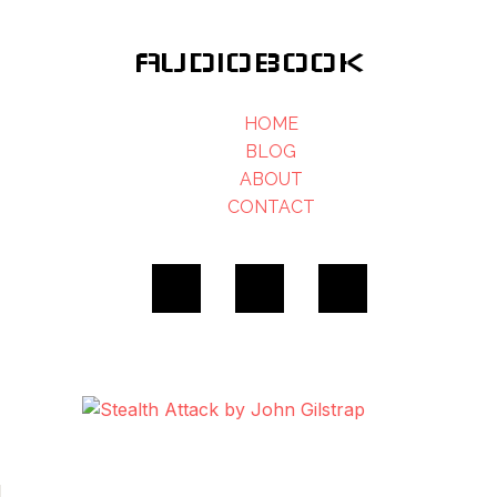
AUDIOBOOK
HOME
BLOG
ABOUT
CONTACT