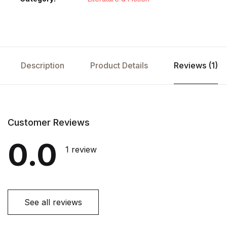
Description
Product Details
Reviews (1)
Customer Reviews
0.0
1 review
See all reviews