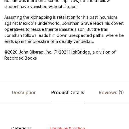
Roman was there on a school trip. Now, he and a fellow
student have vanished without a trace.
Assuming the kidnapping is retaliation for his past incursions
against Mexico's underworld, Jonathan Grave leads his covert
operatives to rescue their teammate's son. But the trail
Jonathan follows leads him down unexpected paths, where he
ends up in the crossfire of a deadly vendetta....
©2020 John Gilstrap, Inc. (P)2021 HighBridge, a division of
Recorded Books
Description
Product Details
Reviews (1)
Category:
Literature & Fiction