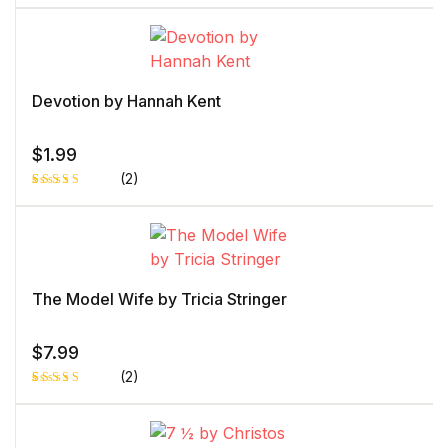
Rated
1
5.00
out
of 5 based
on
customer
rating
Devotion by Hannah Kent
$
1.99
(2)
Rated
1
5.00
out
of 5 based
on
customer
rating
The Model Wife by Tricia Stringer
$
7.99
(2)
Rated
1
5.00
out
of 5 based
on