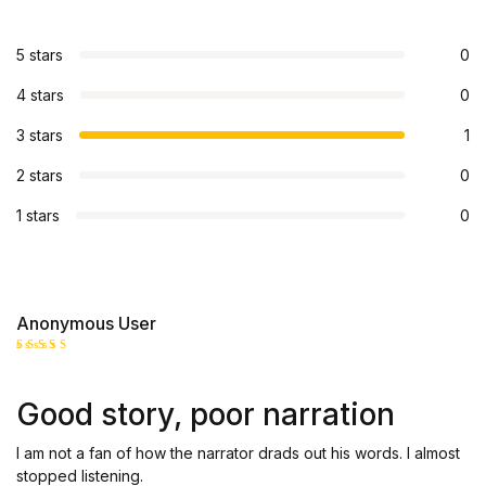
5 stars
0
4 stars
0
3 stars
1
2 stars
0
1 stars
0
Anonymous User
Rated
3
out
of 5
Good story, poor narration
I am not a fan of how the narrator drads out his words. I almost
stopped listening.