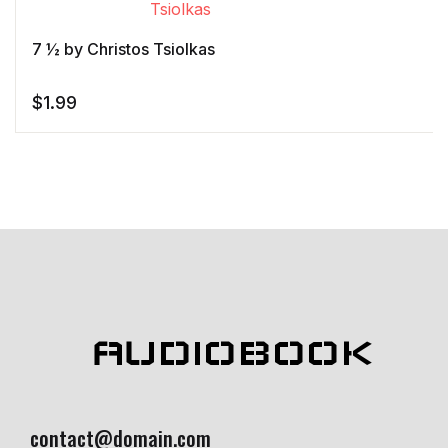
customer
rating
7 ½ by Christos Tsiolkas
$
1.99
AUDIOBOOK
contact@domain.com