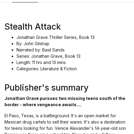
Stealth Attack
Jonathan Grave Thriller Series, Book 13
By: John Gilstrap
Narrated by: Basil Sands
Series: Jonathan Grave, Book 13
Length: 11 hrs and 13 mins
Categories: Literature & Fiction
Publisher's summary
Jonathan Grave pursues two missing teens south of the
border - where vengeance awaits....
El Paso, Texas, is a battleground. It's an open market for
Mexican drug cartels to sell their wares. It's also a destination
for teens looking for fun. Venice Alexander's 14-year-old son