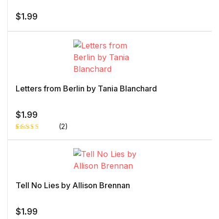
$
1.99
Letters from Berlin by Tania Blanchard
$
1.99
(2)
Rated
1
5.00
out
of 5 based
on
customer
rating
Tell No Lies by Allison Brennan
$
1.99