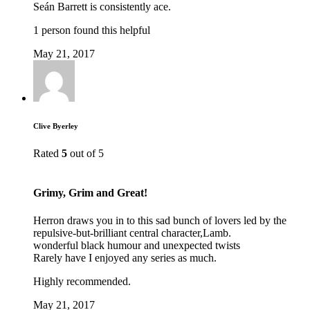
Seán Barrett is consistently ace.
1 person found this helpful
May 21, 2017
Clive Byerley
Rated
5
out of 5
Grimy, Grim and Great!
Herron draws you in to this sad bunch of lovers led by the
repulsive-but-brilliant central character,Lamb.
wonderful black humour and unexpected twists
Rarely have I enjoyed any series as much.
Highly recommended.
May 21, 2017