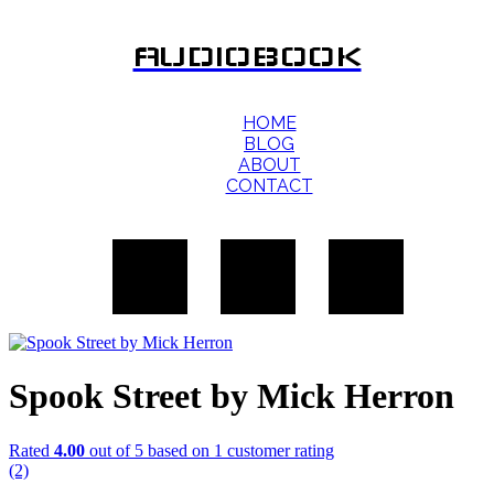
AUDIOBOOK
HOME
BLOG
ABOUT
CONTACT
Spook Street by Mick Herron
Rated
4.00
out of 5 based on
1
customer rating
(2)