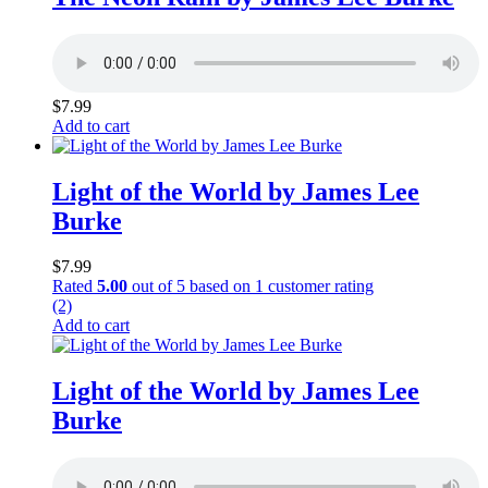
$
7.99
Add to cart
Light of the World by James Lee
Burke
$
7.99
Rated
5.00
out of 5 based on
1
customer rating
(2)
Add to cart
Light of the World by James Lee
Burke