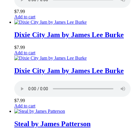
$
7.99
Add to cart
Dixie City Jam by James Lee Burke
$
7.99
Add to cart
Dixie City Jam by James Lee Burke
$
7.99
Add to cart
Steal by James Patterson