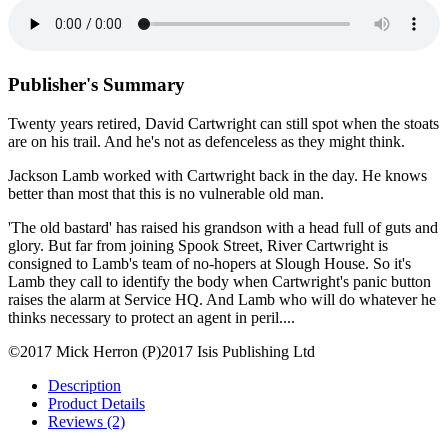
Publisher's Summary
Twenty years retired, David Cartwright can still spot when the stoats
are on his trail. And he's not as defenceless as they might think.
Jackson Lamb worked with Cartwright back in the day. He knows
better than most that this is no vulnerable old man.
'The old bastard' has raised his grandson with a head full of guts and
glory. But far from joining Spook Street, River Cartwright is
consigned to Lamb's team of no-hopers at Slough House. So it's
Lamb they call to identify the body when Cartwright's panic button
raises the alarm at Service HQ. And Lamb who will do whatever he
thinks necessary to protect an agent in peril....
©2017 Mick Herron (P)2017 Isis Publishing Ltd
Description
Product Details
Reviews (2)