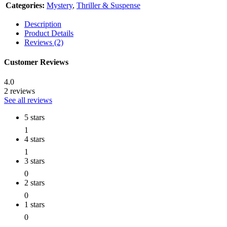
Categories:
Mystery
,
Thriller & Suspense
Description
Product Details
Reviews (2)
Customer Reviews
4.0
2 reviews
See all reviews
5 stars
1
4 stars
1
3 stars
0
2 stars
0
1 stars
0