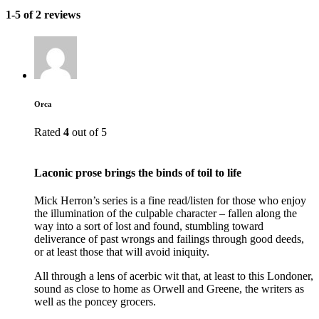
1-5 of 2 reviews
Orca
Rated
4
out of 5
Laconic prose brings the binds of toil to life
Mick Herron’s series is a fine read/listen for those who enjoy
the illumination of the culpable character – fallen along the
way into a sort of lost and found, stumbling toward
deliverance of past wrongs and failings through good deeds,
or at least those that will avoid iniquity.
All through a lens of acerbic wit that, at least to this Londoner,
sound as close to home as Orwell and Greene, the writers as
well as the poncey grocers.