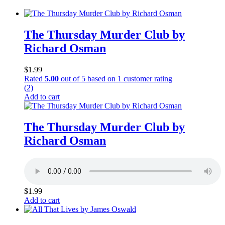
The Thursday Murder Club by
Richard Osman
$
1.99
Rated
5.00
out of 5 based on
1
customer rating
(2)
Add to cart
The Thursday Murder Club by
Richard Osman
$
1.99
Add to cart