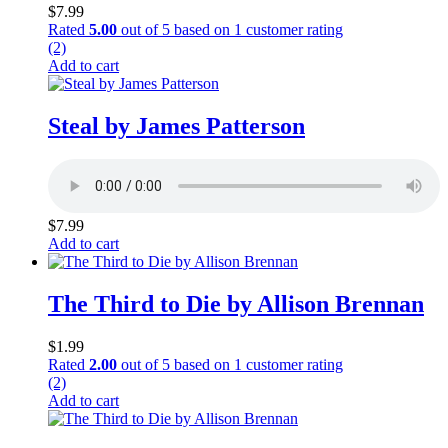
$
7.99
Rated
5.00
out of 5 based on
1
customer rating
(2)
Add to cart
Steal by James Patterson
$
7.99
Add to cart
The Third to Die by Allison Brennan
$
1.99
Rated
2.00
out of 5 based on
1
customer rating
(2)
Add to cart