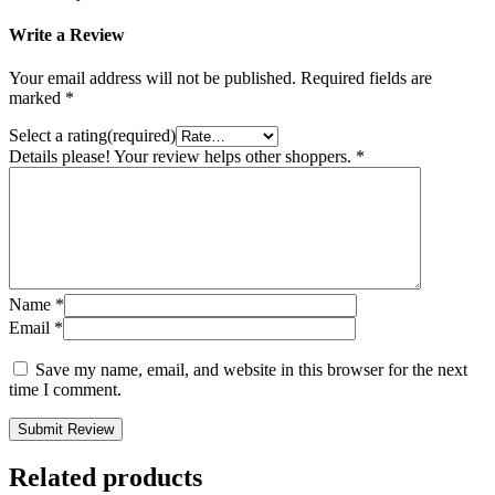
Write a Review
Your email address will not be published.
Required fields are
marked
*
Select a rating(required)
Details please! Your review helps other shoppers.
*
Name
*
Email
*
Save my name, email, and website in this browser for the next
time I comment.
Submit Review
Related products