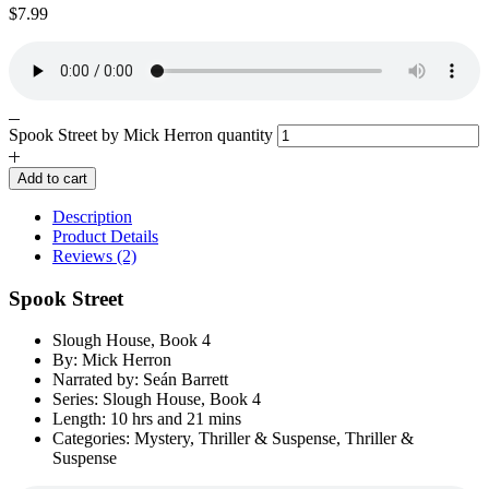
$
7.99
Spook Street by Mick Herron quantity
Add to cart
Description
Product Details
Reviews (2)
Spook Street
Slough House, Book 4
By: Mick Herron
Narrated by: Seán Barrett
Series: Slough House, Book 4
Length: 10 hrs and 21 mins
Categories: Mystery, Thriller & Suspense, Thriller &
Suspense