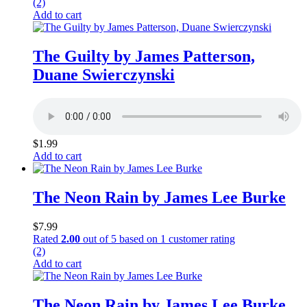
(2)
Add to cart
The Guilty by James Patterson,
Duane Swierczynski
$
1.99
Add to cart
The Neon Rain by James Lee Burke
$
7.99
Rated
2.00
out of 5 based on
1
customer rating
(2)
Add to cart
The Neon Rain by James Lee Burke