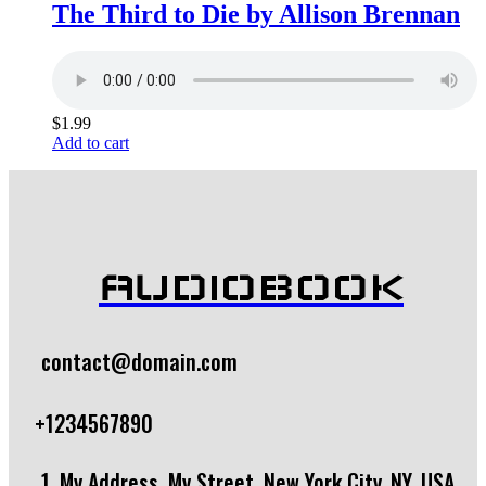
The Third to Die by Allison Brennan
$
1.99
Add to cart
AUDIOBOOK
contact@domain.com
+1234567890
1, My Address, My Street, New York City, NY, USA