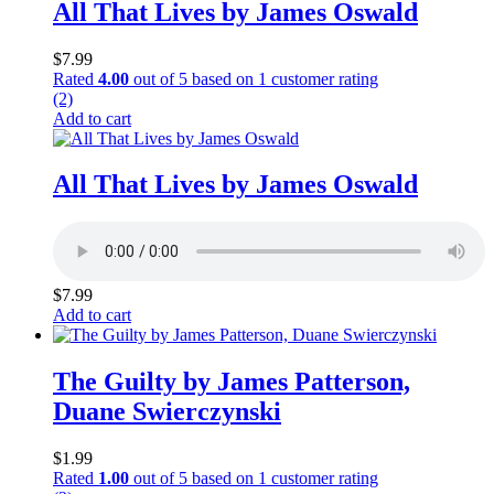
All That Lives by James Oswald
$
7.99
Rated
4.00
out of 5 based on
1
customer rating
(2)
Add to cart
All That Lives by James Oswald
$
7.99
Add to cart
The Guilty by James Patterson,
Duane Swierczynski
$
1.99
Rated
1.00
out of 5 based on
1
customer rating