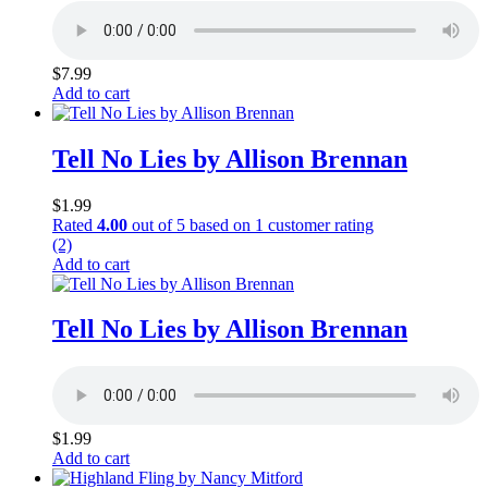
$
7.99
Add to cart
Tell No Lies by Allison Brennan
$
1.99
Rated
4.00
out of 5 based on
1
customer rating
(2)
Add to cart
Tell No Lies by Allison Brennan
$
1.99
Add to cart