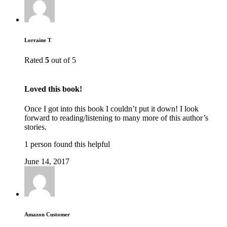
Lorraine T
Rated
5
out of 5
Loved this book!
Once I got into this book I couldn’t put it down! I look
forward to reading/listening to many more of this author’s
stories.
1 person found this helpful
June 14, 2017
Amazon Customer