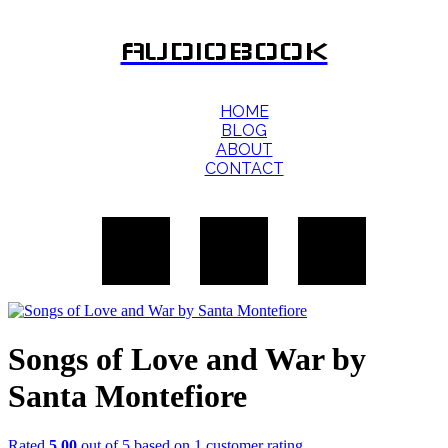
AUDIOBOOK
HOME
BLOG
ABOUT
CONTACT
Songs of Love and War by
Santa Montefiore
Rated
5.00
out of 5 based on
1
customer rating