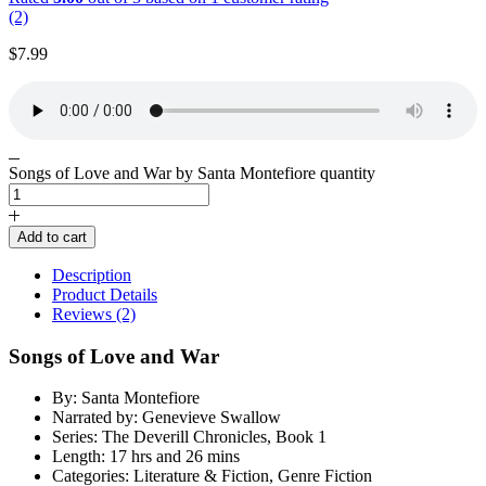
(2)
$
7.99
Songs of Love and War by Santa Montefiore quantity
Add to cart
Description
Product Details
Reviews (2)
Songs of Love and War
By: Santa Montefiore
Narrated by: Genevieve Swallow
Series: The Deverill Chronicles, Book 1
Length: 17 hrs and 26 mins
Categories: Literature & Fiction, Genre Fiction