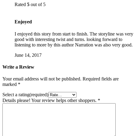
Rated
5
out of 5
Enjoyed
I enjoyed this story from start to finish. The storyline was very
good with interesting twist and turns. looking forward to
listening to more by this author Narration was also very good.
June 14, 2017
Write a Review
Your email address will not be published.
Required fields are
marked
*
Select a rating(required)
Details please! Your review helps other shoppers.
*