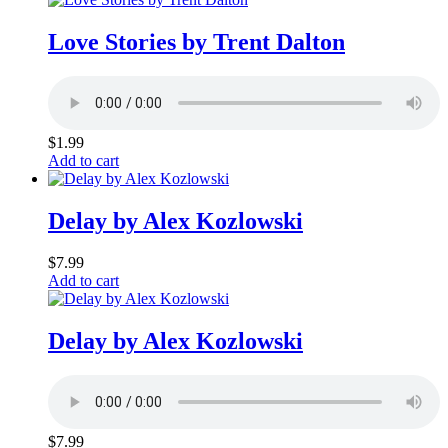
Love Stories by Trent Dalton
$
1.99
Add to cart
Delay by Alex Kozlowski
$
7.99
Add to cart
Delay by Alex Kozlowski
$
7.99