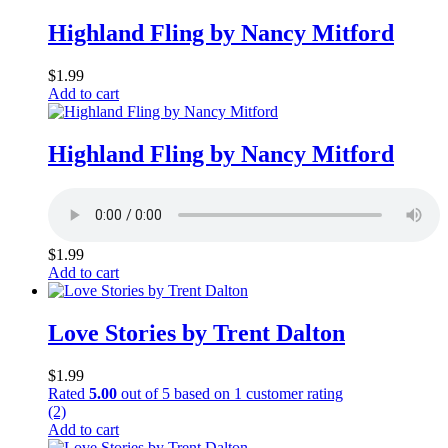
Highland Fling by Nancy Mitford
$
1.99
Add to cart
Highland Fling by Nancy Mitford
$
1.99
Add to cart
Love Stories by Trent Dalton
$
1.99
Rated
5.00
out of 5 based on
1
customer rating
(2)
Add to cart