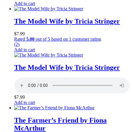
Add to cart
The Model Wife by Tricia Stringer
$
7.99
Rated
5.00
out of 5 based on
1
customer rating
(2)
Add to cart
The Model Wife by Tricia Stringer
$
7.99
Add to cart
The Farmer’s Friend by Fiona
McArthur