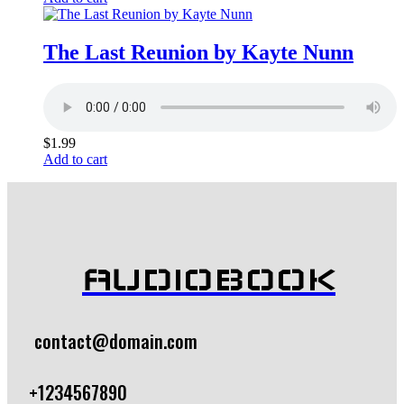
The Last Reunion by Kayte Nunn
$
1.99
Add to cart
AUDIOBOOK
contact@domain.com
+1234567890