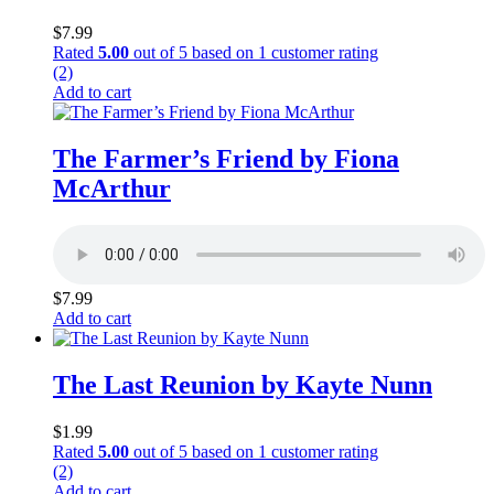
$
7.99
Rated
5.00
out of 5 based on
1
customer rating
(2)
Add to cart
The Farmer’s Friend by Fiona
McArthur
$
7.99
Add to cart
The Last Reunion by Kayte Nunn
$
1.99
Rated
5.00
out of 5 based on
1
customer rating
(2)
Add to cart