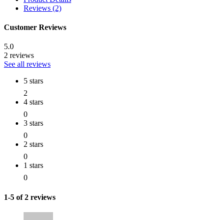
Reviews (2)
Customer Reviews
5.0
2 reviews
See all reviews
5 stars
2
4 stars
0
3 stars
0
2 stars
0
1 stars
0
1-5 of 2 reviews