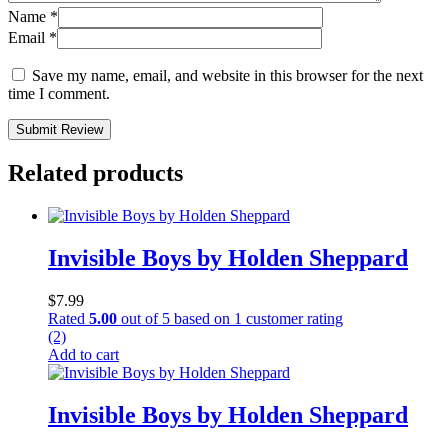
Name
*
Email
*
Save my name, email, and website in this browser for the next
time I comment.
Submit Review
Related products
Invisible Boys by Holden Sheppard
$
7.99
Rated
5.00
out of 5 based on
1
customer rating
(2)
Add to cart
Invisible Boys by Holden Sheppard