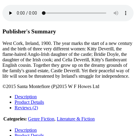
Publisher's Summary
West Cork, Ireland, 1900. The year marks the start of a new century
and the birth of three very different women: Kitty Deverill, the
flame-haired Anglo-Irish daughter of the castle; Bridie Doyle, the
daughter of the Irish cook; and Celia Deverill, Kitty's flamboyant
English cousin. Together they grow up on the dreamy grounds of
the family's grand estate, Castle Deverill. Yet their peaceful way of
life will soon be threatened by Ireland's struggle for independence.
©2015 Santa Montefiore (P)2015 W F Howes Ltd
Description
Product Details
Reviews (2)
Categories:
Genre Fiction
,
Literature & Fiction
Description
Product Details