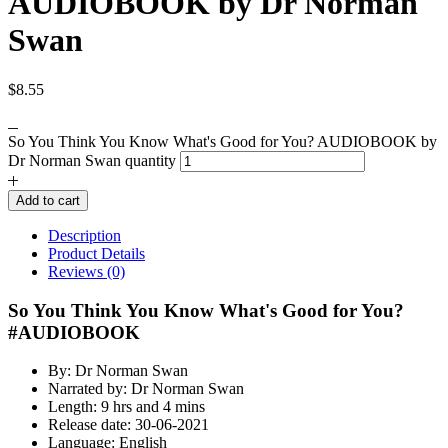
AUDIOBOOK by Dr Norman
Swan
$
8.55
So You Think You Know What's Good for You? AUDIOBOOK by
Dr Norman Swan quantity
Add to cart
Description
Product Details
Reviews (0)
So You Think You Know What's Good for You?
#AUDIOBOOK
By: Dr Norman Swan
Narrated by: Dr Norman Swan
Length: 9 hrs and 4 mins
Release date: 30-06-2021
Language: English