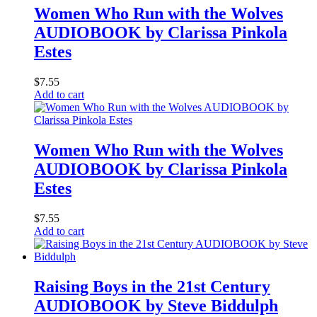
Women Who Run with the Wolves
AUDIOBOOK by Clarissa Pinkola
Estes
$
7.55
Add to cart
Women Who Run with the Wolves
AUDIOBOOK by Clarissa Pinkola
Estes
$
7.55
Add to cart
Raising Boys in the 21st Century
AUDIOBOOK by Steve Biddulph