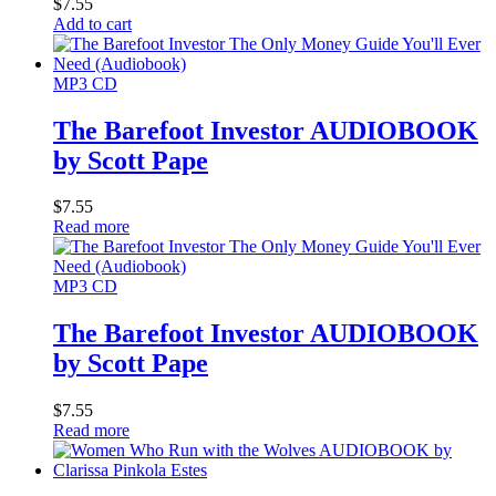
$
7.55
Add to cart
MP3 CD
The Barefoot Investor AUDIOBOOK
by Scott Pape
$
7.55
Read more
MP3 CD
The Barefoot Investor AUDIOBOOK
by Scott Pape
$
7.55
Read more