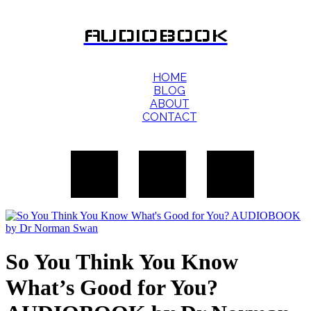
AUDIOBOOK
HOME
BLOG
ABOUT
CONTACT
So You Think You Know
What’s Good for You?