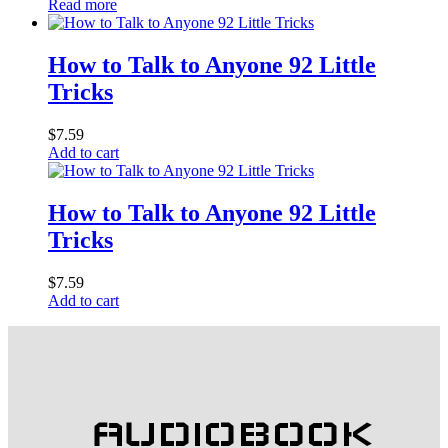
Read more
How to Talk to Anyone 92 Little
Tricks
$
7.59
Add to cart
How to Talk to Anyone 92 Little
Tricks
$
7.59
Add to cart
AUDIOBOOK