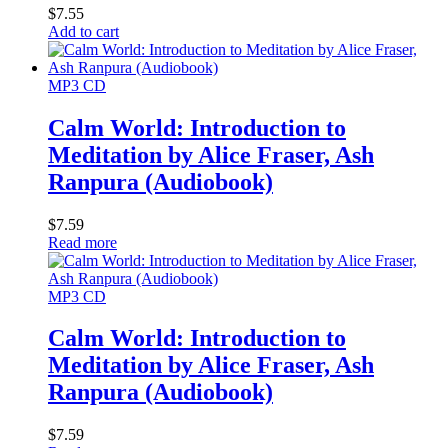
$
7.55
Add to cart
MP3 CD
Calm World: Introduction to
Meditation by Alice Fraser, Ash
Ranpura (Audiobook)
$
7.59
Read more
MP3 CD
Calm World: Introduction to
Meditation by Alice Fraser, Ash
Ranpura (Audiobook)
$
7.59