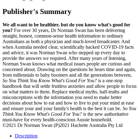
Publisher's Summary
We all want to be healthier, but do you know what's good for
you?
For over 30 years, Dr Norman Swan has been delivering
straight, honest, common-sense health information to ordinary
Australians as both a physician and much-loved broadcaster. And
when Australia needed clear, scientifically backed COVID-19 facts
and advice, it was Norman Swan who stepped up every day to
provide the answers we required. After many years of listening,
Norman Swan knows what medical issues people are curious and
concerned about. Drawing on the questions he hears time and again,
from millennials to baby boomers and all the generations between,
So You Think You Know What's Good For You?
is a one-stop
handbook that will settle fruitless anxieties and allow people to focus
on what matters to them. Replace medical myths, half-truths and
misconceptions with the information you need to make better
decisions about how to eat and how to live to put your mind at ease
and ensure your and your family's health is the best it can be.
So You
Think You Know What's Good For You?
is the new authoritative
must-have for every health-conscious Aussie household.
©2021 Dr Norman Swan (P)2021 Hachette Australia Pty Ltd
Description