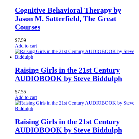
Cognitive Behavioral Therapy by
Jason M. Satterfield, The Great
Courses
$
7.59
Add to cart
Raising Girls in the 21st Century
AUDIOBOOK by Steve Biddulph
$
7.55
Add to cart
Raising Girls in the 21st Century
AUDIOBOOK by Steve Biddulph