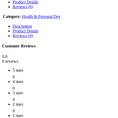
Product Details
Reviews (0)
Category:
Health & Personal Dev
Description
Product Details
Reviews (0)
Customer Reviews
0.0
0 reviews
5 stars
0
4 stars
0
3 stars
0
2 stars
0
1 stars