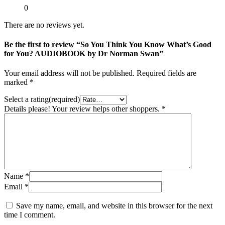
0
There are no reviews yet.
Be the first to review “So You Think You Know What’s Good
for You? AUDIOBOOK by Dr Norman Swan”
Your email address will not be published.
Required fields are
marked
*
Select a rating(required)
Details please! Your review helps other shoppers.
*
Name
*
Email
*
Save my name, email, and website in this browser for the next
time I comment.