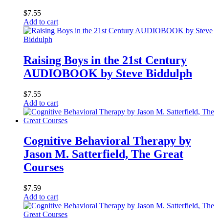
$
7.55
Add to cart
Raising Boys in the 21st Century
AUDIOBOOK by Steve Biddulph
$
7.55
Add to cart
Cognitive Behavioral Therapy by
Jason M. Satterfield, The Great
Courses
$
7.59
Add to cart