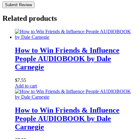
Submit Review
Related products
How to Win Friends & Influence
People AUDIOBOOK by Dale
Carnegie
$
7.55
Add to cart
How to Win Friends & Influence
People AUDIOBOOK by Dale
Carnegie