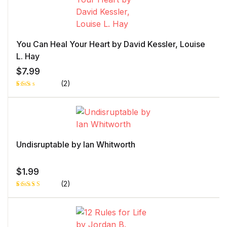
custome
r rating
You Can Heal Your Heart by David Kessler, Louise
L. Hay
$
7.99
(2)
Rat
1
ed
2.0
0
out
of 5
bas
ed
Undisruptable by Ian Whitworth
on
cust
ome
r
$
1.99
rati
ng
(2)
Rated
1
5.00
out
of 5 based
on
customer