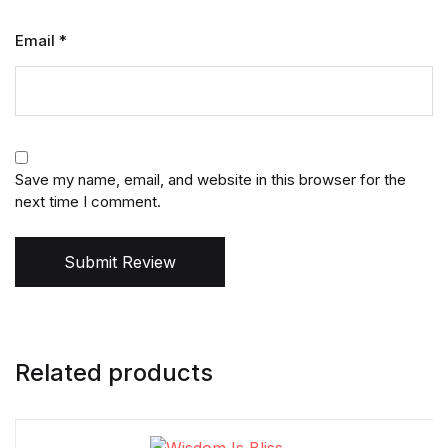
Email
*
Save my name, email, and website in this browser for the
next time I comment.
Submit Review
Related products