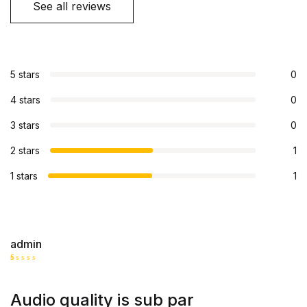
See all reviews
5 stars
0
4 stars
0
3 stars
0
2 stars
1
1 stars
1
admin
R
at
ed
Audio quality is sub par
1