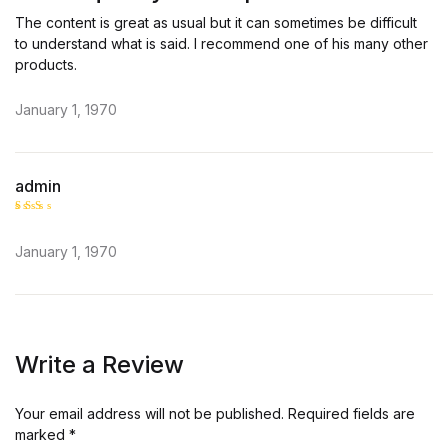
o
ut
The content is great as usual but it can sometimes be difficult
of
5
to understand what is said. I recommend one of his many other
products.
January 1, 1970
admin
Rate
d
2
January 1, 1970
out
of 5
Write a Review
Your email address will not be published.
Required fields are
marked
*