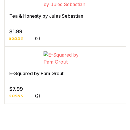
on
customer
rating
Tea & Honesty by Jules Sebastian
$
1.99
(2)
Rated
1
5.00
out
of 5 based
on
customer
rating
E-Squared by Pam Grout
$
7.99
(2)
Rated
1
5.00
out
of 5 based
on
customer
rating