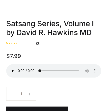
Satsang Series, Volume I
by David R. Hawkins MD
(2)
R
1
$
7.99
at
e
d
1
.
0
0
o
u
t
o
Satsang Series, Volume I by David R. Hawkins MD qu
f
5
b
a
s
e