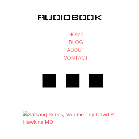
AUDIOBOOK
HOME
BLOG
ABOUT
CONTACT