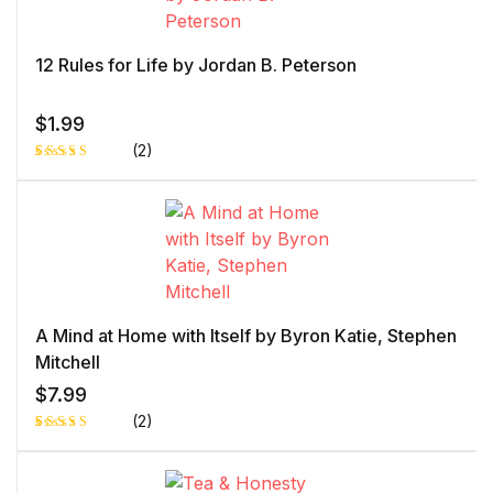
rating
12 Rules for Life by Jordan B. Peterson
$
1.99
(2)
Rated
1
5.00
out
of 5 based
on
customer
rating
A Mind at Home with Itself by Byron Katie, Stephen
Mitchell
$
7.99
(2)
Rated
1
5.00
out
of 5 based