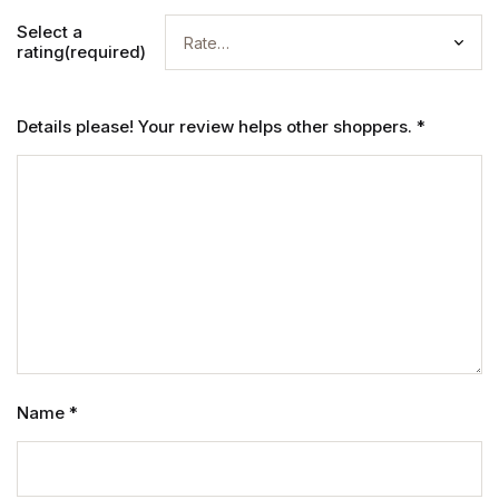
Select a
rating(required)
Details please! Your review helps other shoppers.
*
Name
*