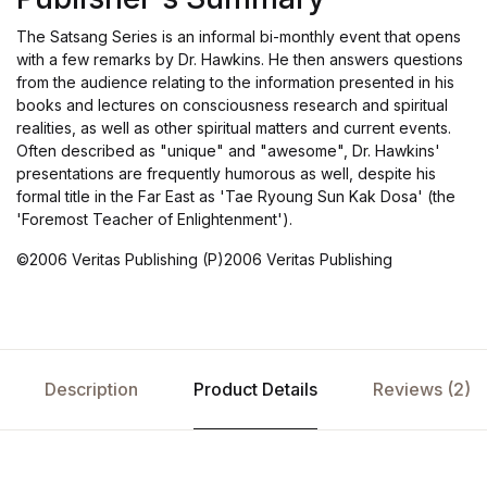
The Satsang Series is an informal bi-monthly event that opens
with a few remarks by Dr. Hawkins. He then answers questions
from the audience relating to the information presented in his
books and lectures on consciousness research and spiritual
realities, as well as other spiritual matters and current events.
Often described as "unique" and "awesome", Dr. Hawkins'
presentations are frequently humorous as well, despite his
formal title in the Far East as 'Tae Ryoung Sun Kak Dosa' (the
'Foremost Teacher of Enlightenment').
©2006 Veritas Publishing (P)2006 Veritas Publishing
Description
Product Details
Reviews (2)