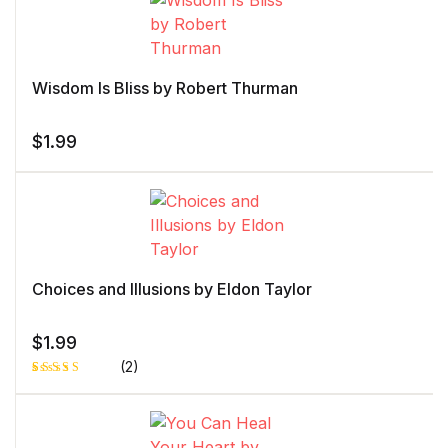
Wisdom Is Bliss by Robert Thurman
$
1.99
Choices and Illusions by Eldon Taylor
$
1.99
(2)
Rated
1
4.00
out
of 5
based
on