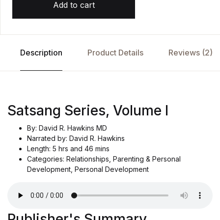
Add to cart
d
o
n
c
u
st
o
Description
Product Details
Reviews (2)
m
e
r
r
at
i
n
g
Satsang Series, Volume I
By: David R. Hawkins MD
Narrated by: David R. Hawkins
Length: 5 hrs and 46 mins
Categories: Relationships, Parenting & Personal
Development, Personal Development
Publisher's Summary