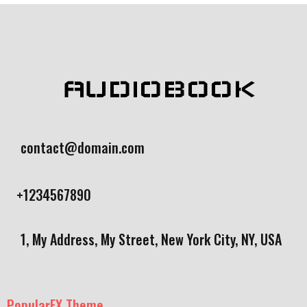
AUDIOBOOK
contact@domain.com
+1234567890
1, My Address, My Street, New York City, NY, USA
PopularFX Theme