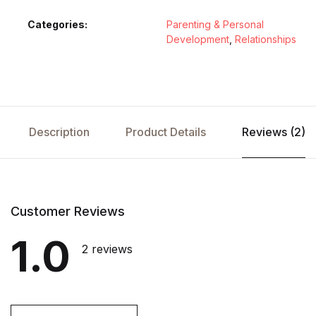
Categories:
Parenting & Personal
Development
,
Relationships
Description
Product Details
Reviews (2)
Customer Reviews
1.0
2 reviews