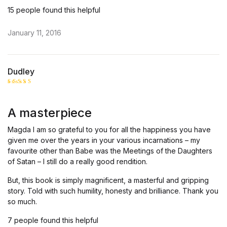
15 people found this helpful
January 11, 2016
Dudley
Rated
5
out of 5
A masterpiece
Magda I am so grateful to you for all the happiness you have
given me over the years in your various incarnations – my
favourite other than Babe was the Meetings of the Daughters
of Satan – I still do a really good rendition.
But, this book is simply magnificent, a masterful and gripping
story. Told with such humility, honesty and brilliance. Thank you
so much.
7 people found this helpful