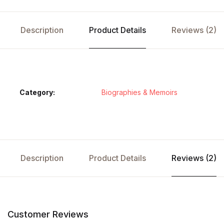
Description
Product Details
Reviews (2)
Category:
Biographies & Memoirs
Description
Product Details
Reviews (2)
Customer Reviews