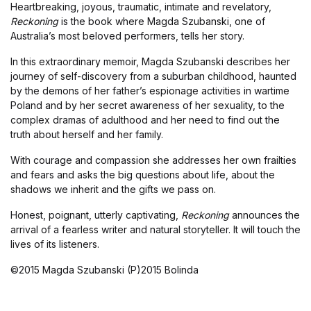
Heartbreaking, joyous, traumatic, intimate and revelatory,
Reckoning
is the book where Magda Szubanski, one of
Australia’s most beloved performers, tells her story.
In this extraordinary memoir, Magda Szubanski describes her
journey of self-discovery from a suburban childhood, haunted
by the demons of her father’s espionage activities in wartime
Poland and by her secret awareness of her sexuality, to the
complex dramas of adulthood and her need to find out the
truth about herself and her family.
With courage and compassion she addresses her own frailties
and fears and asks the big questions about life, about the
shadows we inherit and the gifts we pass on.
Honest, poignant, utterly captivating,
Reckoning
announces the
arrival of a fearless writer and natural storyteller. It will touch the
lives of its listeners.
©2015 Magda Szubanski (P)2015 Bolinda