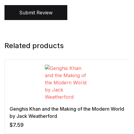
Submit Review
Related products
Genghis Khan and the Making of the Modern World
by Jack Weatherford
$
7.59