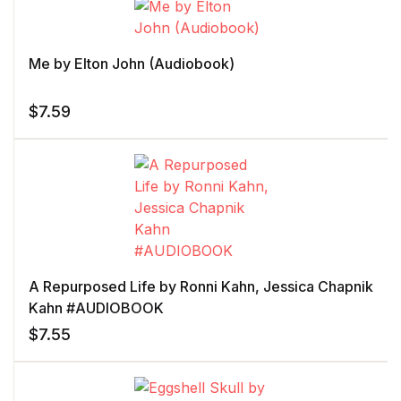
Me by Elton John (Audiobook)
$
7.59
A Repurposed Life by Ronni Kahn, Jessica Chapnik
Kahn #AUDIOBOOK
$
7.55