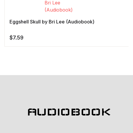
Eggshell Skull by Bri Lee (Audiobook)
$
7.59
AUDIOBOOK