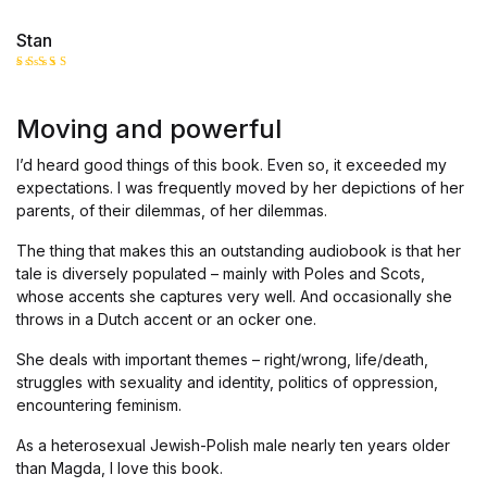
Stan
Rated
5
out of 5
Moving and powerful
I’d heard good things of this book. Even so, it exceeded my
expectations. I was frequently moved by her depictions of her
parents, of their dilemmas, of her dilemmas.
The thing that makes this an outstanding audiobook is that her
tale is diversely populated – mainly with Poles and Scots,
whose accents she captures very well. And occasionally she
throws in a Dutch accent or an ocker one.
She deals with important themes – right/wrong, life/death,
struggles with sexuality and identity, politics of oppression,
encountering feminism.
As a heterosexual Jewish-Polish male nearly ten years older
than Magda, I love this book.