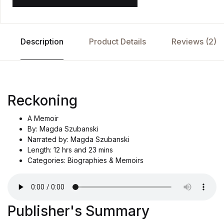
Description
Product Details
Reviews (2)
Reckoning
A Memoir
By: Magda Szubanski
Narrated by: Magda Szubanski
Length: 12 hrs and 23 mins
Categories: Biographies & Memoirs
Publisher's Summary