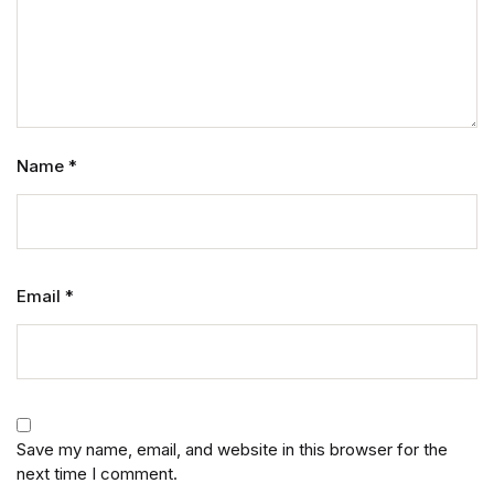
Name
*
Email
*
Save my name, email, and website in this browser for the
next time I comment.