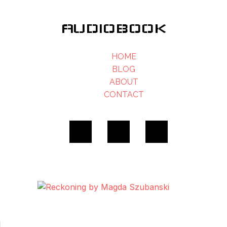
AUDIOBOOK
HOME
BLOG
ABOUT
CONTACT