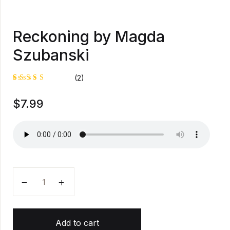
Reckoning by Magda
Szubanski
(2)
Rated
1
$
7.99
5.00
out
of 5
based on
customer
rating
Reckoning by Magda Szubanski quantity
Add to cart