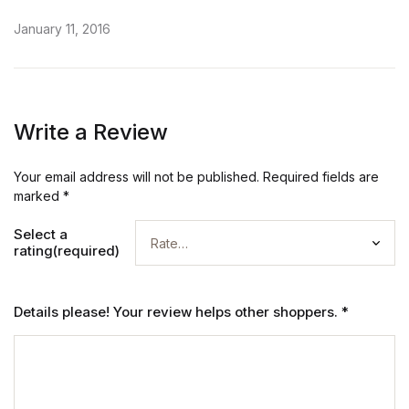
January 11, 2016
Write a Review
Your email address will not be published.
Required fields are
marked
*
Select a
rating(required)
Details please! Your review helps other shoppers.
*