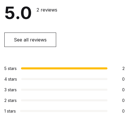
5.0
2 reviews
See all reviews
5 stars
2
4 stars
0
3 stars
0
2 stars
0
1 stars
0