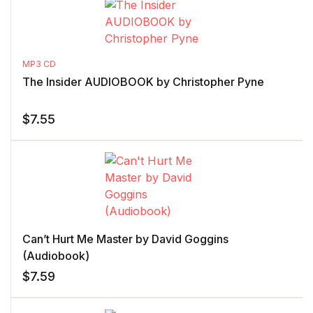
MP3 CD
The Insider AUDIOBOOK by Christopher Pyne
$
7.55
Can’t Hurt Me Master by David Goggins
(Audiobook)
$
7.59