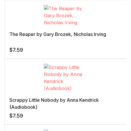
The Reaper by Gary Brozek, Nicholas Irving
$
7.59
Scrappy Little Nobody by Anna Kendrick
(Audiobook)
$
7.59