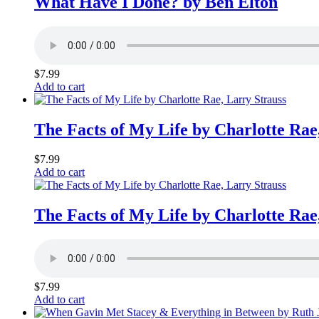
What Have I Done? by Ben Elton
$
7.99
Add to cart
The Facts of My Life by Charlotte Rae
$
7.99
Add to cart
The Facts of My Life by Charlotte Rae
$
7.99
Add to cart