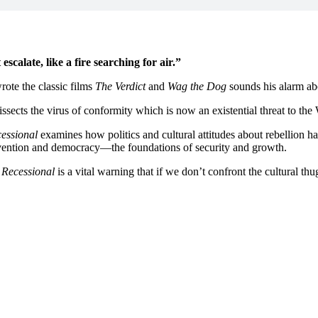
scalate, like a fire searching for air.”
ote the classic films
The Verdict
and
Wag the Dog
sounds his alarm abo
issects the virus of conformity which is now an existential threat to the
essional
examines how politics and cultural attitudes about rebellion ha
vention and democracy—the foundations of security and growth.
,
Recessional
is a vital warning that if we don’t confront the cultural t