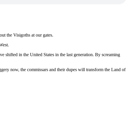
ut the Visigoths at our gates.
 West.
ve shifted in the United States in the last generation. By screaming
huggery now, the commissars and their dupes will transform the Land of