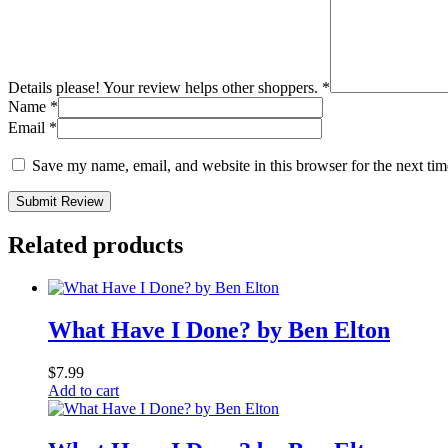
Details please! Your review helps other shoppers.
*
Name
*
Email
*
Save my name, email, and website in this browser for the next ti
Submit Review
Related products
What Have I Done? by Ben Elton
$
7.99
Add to cart