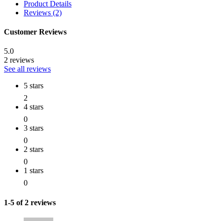
Product Details
Reviews (2)
Customer Reviews
5.0
2 reviews
See all reviews
5 stars
2
4 stars
0
3 stars
0
2 stars
0
1 stars
0
1-5 of 2 reviews