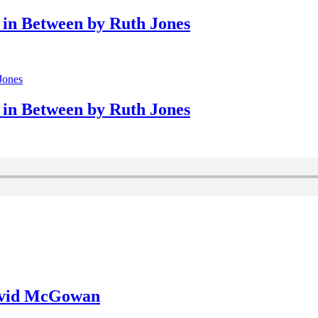
in Between by Ruth Jones
in Between by Ruth Jones
David McGowan