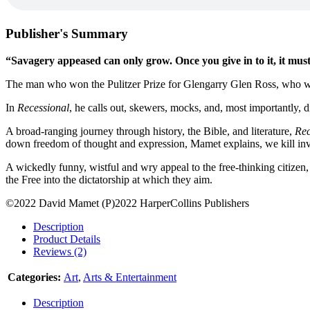
Publisher's Summary
“Savagery appeased can only grow. Once you give in to it, it must e
The man who won the Pulitzer Prize for Glengarry Glen Ross, who wr
In
Recessional
, he calls out, skewers, mocks, and, most importantly, d
A broad-ranging journey through history, the Bible, and literature,
Rec
down freedom of thought and expression, Mamet explains, we kill in
A wickedly funny, wistful and wry appeal to the free-thinking citizen
the Free into the dictatorship at which they aim.
©2022 David Mamet (P)2022 HarperCollins Publishers
Description
Product Details
Reviews (2)
Categories:
Art
,
Arts & Entertainment
Description