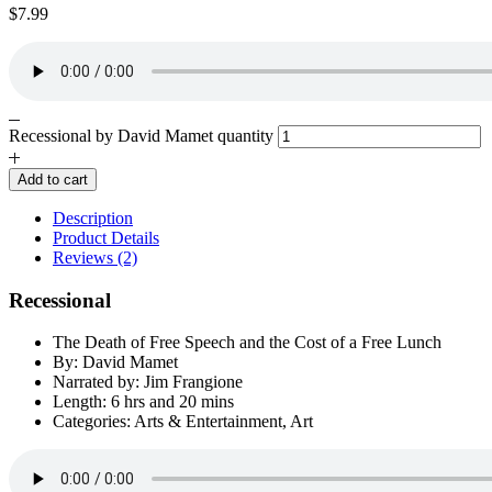
$
7.99
Recessional by David Mamet quantity
Add to cart
Description
Product Details
Reviews (2)
Recessional
The Death of Free Speech and the Cost of a Free Lunch
By: David Mamet
Narrated by: Jim Frangione
Length: 6 hrs and 20 mins
Categories: Arts & Entertainment, Art