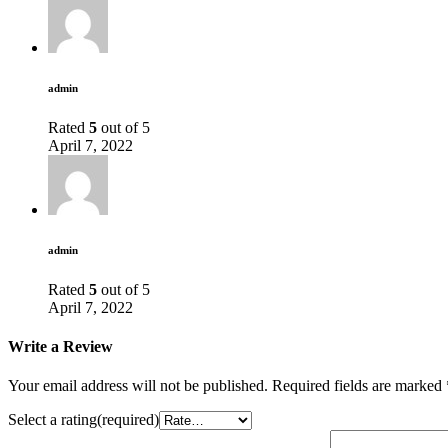
admin
Rated
5
out of 5
April 7, 2022
admin
Rated
5
out of 5
April 7, 2022
Write a Review
Your email address will not be published.
Required fields are marked
Select a rating(required)