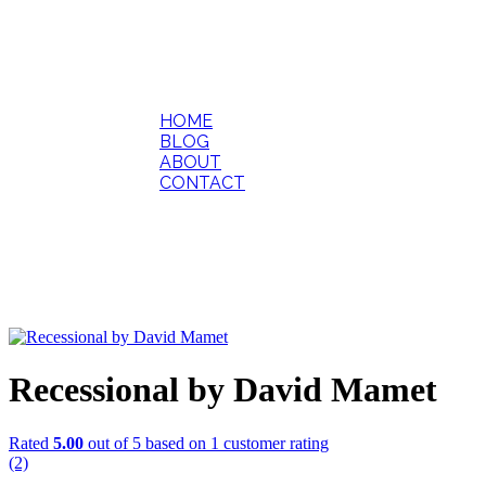
HOME
BLOG
ABOUT
CONTACT
Recessional by David Mamet
Rated
5.00
out of 5 based on
1
customer rating
(2)