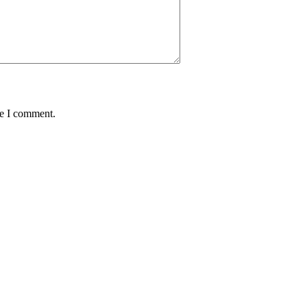
me I comment.