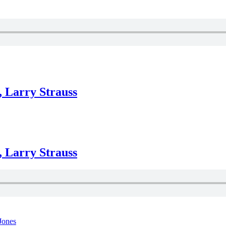
, Larry Strauss
, Larry Strauss