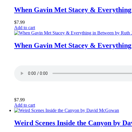
When Gavin Met Stacey & Everything 
$
7.99
Add to cart
When Gavin Met Stacey & Everything 
$
7.99
Add to cart
Weird Scenes Inside the Canyon by 